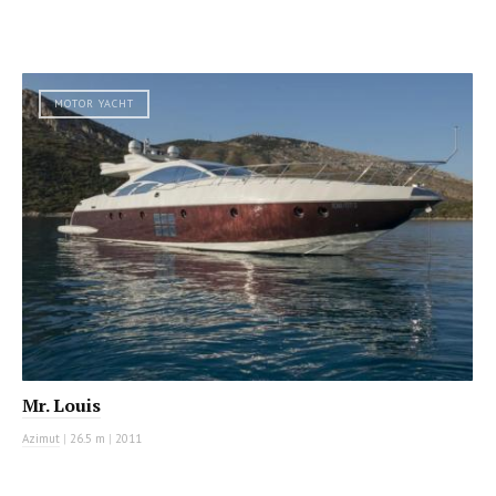
MOTOR YACHT
Mr. Louis
Azimut
|
26.5 m
|
2011