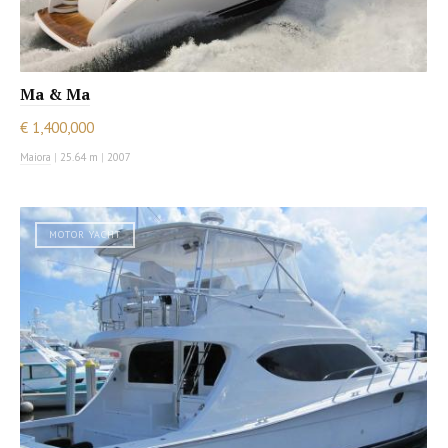
Ma & Ma
€ 1,400,000
Maiora
|
25.64 m
|
2007
MOTOR YACHT