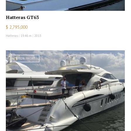
Hatteras GT63
$ 2,795,000
Hatteras
|
19.46 m
|
2013
MOTOR YACHT