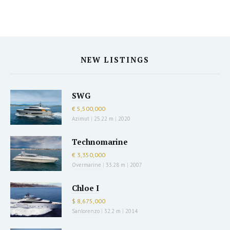
NEW LISTINGS
SWG
€ 5,500,000
Azimut
|
25.22 m
|
2020
Technomarine
€ 3,350,000
Overmarine
|
33.28 m
|
2007
Chloe I
$ 8,675,000
Sanlorenzo
|
32.2 m
|
2014