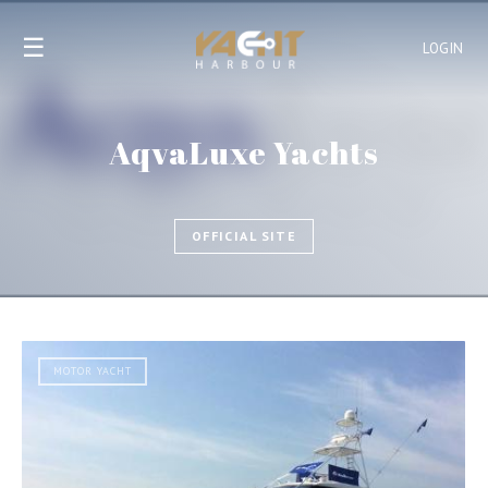
☰
LOGIN
AqvaLuxe Yachts
OFFICIAL SITE
MOTOR YACHT