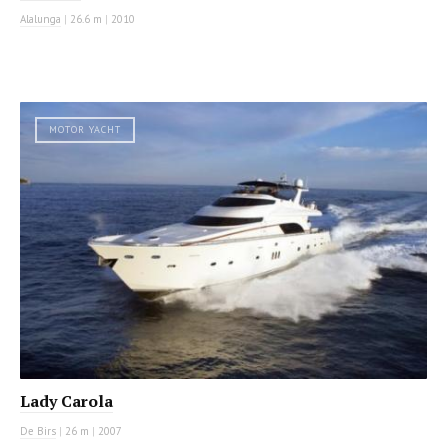
Alalunga
|
26.6 m
|
2010
MOTOR YACHT
Lady Carola
De Birs
|
26 m
|
2007