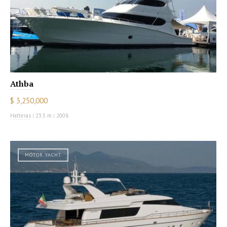
Athba
$ 3,250,000
Hatteras
|
23.5 m
|
2008
MOTOR YACHT