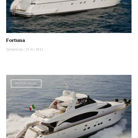
Fortuna
Sanlorenzo
|
25 m
|
2012
MOTOR YACHT