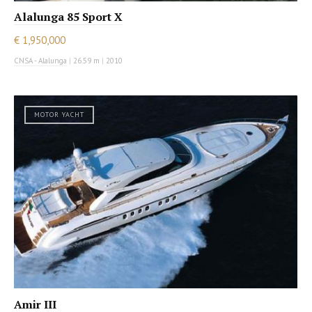
Alalunga 85 Sport X
€ 1,950,000
CNSA - Alalunga
|
26.59 m
|
2010
MOTOR YACHT
Amir III