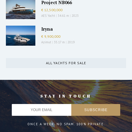
Project NB066
€ 12,500,000
AES Yacht
|
34.61 m
|
2023
Iryna
€ 9,900,000
Azimut
|
35.17 m
|
2019
ALL YACHTS FOR SALE
STAY IN TOUCH
ONCE A WEEK. NO SPAM. 100% PRIVATE.