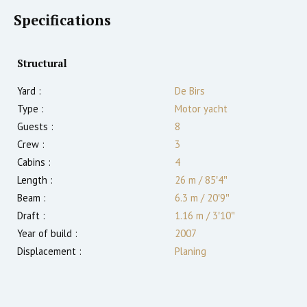
Specifications
Structural
Yard :
De Birs
Type :
Motor yacht
Guests :
8
Crew :
3
Cabins :
4
Length :
26 m
/
85′4″
Beam :
6.3 m
/
20′9″
Draft :
1.16
m
/
3′10″
Year of build :
2007
Displacement :
Planing