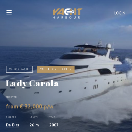
☰
LOGIN
MOTOR YACHT
YACHT FOR CHARTER
Lady Carola
CHARTER
from € 32,000 p/w
BUILDER
LENGTH
YEAR
De Birs
26 m
2007