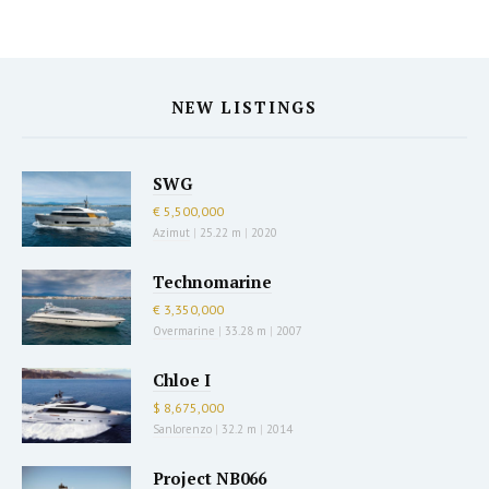
NEW LISTINGS
SWG
€ 5,500,000
Azimut
|
25.22 m
|
2020
Technomarine
€ 3,350,000
Overmarine
|
33.28 m
|
2007
Chloe I
$ 8,675,000
Sanlorenzo
|
32.2 m
|
2014
Project NB066