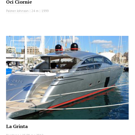
Oci Ciornie
Palmer Johnson
|
24 m
|
1999
MOTOR YACHT
La Grinta