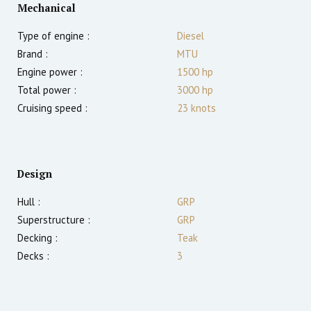
Mechanical
Type of engine :
Diesel
Brand :
MTU
Engine power :
1500
hp
Total power :
3000
hp
Cruising speed :
23
knots
Design
Hull :
GRP
Superstructure :
GRP
Decking :
Teak
Decks :
3