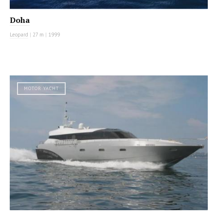
Doha
Leopard
|
27 m
|
1999
MOTOR YACHT