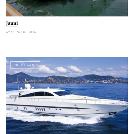
Jauni
Amer
|
26.2 m
|
2004
MOTOR YACHT