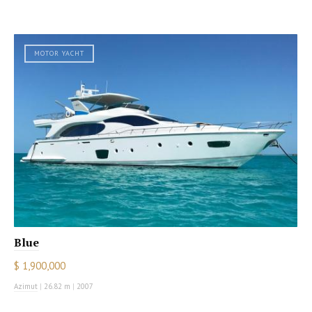
MOTOR YACHT
Blue
$ 1,900,000
Azimut
|
26.82 m
|
2007