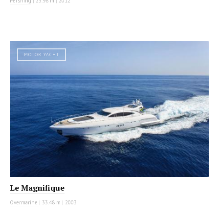
Pershing
|
23.98 m
|
2012
MOTOR YACHT
Le Magnifique
Overmarine
|
33.48 m
|
2003