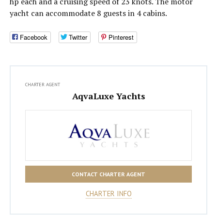
hp each and a cruising speed of 23 knots. The motor
yacht can accommodate 8 guests in 4 cabins.
Facebook
Twitter
Pinterest
CHARTER AGENT
AqvaLuxe Yachts
CONTACT CHARTER AGENT
CHARTER INFO