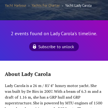
Yacht Harbour
›
Yachts For Charter
›
Yacht Lady Carola
2 events found on Lady Carola's timeline.
Subscribe to unlock
About Lady Carola
Lady Carola is a 26 m / 85′4″ luxury motor yacht. She
was built by De Birs in 2007. With a beam of 6.3 m and a
draft of 1.16 m, she has a GRP hull and GRP
superstructure. She is powered by MTU engines of 1500