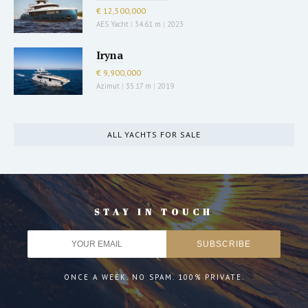
€ 12,500,000
AES Yacht
|
34.61 m
|
2023
Iryna
€ 9,900,000
Azimut
|
35.17 m
|
2019
ALL YACHTS FOR SALE
STAY IN TOUCH
ONCE A WEEK. NO SPAM. 100% PRIVATE.