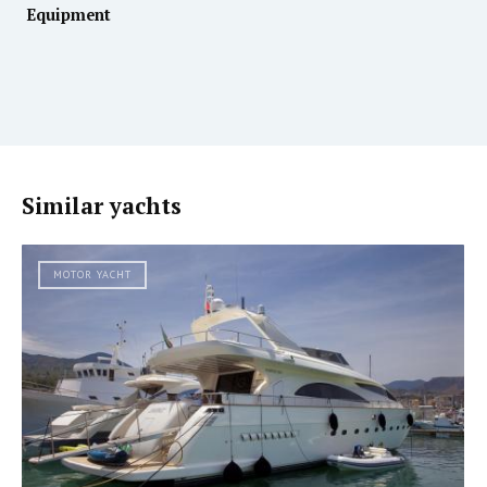
Equipment
Similar yachts
MOTOR YACHT