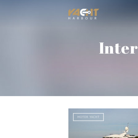
Inte
MOTOR YACHT