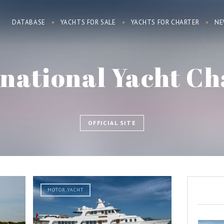
DATABASE
YACHTS FOR SALE
YACHTS FOR CHARTER
NE
rnational Yacht Ch
OFFICIAL SITE
MOTOR YACHT