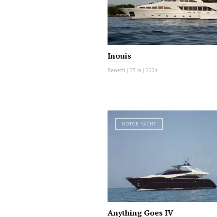
Inouis
Benetti
|
35 m
|
2004
MOTOR YACHT
Anything Goes IV