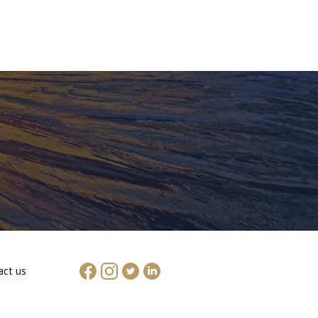
act us