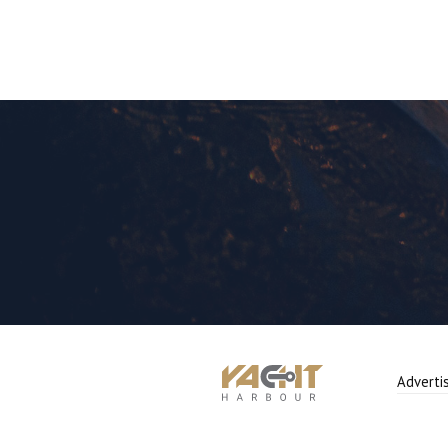
Adverti