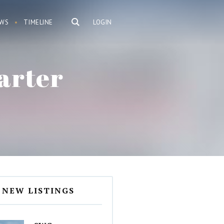
WS
TIMELINE
LOGIN
arter
NEW LISTINGS