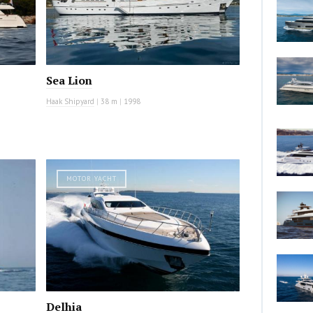
Sea Lion
Haak Shipyard
|
38 m
|
1998
MOTOR YACHT
Delhia