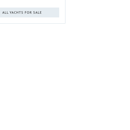
ALL YACHTS FOR SALE