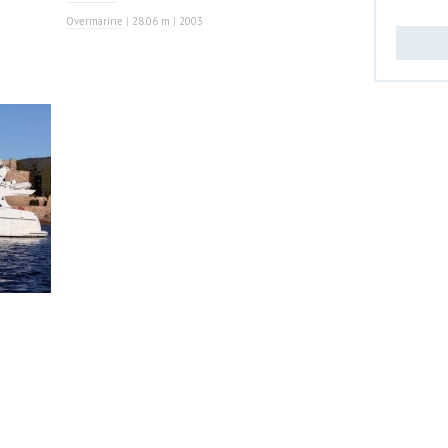
Overmarine
|
28.06 m
|
2003