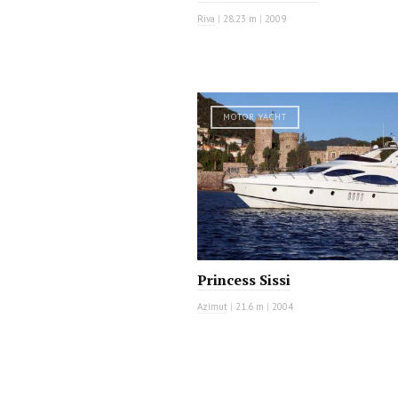
Riva
|
28.23 m
|
2009
MOTOR YACHT
Princess Sissi
Azimut
|
21.6 m
|
2004