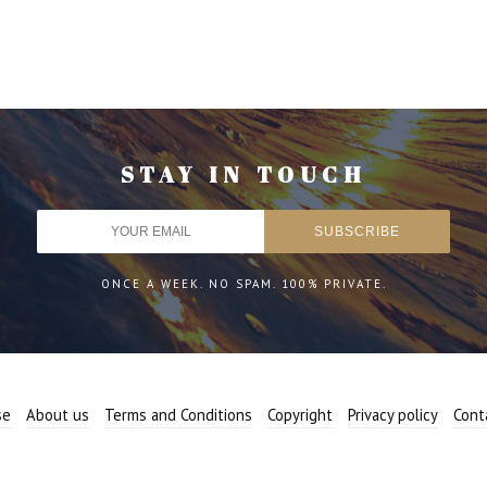
STAY IN TOUCH
ONCE A WEEK. NO SPAM. 100% PRIVATE.
se
About us
Terms and Conditions
Copyright
Privacy policy
Cont