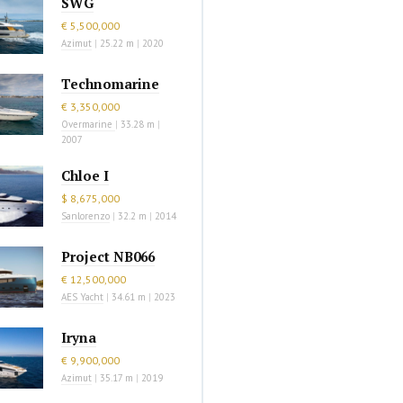
SWG
€ 5,500,000
Azimut
|
25.22 m
|
2020
Technomarine
€ 3,350,000
Overmarine
|
33.28 m
|
2007
Chloe I
$ 8,675,000
Sanlorenzo
|
32.2 m
|
2014
Project NB066
€ 12,500,000
AES Yacht
|
34.61 m
|
2023
Iryna
€ 9,900,000
Azimut
|
35.17 m
|
2019