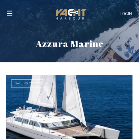
☰
LOGIN
Azzura Marine
SAILING YACHT