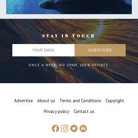
STAY IN TOUCH
ONCE A WEEK. NO SPAM. 100% PRIVATE.
Advertise
About us
Terms and Conditions
Copyright
Privacy policy
Contact us