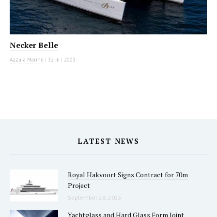
Necker Belle
Azzura Marine
|
32 m
|
2003
LATEST NEWS
Royal Hakvoort Signs Contract for 70m
Project
September 23, 2025
Yachtglass and Hard Glass Form Joint