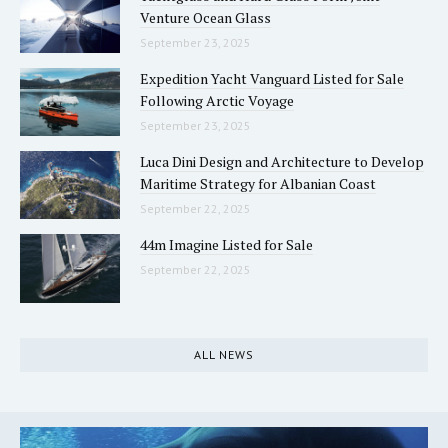
Venture Ocean Glass
September 23, 2025
Expedition Yacht Vanguard Listed for Sale
Following Arctic Voyage
September 23, 2025
Luca Dini Design and Architecture to Develop
Maritime Strategy for Albanian Coast
September 22, 2025
44m Imagine Listed for Sale
September 22, 2025
ALL NEWS