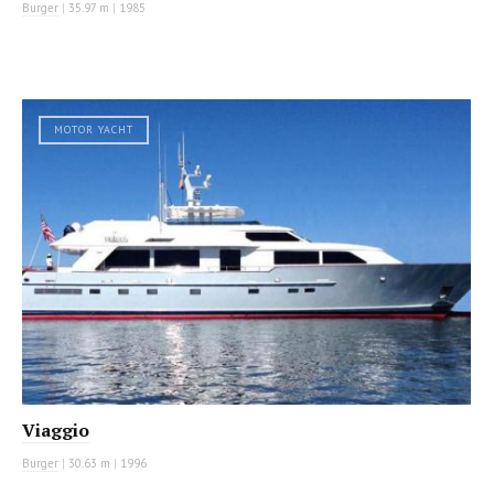
Burger
|
35.97 m
|
1985
MOTOR YACHT
Viaggio
Burger
|
30.63 m
|
1996