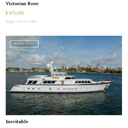
Victorian Rose
$ 875,000
Burger
|
19.2 m
|
1963
MOTOR YACHT
Inevitable