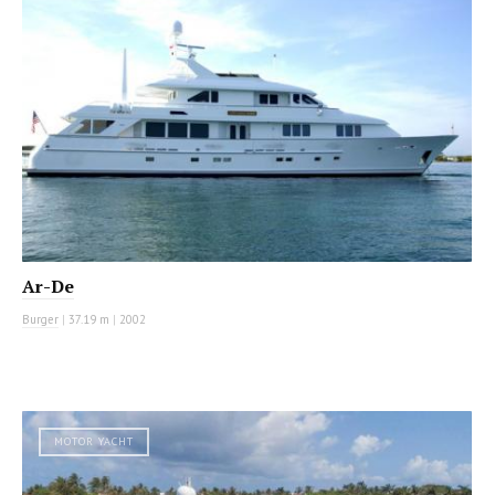
Ar-De
Burger
|
37.19 m
|
2002
MOTOR YACHT