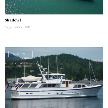
Shadowl
Burger
|
43.3 m
|
2010
MOTOR YACHT