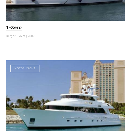
T-Zero
Burger
|
38 m
|
2007
MOTOR YACHT