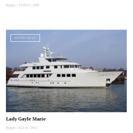
Burger
|
29.99 m
|
1997
MOTOR YACHT
Lady Gayle Marie
Burger
|
42.6 m
|
2011