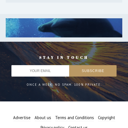
STAY IN TOUCH
ONCE A WEEK. NO SPAM. 100% PRIVATE.
Advertise
About us
Terms and Conditions
Copyright
Privacy policy
Contact us