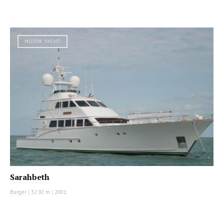
MOTOR YACHT
Sarahbeth
Burger
|
32.92 m
|
2001