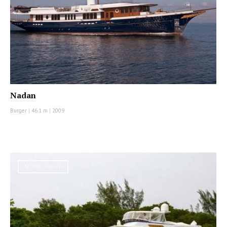
Nadan
Burger
|
46.1 m
|
2009
MOTOR YACHT