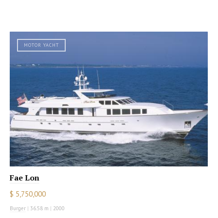
MOTOR YACHT
Fae Lon
$ 5,750,000
Burger
|
36.58 m
|
2000