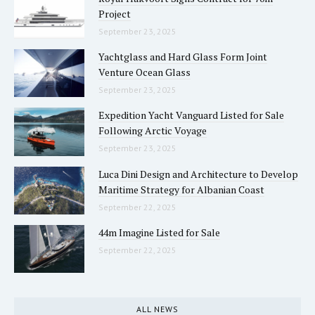
Project
September 23, 2025
Yachtglass and Hard Glass Form Joint
Venture Ocean Glass
September 23, 2025
Expedition Yacht Vanguard Listed for Sale
Following Arctic Voyage
September 23, 2025
Luca Dini Design and Architecture to Develop
Maritime Strategy for Albanian Coast
September 22, 2025
44m Imagine Listed for Sale
September 22, 2025
ALL NEWS