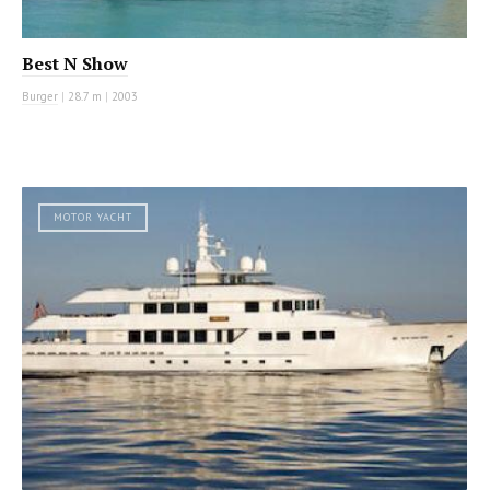
Best N Show
Burger
|
28.7 m
|
2003
MOTOR YACHT