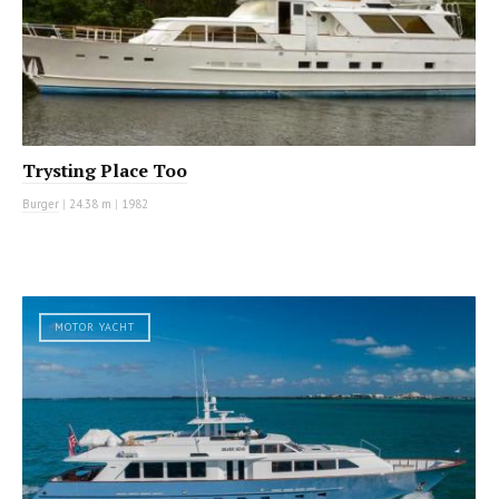
Trysting Place Too
Burger
|
24.38 m
|
1982
MOTOR YACHT