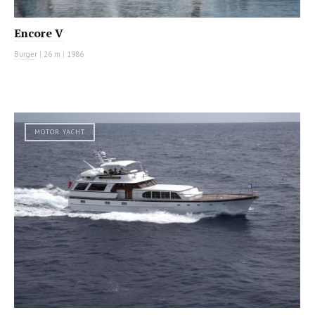
Encore V
Burger
|
26 m
|
1986
MOTOR YACHT