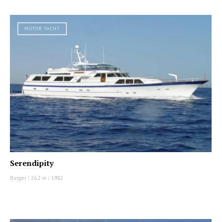
MOTOR YACHT
Serendipity
Burger
|
26.2 m
|
1982