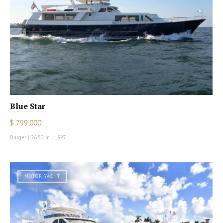
Blue Star
$ 799,000
Burger
|
26.52 m
|
1987
MOTOR YACHT