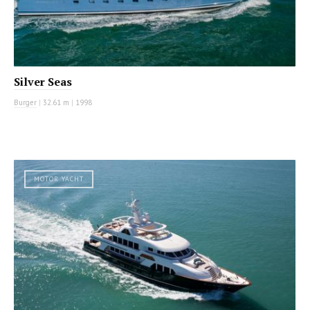
Silver Seas
Burger
|
32.61 m
|
1998
MOTOR YACHT