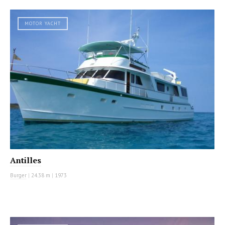
MOTOR YACHT
Antilles
Burger
|
24.38 m
|
1973