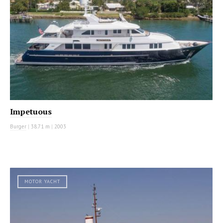
Impetuous
Burger
|
38.71 m
|
2003
MOTOR YACHT