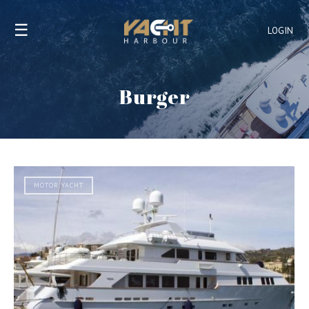
☰
LOGIN
Burger
MOTOR YACHT