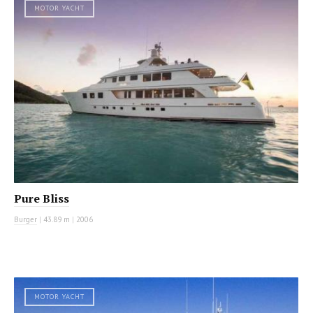
MOTOR YACHT
Pure Bliss
Burger
|
43.89 m
|
2006
MOTOR YACHT