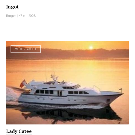
Ingot
Burger
|
47 m
|
2008
MOTOR YACHT
Lady Catee