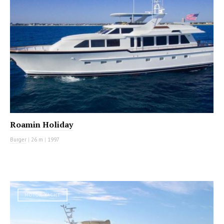
Roamin Holiday
Burger
|
26 m
|
1997
MOTOR YACHT