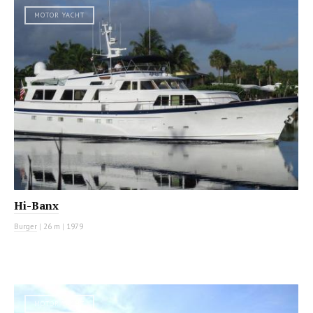
MOTOR YACHT
Hi-Banx
Burger
|
26 m
|
1979
MOTOR YACHT