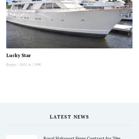
Lucky Star
Burger
|
28.01 m
|
1990
LATEST NEWS
Royal Hakvoort Signs Contract for 70m