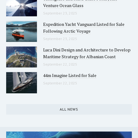
Venture Ocean Glass
September 23, 2025
Expedition Yacht Vanguard Listed for Sale
Following Arctic Voyage
September 23, 2025
Luca Dini Design and Architecture to Develop
Maritime Strategy for Albanian Coast
September 22, 2025
44m Imagine Listed for Sale
September 22, 2025
ALL NEWS