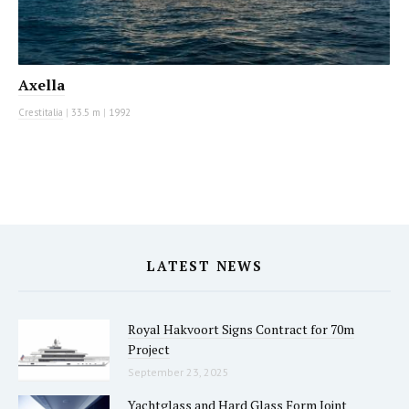
Axella
Crestitalia
|
33.5 m
|
1992
LATEST NEWS
Royal Hakvoort Signs Contract for 70m
Project
September 23, 2025
Yachtglass and Hard Glass Form Joint