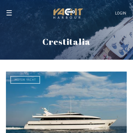
☰
LOGIN
Crestitalia
MOTOR YACHT