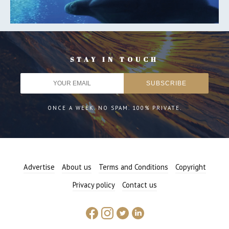
STAY IN TOUCH
ONCE A WEEK. NO SPAM. 100% PRIVATE.
Advertise
About us
Terms and Conditions
Copyright
Privacy policy
Contact us