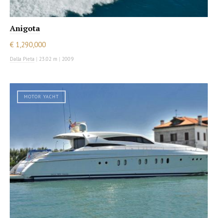
Anigota
€ 1,290,000
Dalla Pieta
|
23.02 m
|
2009
MOTOR YACHT