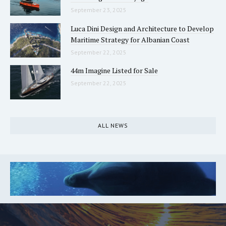
September 23, 2025
Luca Dini Design and Architecture to Develop
Maritime Strategy for Albanian Coast
September 22, 2025
44m Imagine Listed for Sale
September 22, 2025
ALL NEWS