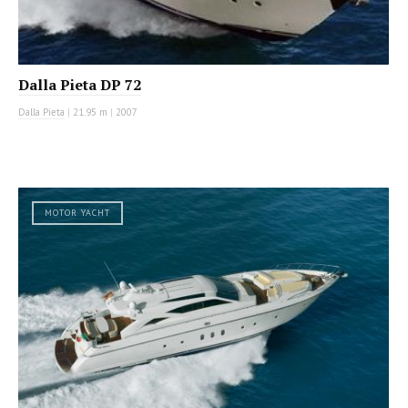
Dalla Pieta DP 72
Dalla Pieta
|
21.95 m
|
2007
MOTOR YACHT