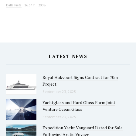
Dalla Pieta
|
16.67 m
|
2008
LATEST NEWS
Royal Hakvoort Signs Contract for 70m
Project
September 23, 2025
Yachtglass and Hard Glass Form Joint
Venture Ocean Glass
September 23, 2025
Expedition Yacht Vanguard Listed for Sale
Following Arctic Voyage