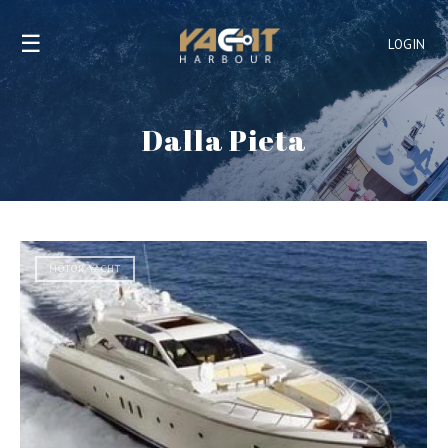
☰
LOGIN
Dalla Pieta
MOTOR YACHT