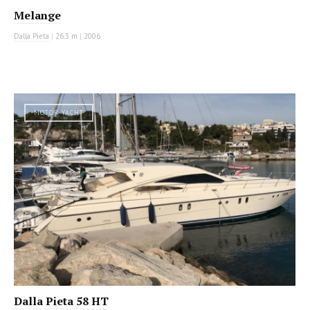
Melange
Dalla Pieta
|
26.3 m
|
2006
MOTOR YACHT
Dalla Pieta 58 HT