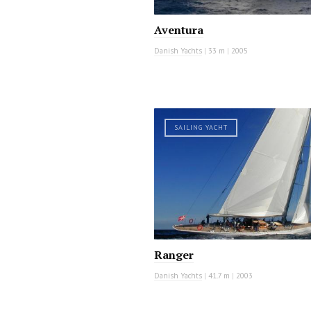
Aventura
Danish Yachts
|
33 m
|
2005
SAILING YACHT
Ranger
Danish Yachts
|
41.7 m
|
2003