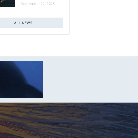
September 22, 2025
ALL NEWS