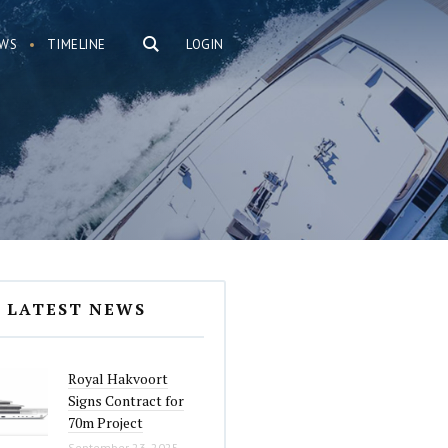
WS
TIMELINE
LOGIN
LATEST NEWS
Royal Hakvoort
Signs Contract for
70m Project
September 23, 2025