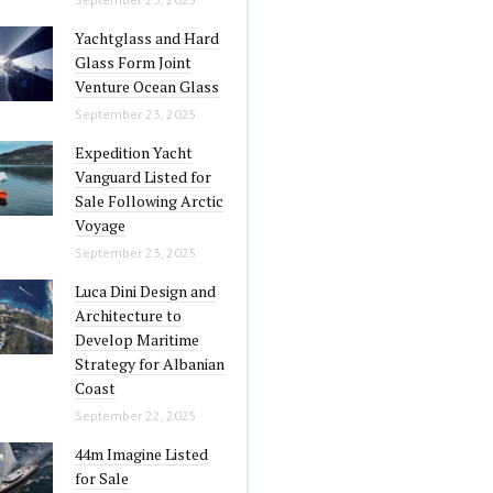
Yachtglass and Hard
Glass Form Joint
Venture Ocean Glass
September 23, 2025
Expedition Yacht
Vanguard Listed for
Sale Following Arctic
Voyage
September 23, 2025
Luca Dini Design and
Architecture to
Develop Maritime
Strategy for Albanian
Coast
September 22, 2025
44m Imagine Listed
for Sale