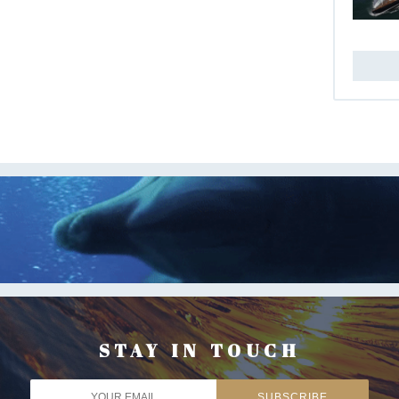
STAY IN TOUCH