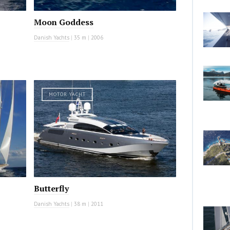
Moon Goddess
Danish Yachts
|
35 m
|
2006
MOTOR YACHT
Butterfly
Danish Yachts
|
38 m
|
2011