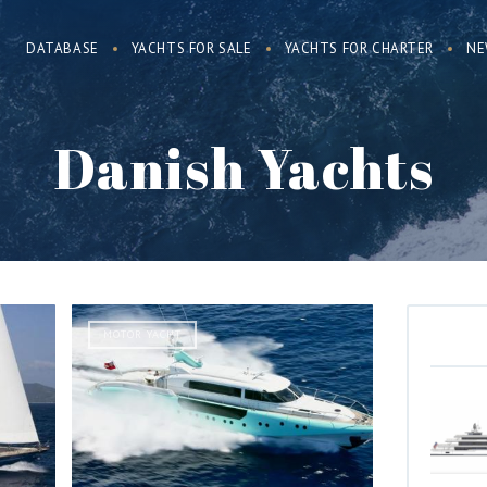
DATABASE
YACHTS FOR SALE
YACHTS FOR CHARTER
NE
Danish Yachts
MOTOR YACHT