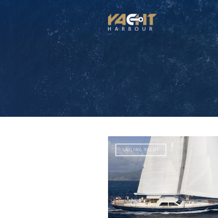
SAILING YACHT