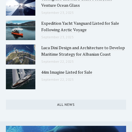
Venture Ocean Glass
September 23, 2025
Expedition Yacht Vanguard Listed for Sale
Following Arctic Voyage
September 23, 2025
Luca Dini Design and Architecture to Develop
Maritime Strategy for Albanian Coast
September 22, 2025
44m Imagine Listed for Sale
September 22, 2025
ALL NEWS