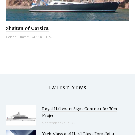
Shaitan of Corsica
Golden Summit
|
24.38 m
|
1997
LATEST NEWS
Royal Hakvoort Signs Contract for 70m
Project
September 23, 2025
Yachtglass and Hard Glass Form Joint