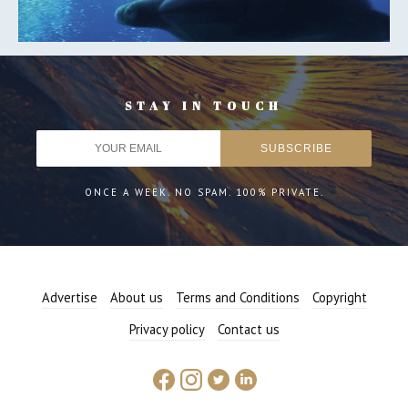
STAY IN TOUCH
ONCE A WEEK. NO SPAM. 100% PRIVATE.
Advertise
About us
Terms and Conditions
Copyright
Privacy policy
Contact us