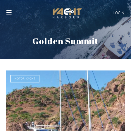
☰
LOGIN
Golden Summit
MOTOR YACHT