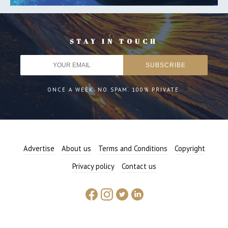
STAY IN TOUCH
ONCE A WEEK. NO SPAM. 100% PRIVATE.
Advertise
About us
Terms and Conditions
Copyright
Privacy policy
Contact us