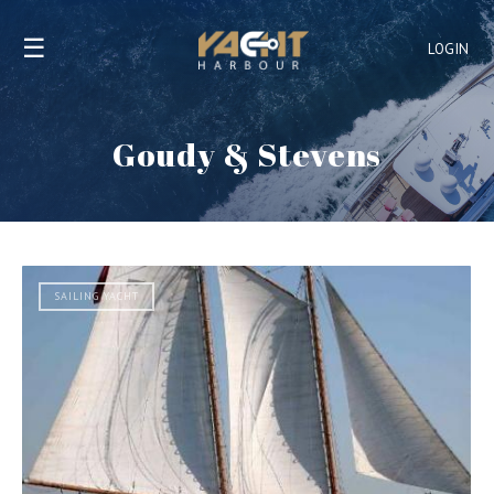
☰
LOGIN
Goudy & Stevens
SAILING YACHT