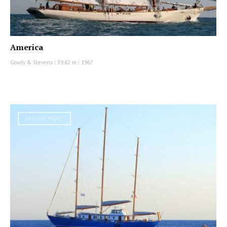
America
Goudy & Stevens
|
39.62 m
|
1967
SAILING YACHT