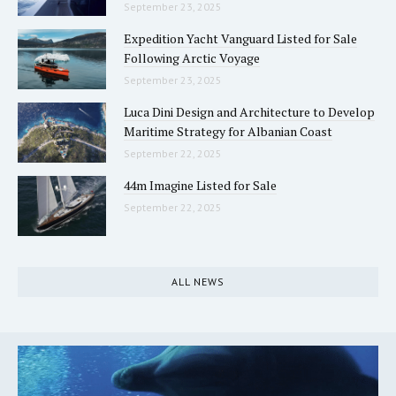
September 23, 2025
Expedition Yacht Vanguard Listed for Sale
Following Arctic Voyage
September 23, 2025
Luca Dini Design and Architecture to Develop
Maritime Strategy for Albanian Coast
September 22, 2025
44m Imagine Listed for Sale
September 22, 2025
ALL NEWS