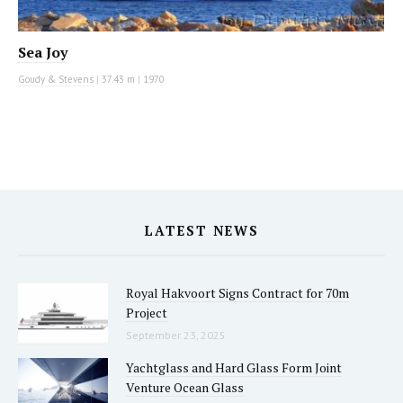
Sea Joy
Goudy & Stevens
|
37.43 m
|
1970
LATEST NEWS
Royal Hakvoort Signs Contract for 70m
Project
September 23, 2025
Yachtglass and Hard Glass Form Joint
Venture Ocean Glass