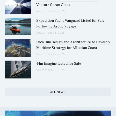
Venture Ocean Glass
September 23, 2025
Expedition Yacht Vanguard Listed for Sale
Following Arctic Voyage
September 23, 2025
Luca Dini Design and Architecture to Develop
Maritime Strategy for Albanian Coast
September 22, 2025
44m Imagine Listed for Sale
September 22, 2025
ALL NEWS