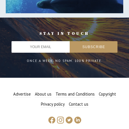
STAY IN TOUCH
ONCE A WEEK. NO SPAM. 100% PRIVATE.
Advertise
About us
Terms and Conditions
Copyright
Privacy policy
Contact us