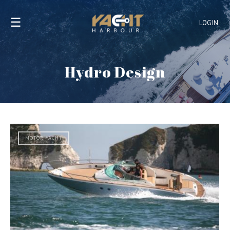
☰
LOGIN
Hydro Design
MOTOR YACHT