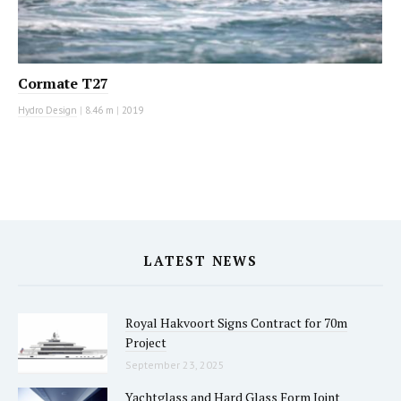
Cormate T27
Hydro Design
|
8.46 m
|
2019
LATEST NEWS
Royal Hakvoort Signs Contract for 70m
Project
September 23, 2025
Yachtglass and Hard Glass Form Joint