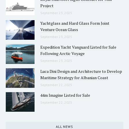
Project
September 23, 2025
Yachtglass and Hard Glass Form Joint
Venture Ocean Glass
September 23, 2025
Expedition Yacht Vanguard Listed for Sale
Following Arctic Voyage
September 23, 2025
Luca Dini Design and Architecture to Develop
Maritime Strategy for Albanian Coast
September 22, 2025
44m Imagine Listed for Sale
September 22, 2025
ALL NEWS