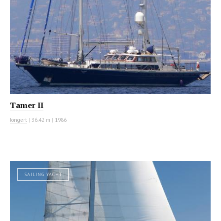
Tamer II
Jongert
|
36.42 m
|
1986
SAILING YACHT