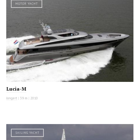
MOTOR YACHT
Lucia-M
Jongert
|
39 m
|
2010
SAILING YACHT