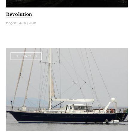
Revolution
Jongert
|
47 m
|
2018
SAILING YACHT