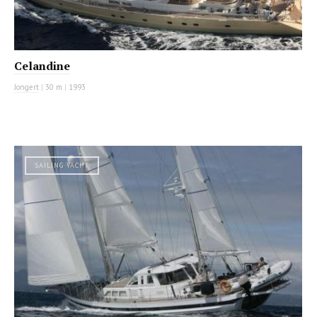
Celandine
Jongert
|
30 m
|
1993
SAILING YACHT