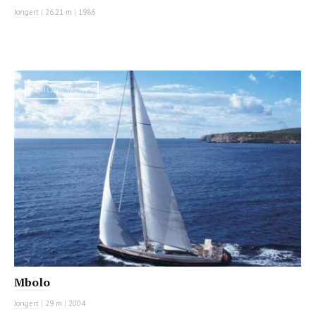
Jongert
|
26.21 m
|
1986
SAILING YACHT
Mbolo
Jongert
|
29 m
|
2004