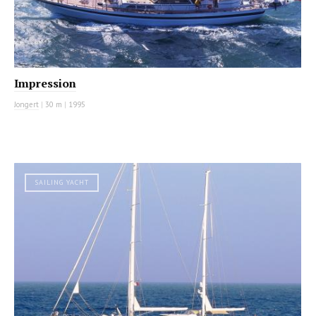
Impression
Jongert
|
30 m
|
1995
SAILING YACHT