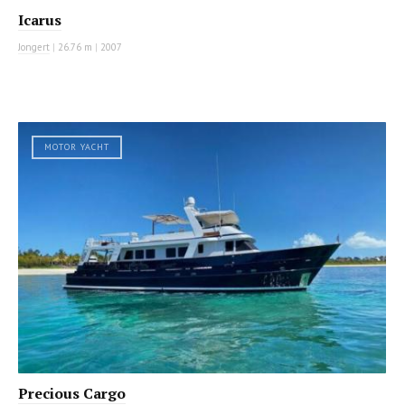
Icarus
Jongert
|
26.76 m
|
2007
MOTOR YACHT
Precious Cargo