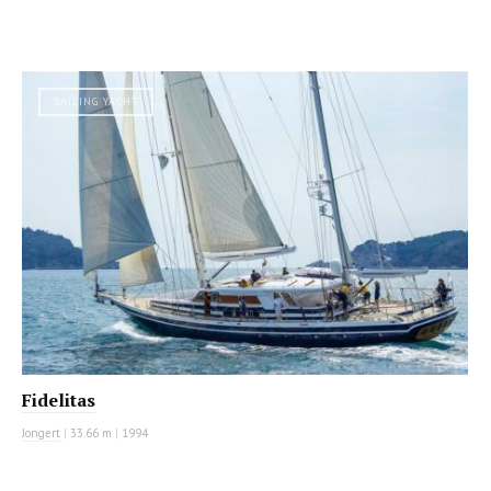
SAILING YACHT
Fidelitas
Jongert
|
33.66 m
|
1994