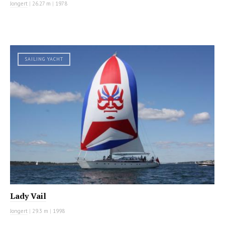
Jongert
|
26.27 m
|
1978
SAILING YACHT
Lady Vail
Jongert
|
29.3 m
|
1998