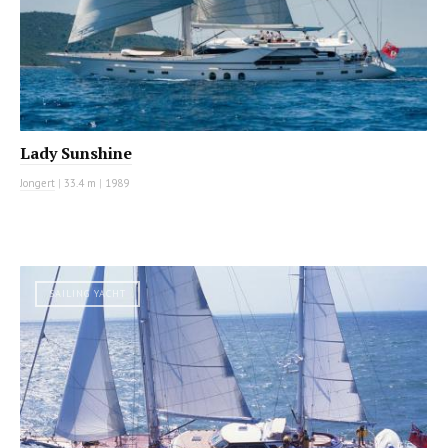
Lady Sunshine
Jongert
|
33.4 m
|
1989
SAILING YACHT