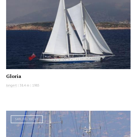
Gloria
Jongert
|
38.4 m
|
1985
SAILING YACHT