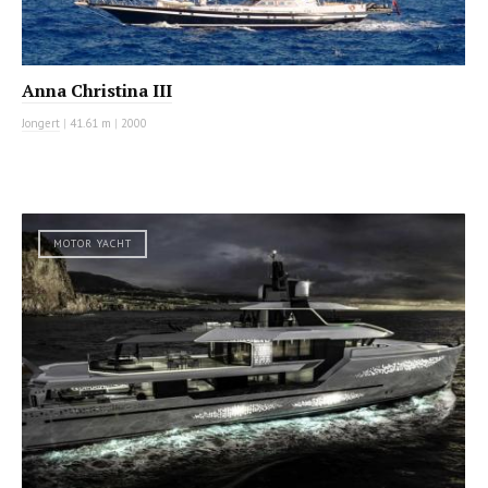
Anna Christina III
Jongert
|
41.61 m
|
2000
MOTOR YACHT