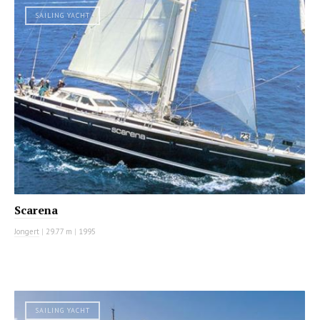
SAILING YACHT
Scarena
Jongert
|
29.77 m
|
1995
SAILING YACHT