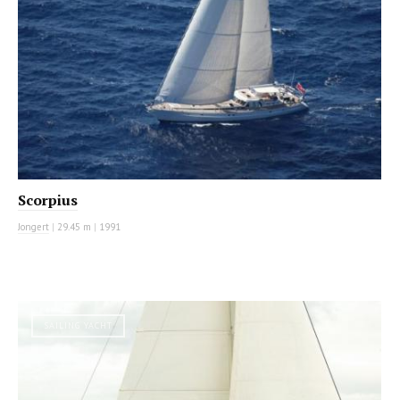
Scorpius
Jongert
|
29.45 m
|
1991
SAILING YACHT