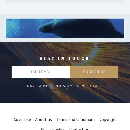
STAY IN TOUCH
ONCE A WEEK. NO SPAM. 100% PRIVATE.
Advertise
About us
Terms and Conditions
Copyright
Privacy policy
Contact us