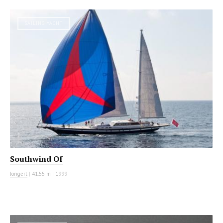
SAILING YACHT
Southwind Of
Jongert
|
41.55 m
|
1999