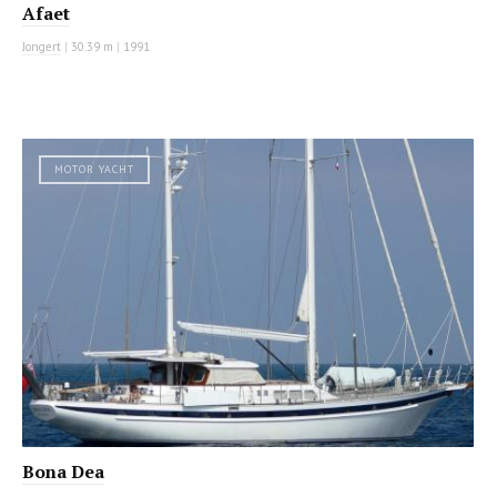
Afaet
Jongert
|
30.39 m
|
1991
MOTOR YACHT
Bona Dea