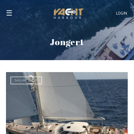
☰
LOGIN
Jongert
SAILING YACHT