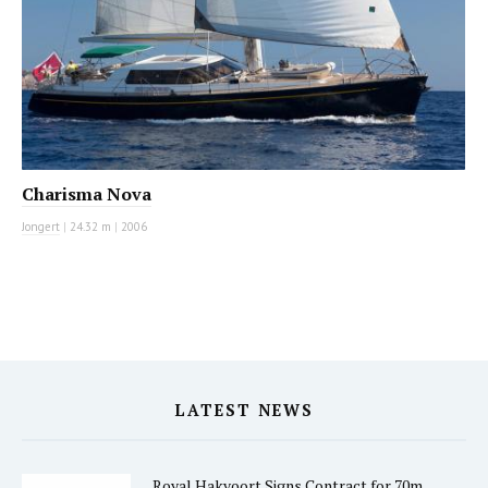
Charisma Nova
Jongert
|
24.32 m
|
2006
LATEST NEWS
Royal Hakvoort Signs Contract for 70m