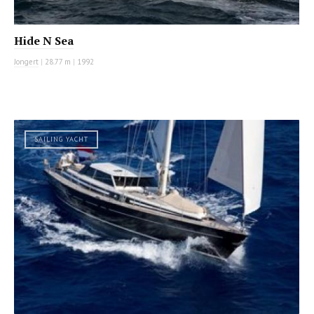
Hide N Sea
Jongert
|
28.77 m
|
1992
SAILING YACHT