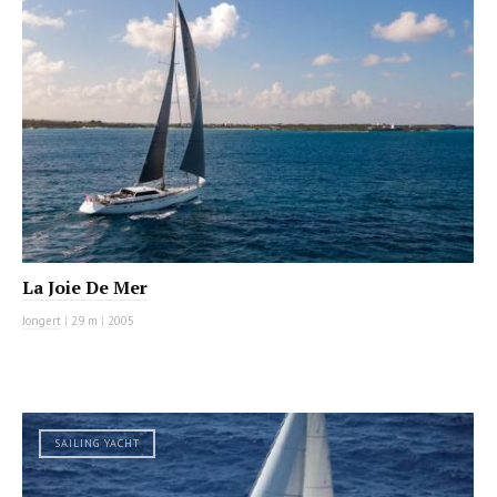
La Joie De Mer
Jongert
|
29 m
|
2005
SAILING YACHT