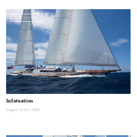
SAILING YACHT
Infatuation
Jongert
|
41.6 m
|
2004