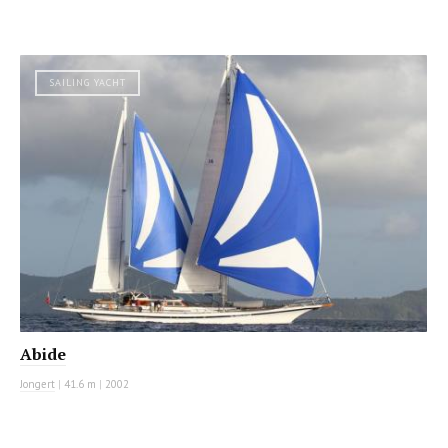
SAILING YACHT
Abide
Jongert
|
41.6 m
|
2002