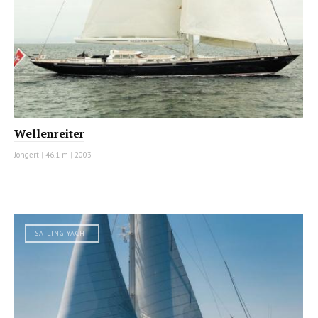
Wellenreiter
Jongert
|
46.1 m
|
2003
SAILING YACHT