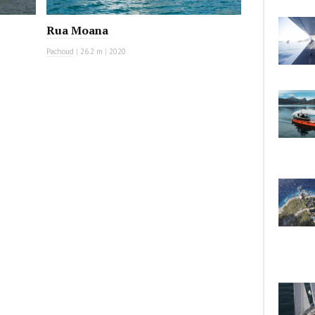
Rua Moana
Pachoud
|
26.2 m
|
2020