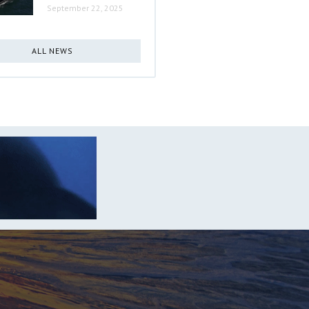
September 22, 2025
ALL NEWS