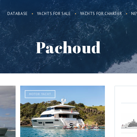
DATABASE
YACHTS FOR SALE
YACHTS FOR CHARTER
NE
Pachoud
MOTOR YACHT