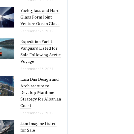
Yachtglass and Hard
Glass Form Joint
Venture Ocean Glass
September 23, 2025
Expedition Yacht
Vanguard Listed for
Sale Following Arctic
Voyage
September 23, 2025
Luca Dini Design and
Architecture to
Develop Maritime
Strategy for Albanian
Coast
September 22, 2025
44m Imagine Listed
for Sale