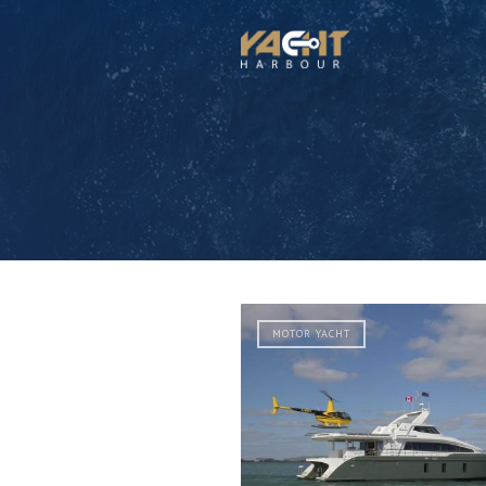
MOTOR YACHT