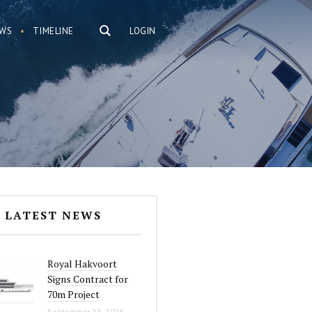
WS
TIMELINE
LOGIN
LATEST NEWS
Royal Hakvoort
Signs Contract for
70m Project
September 23, 2025