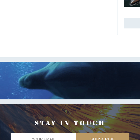
STAY IN TOUCH