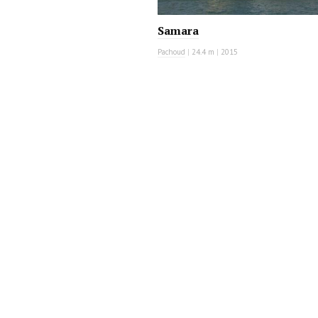
Samara
Pachoud
|
24.4 m
|
2015