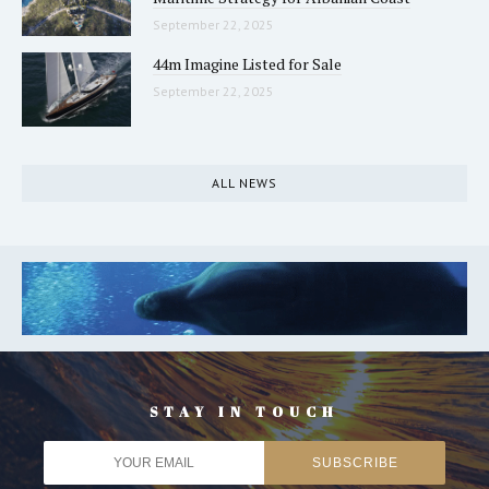
September 22, 2025
44m Imagine Listed for Sale
September 22, 2025
ALL NEWS
STAY IN TOUCH