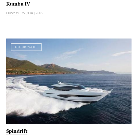
Kumba IV
Princess
|
25.91 m
|
2009
MOTOR YACHT
Spindrift