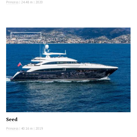
Princess
|
24.48 m
|
2020
MOTOR YACHT
Seed
Princess
|
40.16 m
|
2019