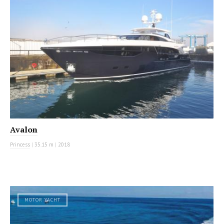
Avalon
Princess
|
35.15 m
|
2018
MOTOR YACHT