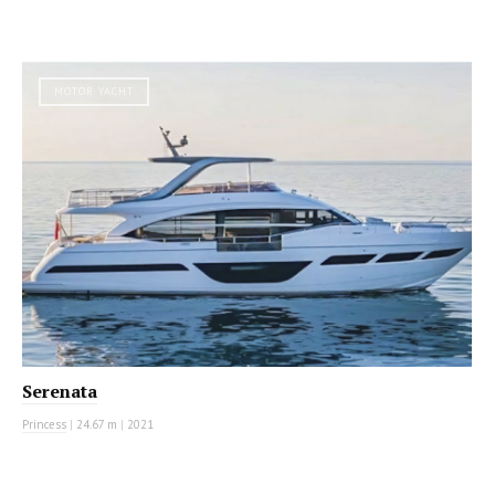
MOTOR YACHT
Serenata
Princess
|
24.67 m
|
2021