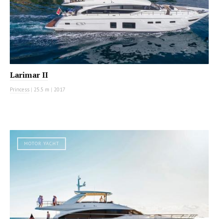
Larimar II
Princess
|
25.5 m
|
2017
MOTOR YACHT