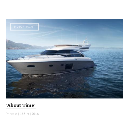
MOTOR YACHT
"About Time"
Princess
|
16.5 m
|
2016