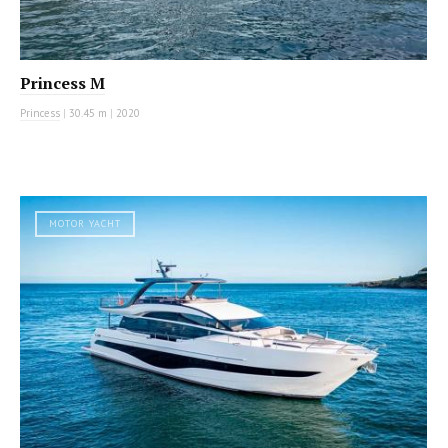
Princess M
Princess
|
30.45 m
|
2020
MOTOR YACHT