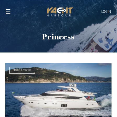
☰
LOGIN
Princess
MOTOR YACHT