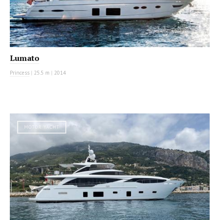
Lumato
Princess
|
25.5 m
|
2014
MOTOR YACHT