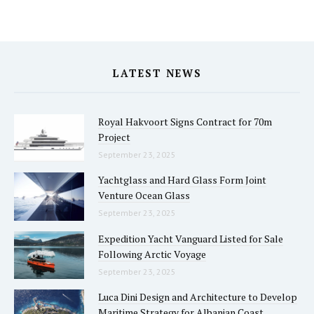
LATEST NEWS
Royal Hakvoort Signs Contract for 70m
Project
September 23, 2025
Yachtglass and Hard Glass Form Joint
Venture Ocean Glass
September 23, 2025
Expedition Yacht Vanguard Listed for Sale
Following Arctic Voyage
September 23, 2025
Luca Dini Design and Architecture to Develop
Maritime Strategy for Albanian Coast