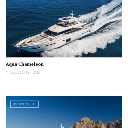
Aqua Chameleon
Princess
|
25.48 m
|
2013
MOTOR YACHT