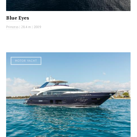
Blue Eyes
Princess
|
28.4 m
|
2009
MOTOR YACHT