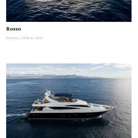
Rosso
Princess
|
29.42 m
|
2011
MOTOR YACHT