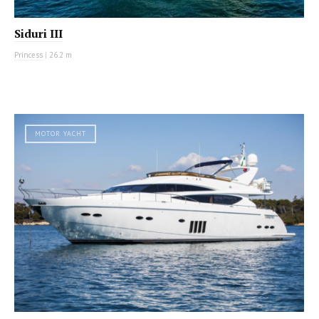
Siduri III
Princess
|
26.2 m
MOTOR YACHT