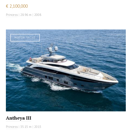
€ 2,100,000
Princess
|
28.96 m
|
2008
MOTOR YACHT
Antheya III
Princess
|
35.15 m
|
2015