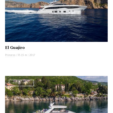
El Guajiro
Princess
|
35.15 m
|
2017
MOTOR YACHT