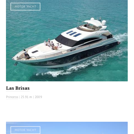
MOTOR YACHT
Las Brisas
Princess
|
25.91 m
|
2009
MOTOR YACHT