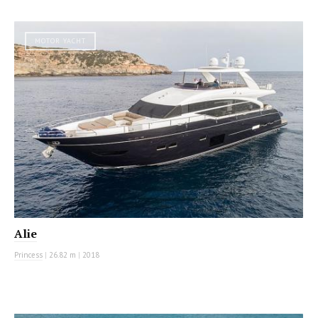
MOTOR YACHT
Alie
Princess
|
26.82 m
|
2018