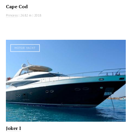
Cape Cod
Princess
|
26.82 m
|
2018
MOTOR YACHT
Joker I