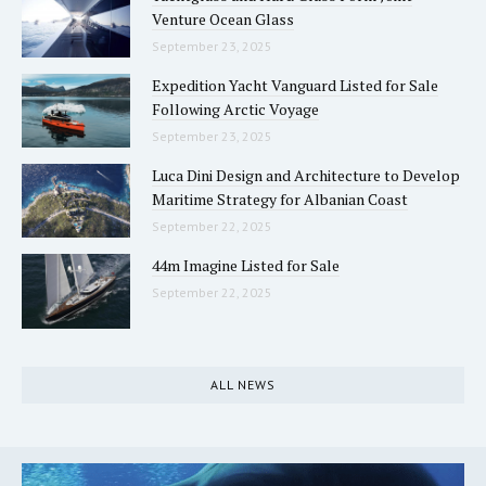
Venture Ocean Glass
September 23, 2025
Expedition Yacht Vanguard Listed for Sale
Following Arctic Voyage
September 23, 2025
Luca Dini Design and Architecture to Develop
Maritime Strategy for Albanian Coast
September 22, 2025
44m Imagine Listed for Sale
September 22, 2025
ALL NEWS