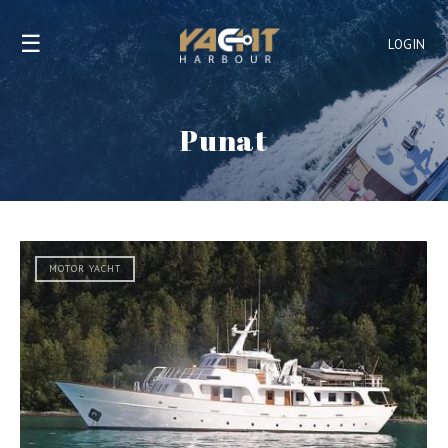
☰
LOGIN
Punat
MOTOR YACHT