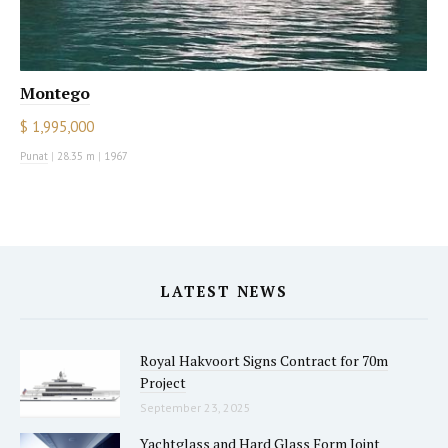
Montego
$ 1,995,000
Punat
|
28.35 m
|
1967
LATEST NEWS
Royal Hakvoort Signs Contract for 70m
Project
September 23, 2025
Yachtglass and Hard Glass Form Joint