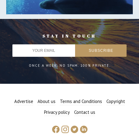
STAY IN TOUCH
ONCE A WEEK. NO SPAM. 100% PRIVATE.
Advertise
About us
Terms and Conditions
Copyright
Privacy policy
Contact us