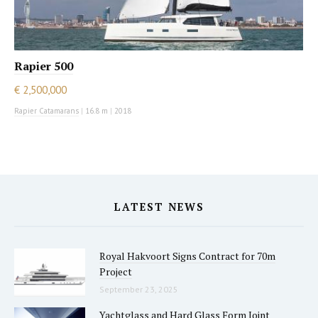
Rapier 500
€ 2,500,000
Rapier Catamarans
|
16.8 m
|
2018
LATEST NEWS
Royal Hakvoort Signs Contract for 70m
Project
September 23, 2025
Yachtglass and Hard Glass Form Joint