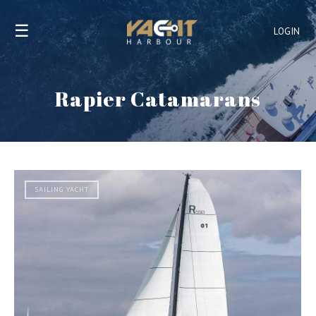
☰
LOGIN
Rapier Catamarans
SAILING YACHT