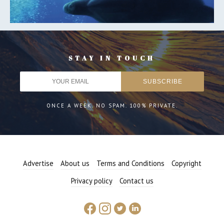
STAY IN TOUCH
ONCE A WEEK. NO SPAM. 100% PRIVATE.
Advertise
About us
Terms and Conditions
Copyright
Privacy policy
Contact us