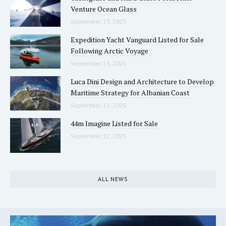
Venture Ocean Glass
September 23, 2025
Expedition Yacht Vanguard Listed for Sale
Following Arctic Voyage
September 23, 2025
Luca Dini Design and Architecture to Develop
Maritime Strategy for Albanian Coast
September 22, 2025
44m Imagine Listed for Sale
September 22, 2025
ALL NEWS