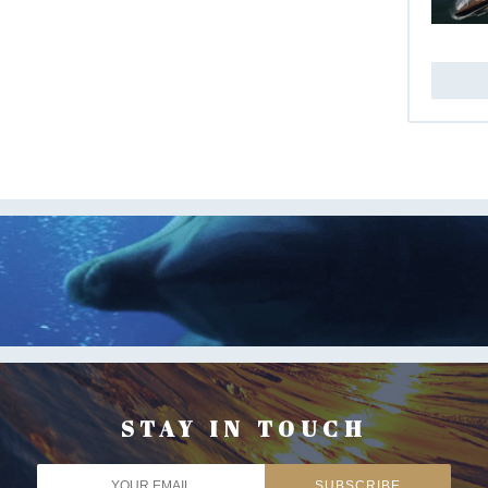
STAY IN TOUCH