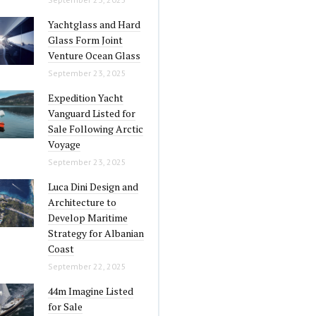
Yachtglass and Hard
Glass Form Joint
Venture Ocean Glass
September 23, 2025
Expedition Yacht
Vanguard Listed for
Sale Following Arctic
Voyage
September 23, 2025
Luca Dini Design and
Architecture to
Develop Maritime
Strategy for Albanian
Coast
September 22, 2025
44m Imagine Listed
for Sale