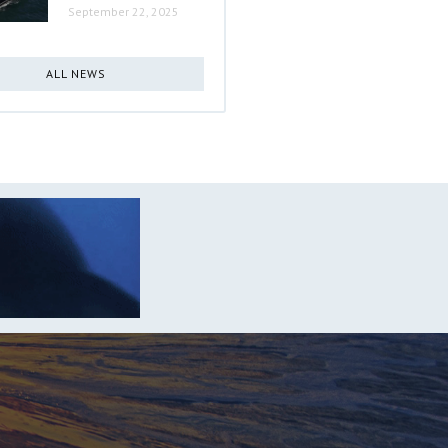
September 22, 2025
ALL NEWS