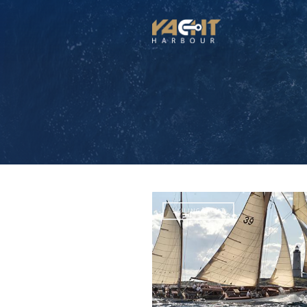
SAILING YACHT