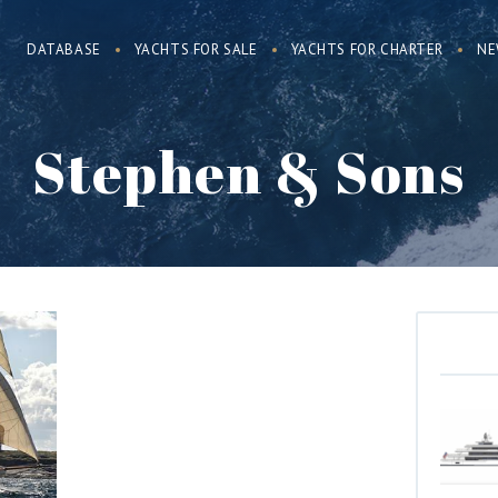
DATABASE
YACHTS FOR SALE
YACHTS FOR CHARTER
NE
Stephen & Sons