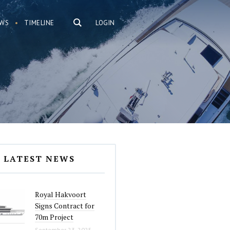
WS
TIMELINE
LOGIN
LATEST NEWS
Royal Hakvoort
Signs Contract for
70m Project
September 23, 2025