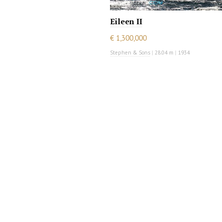
Eileen II
€ 1,300,000
Stephen & Sons
|
28.04 m
|
1934