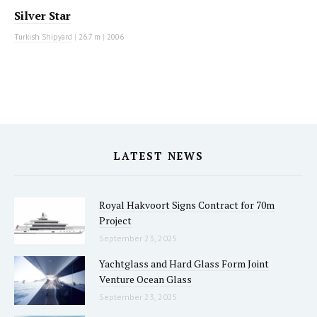
Silver Star
Turkish Shipyard
|
26.7 m
|
2006
LATEST NEWS
Royal Hakvoort Signs Contract for 70m
Project
September 23, 2025
Yachtglass and Hard Glass Form Joint
Venture Ocean Glass
September 23, 2025