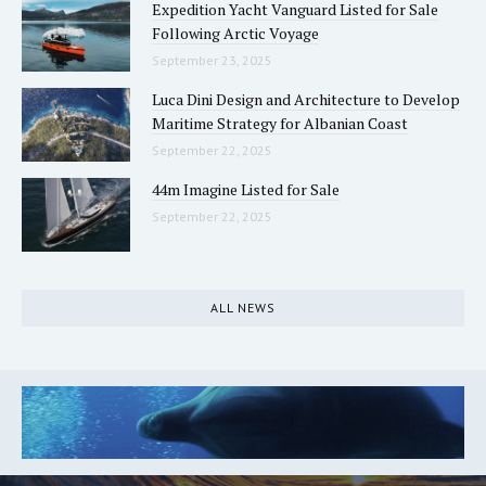
Expedition Yacht Vanguard Listed for Sale
Following Arctic Voyage
September 23, 2025
Luca Dini Design and Architecture to Develop
Maritime Strategy for Albanian Coast
September 22, 2025
44m Imagine Listed for Sale
September 22, 2025
ALL NEWS