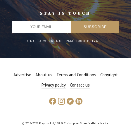
STAY IN TOUCH
ONCE A WEEK. NO SPAM. 100% PRIVATE.
Advertise
About us
Terms and Conditions
Copyright
Privacy policy
Contact us
© 2015-2026 Playton Ltd, 168 St Christopher Street Valletta Malta.