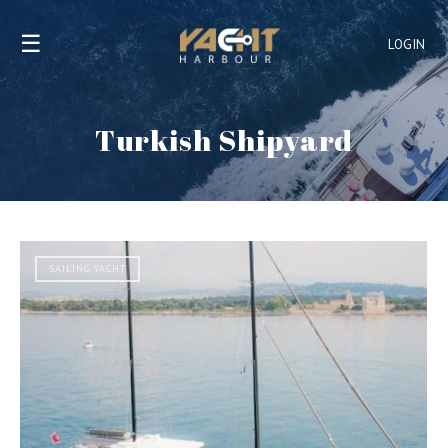
☰
LOGIN
Turkish Shipyard
SAILING YACHT