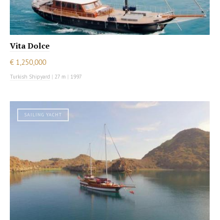
Vita Dolce
€ 1,250,000
Turkish Shipyard
|
27 m
|
1997
SAILING YACHT