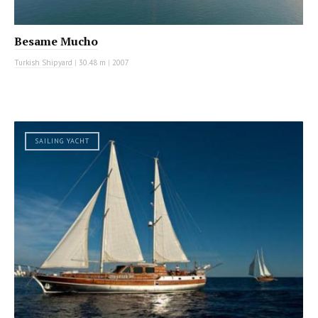
Besame Mucho
Turkish Shipyard
|
30.48 m
|
2007
SAILING YACHT