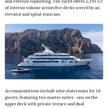
and exterior repainting. The yacht offers 2,191 GT
of interior volume across five decks served by an
elevator and spiral staircase.
Accommodations include nine staterooms for 18
guests, featuring two master suites - one on the
upper deck with private terrace and dual