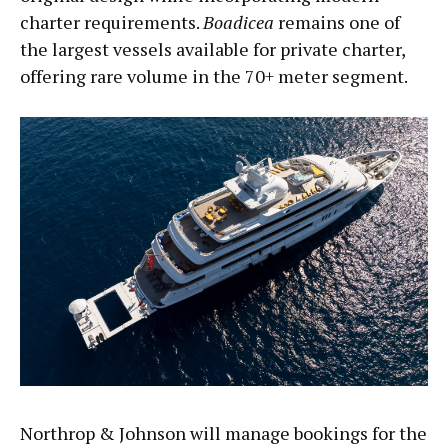
charter requirements.
Boadicea
remains one of
the largest vessels available for private charter,
offering rare volume in the 70+ meter segment.
Northrop & Johnson will manage bookings for the