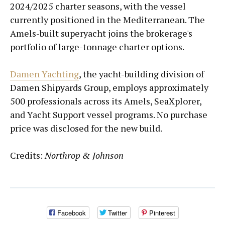
2024/2025 charter seasons, with the vessel
currently positioned in the Mediterranean. The
Amels-built superyacht joins the brokerage's
portfolio of large-tonnage charter options.
Damen Yachting
, the yacht-building division of
Damen Shipyards Group, employs approximately
500 professionals across its Amels, SeaXplorer,
and Yacht Support vessel programs. No purchase
price was disclosed for the new build.
Credits:
Northrop & Johnson
Facebook
Twitter
Pinterest