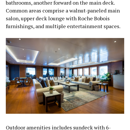
bathrooms, another forward on the main deck.
Common areas comprise a walnut-paneled main
salon, upper deck lounge with Roche Bobois
furnishings, and multiple entertainment spaces.
Outdoor amenities includes sundeck with 6-