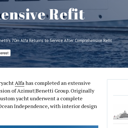
nsive Refit
netti's 70m Alfa Returns to Service After Comprehensive Refit
terest
ryacht
Alfa
has completed an extensive
ivision of Azimut|Benetti Group. Originally
l-custom yacht underwent a complete
Ocean Independence, with interior design