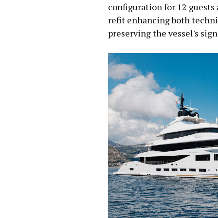
configuration for 12 guests 
refit enhancing both techni
preserving the vessel's sig