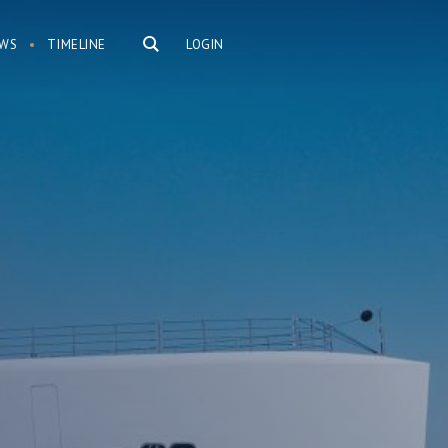
WS
TIMELINE
LOGIN