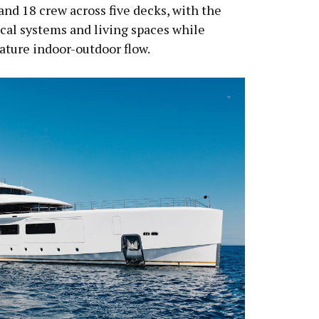
and 18 crew across five decks, with the
cal systems and living spaces while
nature indoor-outdoor flow.