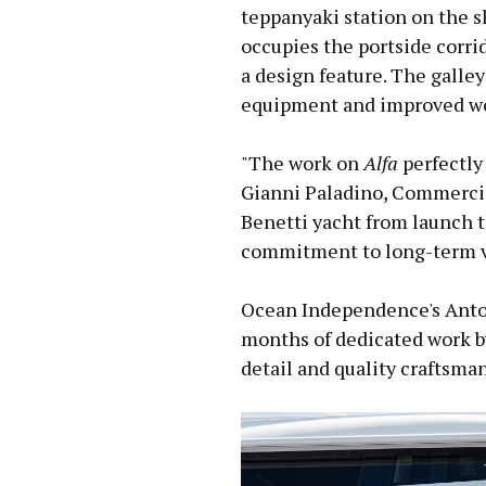
teppanyaki station on the s
occupies the portside corrid
a design feature. The galle
equipment and improved wo
"The work on
Alfa
perfectly 
Gianni Paladino, Commercia
Benetti yacht from launch 
commitment to long-term v
Ocean Independence's Anton
months of dedicated work by
detail and quality craftsma