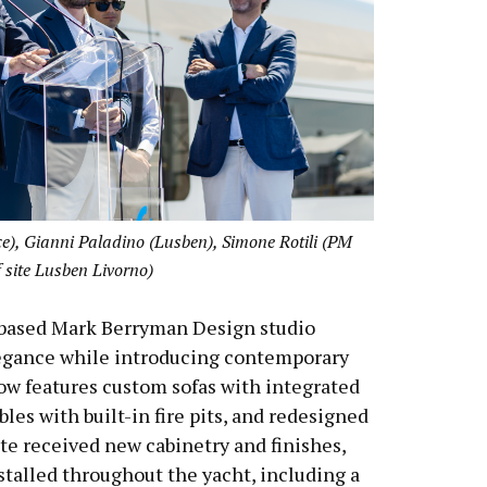
, Gianni Paladino (Lusben), Simone Rotili (PM
f site Lusben Livorno)
K-based Mark Berryman Design studio
egance while introducing contemporary
w features custom sofas with integrated
les with built-in fire pits, and redesigned
ite received new cabinetry and finishes,
stalled throughout the yacht, including a