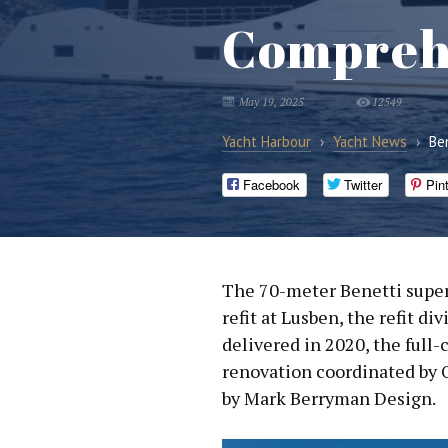
Comprehe
May 19, 2025
12549
Yacht Harbour
›
Yacht News
›
Be
Facebook
Twitter
Pin
The 70-meter Benetti supe
refit at Lusben, the refit d
delivered in 2020, the ful
renovation coordinated by 
by Mark Berryman Design.