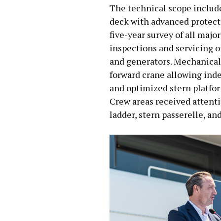
The technical scope include
deck with advanced protect
five-year survey of all maj
inspections and servicing of
and generators. Mechanical
forward crane allowing ind
and optimized stern platfor
Crew areas received attenti
ladder, stern passerelle, an