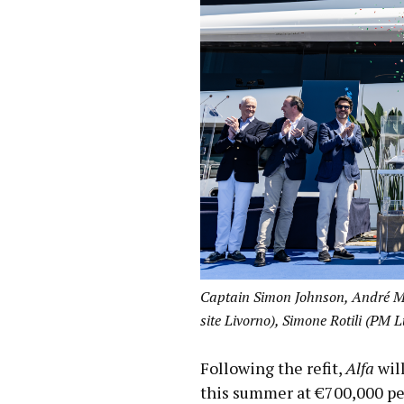
Captain Simon Johnson, André Ma
site Livorno), Simone Rotili (PM 
Following the refit,
Alfa
will
this summer at €700,000 per