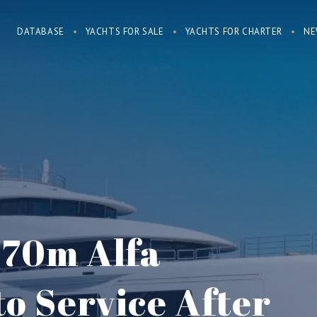
DATABASE
YACHTS FOR SALE
YACHTS FOR CHARTER
NE
s 70m Alfa
to Service After