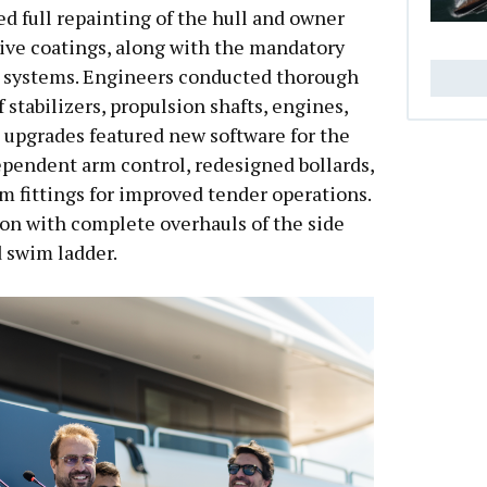
d full repainting of the hull and owner
ive coatings, along with the mandatory
or systems. Engineers conducted thorough
 stabilizers, propulsion shafts, engines,
 upgrades featured new software for the
ependent arm control, redesigned bollards,
m fittings for improved tender operations.
on with complete overhauls of the side
d swim ladder.