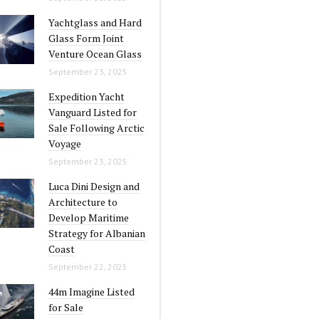
Yachtglass and Hard
Glass Form Joint
Venture Ocean Glass
September 23, 2025
Expedition Yacht
Vanguard Listed for
Sale Following Arctic
Voyage
September 23, 2025
Luca Dini Design and
Architecture to
Develop Maritime
Strategy for Albanian
Coast
September 22, 2025
44m Imagine Listed
for Sale