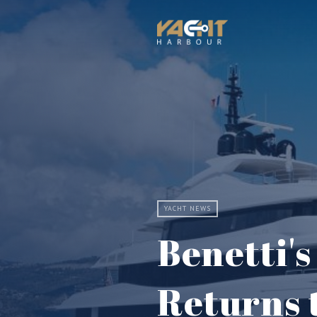
YACHT NEWS
Benetti'
Returns 