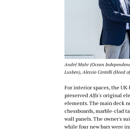
André Mahr (Ocean Independence)
Lusben), Alessio Centelli (Head o
For interior spaces, the U
preserved
Alfa's
original el
elements. The main deck no
chessboards, marble-clad tab
wall panels. The owner's su
while four new bars were in