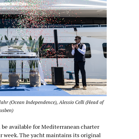
hr (Ocean Independence), Alessio Celli (Head of
Lusben)
 be available for Mediterranean charter
 week. The yacht maintains its original