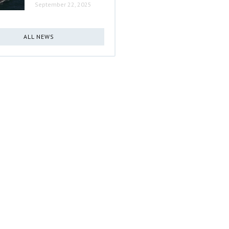
September 22, 2025
ALL NEWS