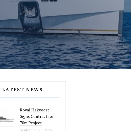
LATEST NEWS
Royal Hakvoort
Signs Contract for
70m Project
September 23, 2025