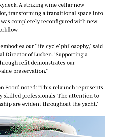
kydeck. A striking wine cellar now
or, transforming a transitional space into
y was completely reconfigured with new
rkflow.
embodies our 'life cycle' philosophy," said
l Director of Lusben. "Supporting a
through refit demonstrates our
alue preservation."
 Foord noted: "This relaunch represents
 skilled professionals. The attention to
nship are evident throughout the yacht."