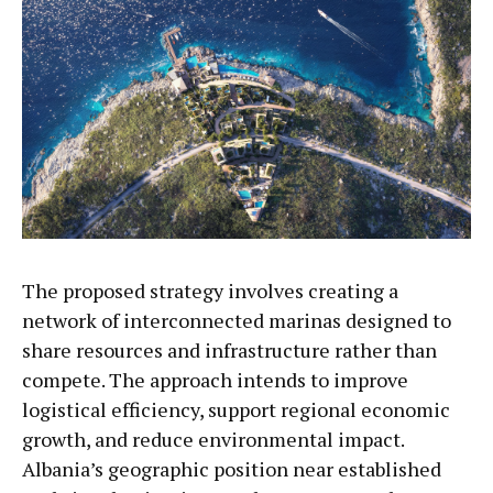
The proposed strategy involves creating a
network of interconnected marinas designed to
share resources and infrastructure rather than
compete. The approach intends to improve
logistical efficiency, support regional economic
growth, and reduce environmental impact.
Albania’s geographic position near established