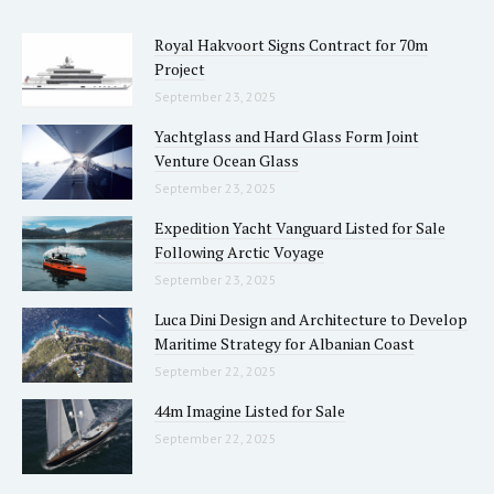
Royal Hakvoort Signs Contract for 70m
Project
September 23, 2025
Yachtglass and Hard Glass Form Joint
Venture Ocean Glass
September 23, 2025
Expedition Yacht Vanguard Listed for Sale
Following Arctic Voyage
September 23, 2025
Luca Dini Design and Architecture to Develop
Maritime Strategy for Albanian Coast
September 22, 2025
44m Imagine Listed for Sale
September 22, 2025