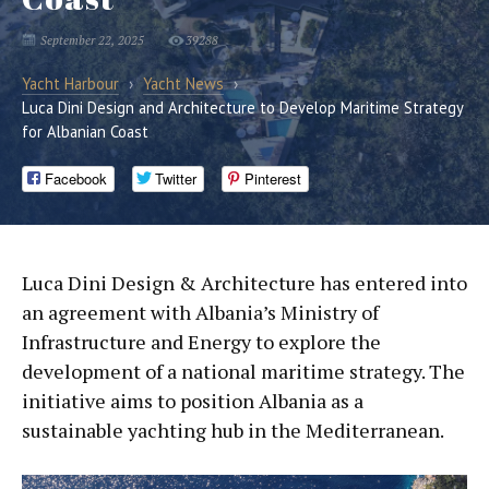
September 22, 2025
39288
Yacht Harbour
›
Yacht News
›
Luca Dini Design and Architecture to Develop Maritime Strategy
for Albanian Coast
Facebook
Twitter
Pinterest
Luca Dini Design & Architecture has entered into
an agreement with Albania’s Ministry of
Infrastructure and Energy to explore the
development of a national maritime strategy. The
initiative aims to position Albania as a
sustainable yachting hub in the Mediterranean.