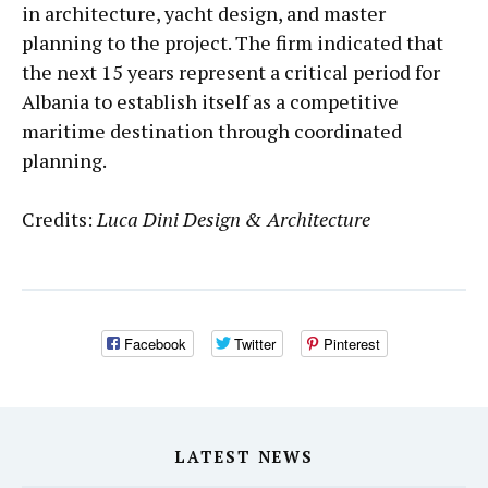
in architecture, yacht design, and master
planning to the project. The firm indicated that
the next 15 years represent a critical period for
Albania to establish itself as a competitive
maritime destination through coordinated
planning.
Credits:
Luca Dini Design & Architecture
Facebook
Twitter
Pinterest
LATEST NEWS