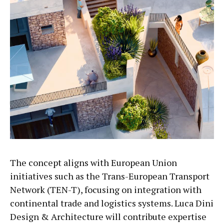
The concept aligns with European Union
initiatives such as the Trans-European Transport
Network (TEN-T), focusing on integration with
continental trade and logistics systems. Luca Dini
Design & Architecture will contribute expertise