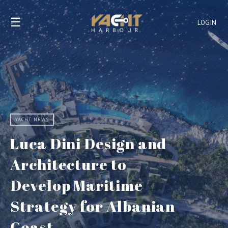
☰
LOGIN
YACHT NEWS
Luca Dini Design and
Architecture to
Develop Maritime
Strategy for Albanian
Coast