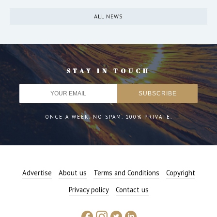
ALL NEWS
STAY IN TOUCH
ONCE A WEEK. NO SPAM. 100% PRIVATE.
Advertise
About us
Terms and Conditions
Copyright
Privacy policy
Contact us