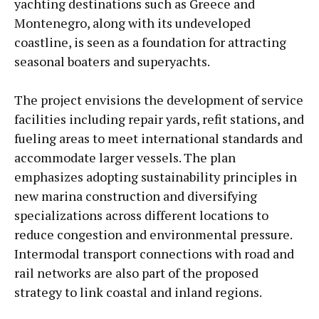
yachting destinations such as Greece and
Montenegro, along with its undeveloped
coastline, is seen as a foundation for attracting
seasonal boaters and superyachts.
The project envisions the development of service
facilities including repair yards, refit stations, and
fueling areas to meet international standards and
accommodate larger vessels. The plan
emphasizes adopting sustainability principles in
new marina construction and diversifying
specializations across different locations to
reduce congestion and environmental pressure.
Intermodal transport connections with road and
rail networks are also part of the proposed
strategy to link coastal and inland regions.