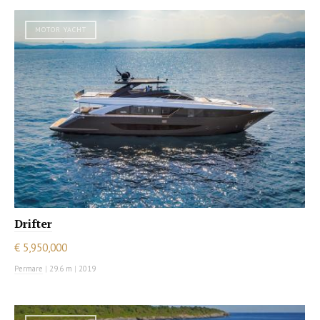
MOTOR YACHT
Drifter
€ 5,950,000
Permare
|
29.6 m
|
2019