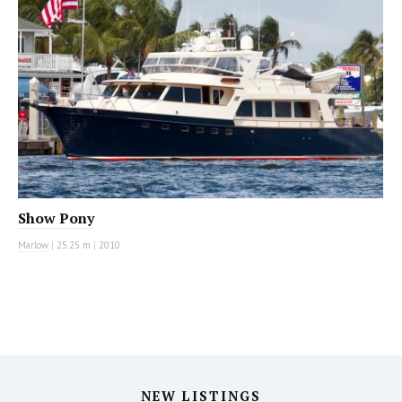
Show Pony
Marlow
|
25.25 m
|
2010
NEW LISTINGS