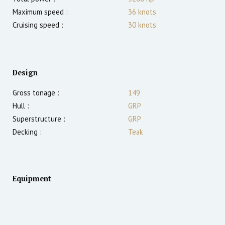
Maximum speed :
36
knots
Cruising speed :
30
knots
Design
Gross tonage :
149
Hull :
GRP
Superstructure :
GRP
Decking :
Teak
Equipment