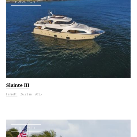
MOTOR YACHT
Slainte III
Ferretti
|
26.21 m
|
2013
MOTOR YACHT