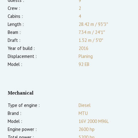
Guests :
9
Crew :
2
Cabins :
4
Length :
28.42 m
/
93′3″
Beam :
7.34 m
/
24′1″
Draft :
1.52
m
/
5′0″
Year of build :
2016
Displacement :
Planing
Model :
92 EB
Mechanical
Type of engine :
Diesel
Brand :
MTU
Model :
16V 2000 M96L
Engine power :
2600
hp
Total power :
5200
hp