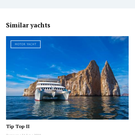
Similar yachts
MOTOR YACHT
Tip Top II