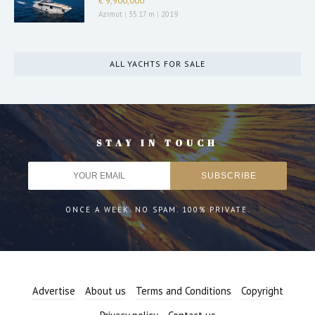
€ 9,900,000
Azimut
|
35.17 m
|
2019
ALL YACHTS FOR SALE
STAY IN TOUCH
ONCE A WEEK. NO SPAM. 100% PRIVATE.
Advertise
About us
Terms and Conditions
Copyright