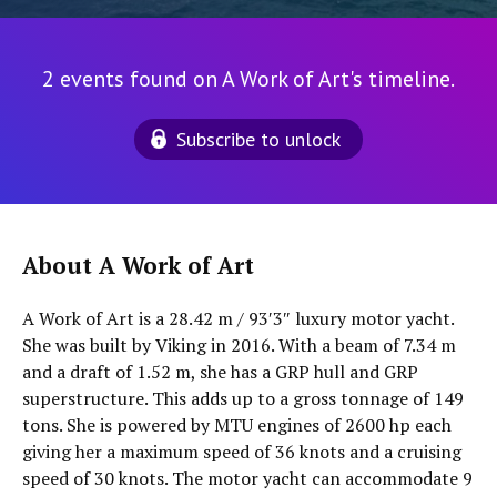
2 events found on A Work of Art's timeline.
Subscribe to unlock
About A Work of Art
A Work of Art is a 28.42 m / 93′3″ luxury motor yacht.
She was built by Viking in 2016. With a beam of 7.34 m
and a draft of 1.52 m, she has a GRP hull and GRP
superstructure. This adds up to a gross tonnage of 149
tons. She is powered by MTU engines of 2600 hp each
giving her a maximum speed of 36 knots and a cruising
speed of 30 knots. The motor yacht can accommodate 9