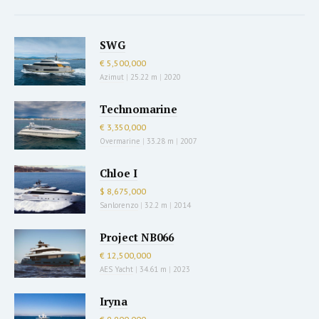
SWG
€ 5,500,000
Azimut
|
25.22 m
|
2020
Technomarine
€ 3,350,000
Overmarine
|
33.28 m
|
2007
Chloe I
$ 8,675,000
Sanlorenzo
|
32.2 m
|
2014
Project NB066
€ 12,500,000
AES Yacht
|
34.61 m
|
2023
Iryna