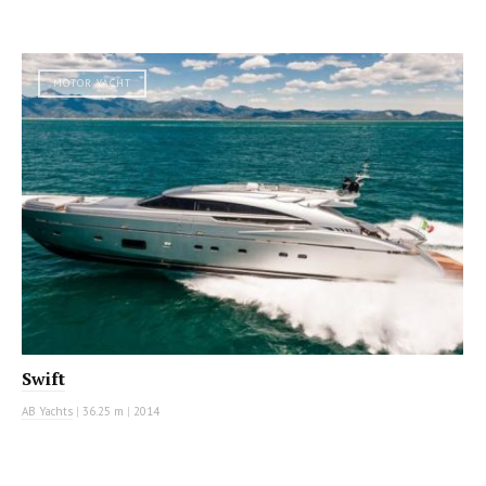
MOTOR YACHT
Swift
AB Yachts
|
36.25 m
|
2014