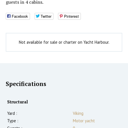
guests in 4 cabins.
Facebook
Twitter
Pinterest
Not available for sale or charter on Yacht Harbour.
Specifications
Structural
Yard :
Viking
Type :
Motor yacht