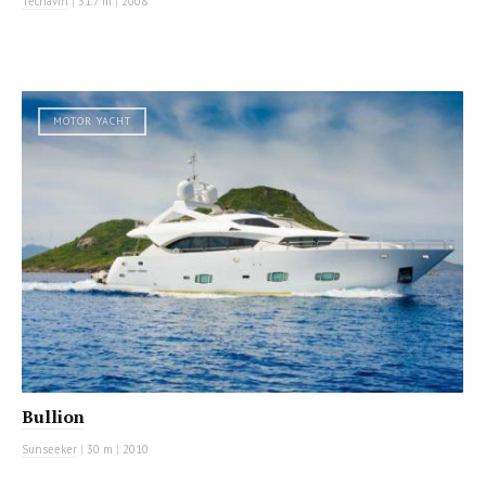
Tecnavin
|
31.7 m
|
2008
MOTOR YACHT
Bullion
Sunseeker
|
30 m
|
2010