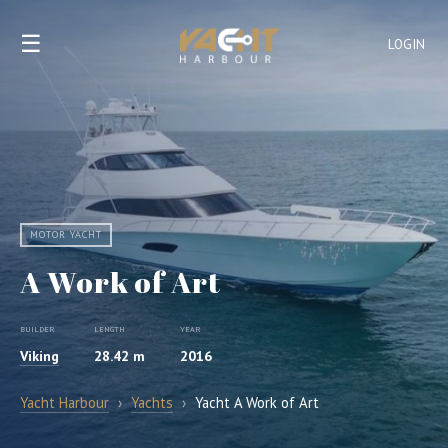
☰
LOGIN
MOTOR YACHT
A Work of Art
BUILDER
LENGTH
YEAR
Viking
28.42 m
2016
Yacht Harbour
›
Yachts
›
Yacht A Work of Art