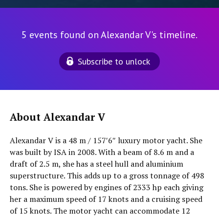
5 events found on Alexandar V's timeline.
Subscribe to unlock
About Alexandar V
Alexandar V is a 48 m / 157′6″ luxury motor yacht. She
was built by ISA in 2008. With a beam of 8.6 m and a
draft of 2.5 m, she has a steel hull and aluminium
superstructure. This adds up to a gross tonnage of 498
tons. She is powered by engines of 2333 hp each giving
her a maximum speed of 17 knots and a cruising speed
of 15 knots. The motor yacht can accommodate 12