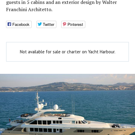
guests in 5 cabins and an exterior design by Walter
Franchini Architetto.
Facebook
Twitter
Pinterest
Not available for sale or charter on Yacht Harbour.