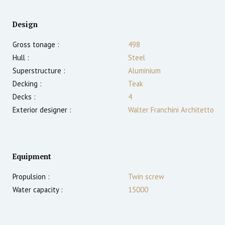
Design
Gross tonage :
498
Hull :
Steel
Superstructure :
Aluminium
Decking :
Teak
Decks :
4
Exterior designer :
Walter Franchini Architetto
Equipment
Propulsion :
Twin screw
Water capacity :
15000