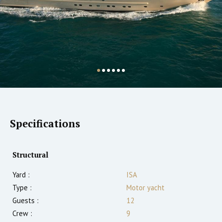
Specifications
Structural
Yard :
ISA
Type :
Motor yacht
Guests :
12
Crew :
9