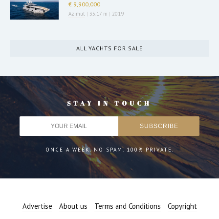
€ 9,900,000
Azimut
|
35.17 m
|
2019
ALL YACHTS FOR SALE
STAY IN TOUCH
ONCE A WEEK. NO SPAM. 100% PRIVATE.
Advertise
About us
Terms and Conditions
Copyright