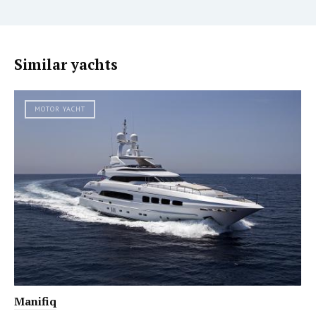
Similar yachts
MOTOR YACHT
Manifiq