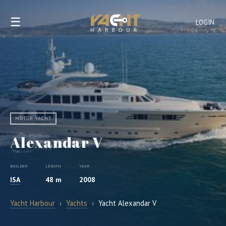
☰
LOGIN
MOTOR YACHT
Alexandar V
BUILDER
LENGTH
YEAR
ISA
48 m
2008
Yacht Harbour
›
Yachts
›
Yacht Alexandar V