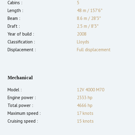
Cabins :
5
Length :
48 m
/
157′6″
Beam :
8.6 m
/
28′3″
Draft :
2.5
m
/
8′3″
Year of build :
2008
Classification :
Lloyds
Displacement :
Full displacement
Mechanical
Model :
12V 4000 M70
Engine power :
2333
hp
Total power :
4666
hp
Maximum speed :
17
knots
Cruising speed :
15
knots