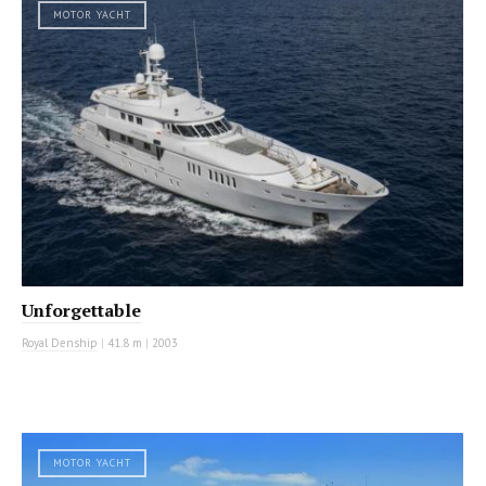
MOTOR YACHT
Unforgettable
Royal Denship
|
41.8 m
|
2003
MOTOR YACHT