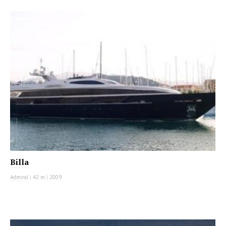
MOTOR YACHT
Billa
Admiral
|
42 m
|
2009