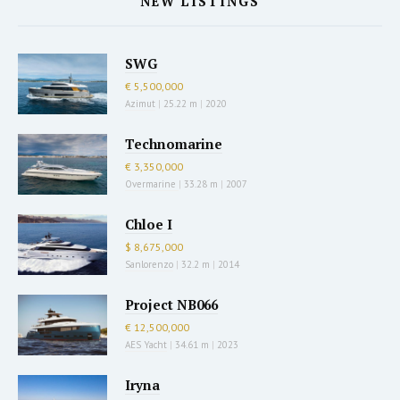
NEW LISTINGS
SWG
€ 5,500,000
Azimut
|
25.22 m
|
2020
Technomarine
€ 3,350,000
Overmarine
|
33.28 m
|
2007
Chloe I
$ 8,675,000
Sanlorenzo
|
32.2 m
|
2014
Project NB066
€ 12,500,000
AES Yacht
|
34.61 m
|
2023
Iryna