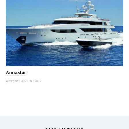
Annastar
Westport
|
49.71 m
|
2012