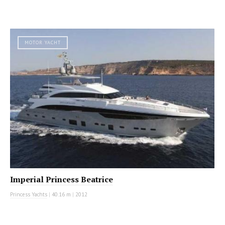
MOTOR YACHT
Imperial Princess Beatrice
Princess Yachts
|
40.16 m
|
2012