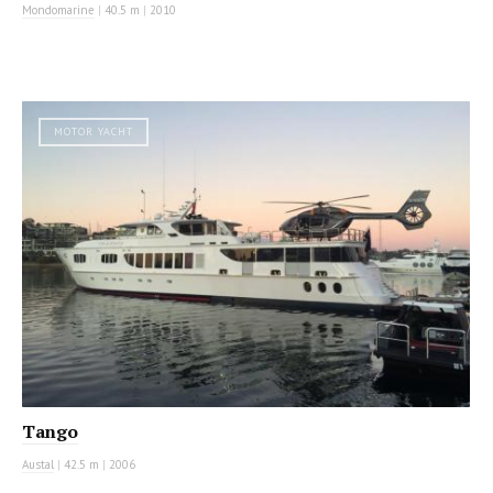
Mondomarine
|
40.5 m
|
2010
MOTOR YACHT
Tango
Austal
|
42.5 m
|
2006