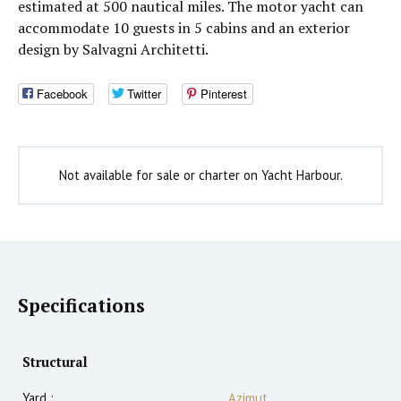
estimated at 500 nautical miles. The motor yacht can
accommodate 10 guests in 5 cabins and an exterior
design by Salvagni Architetti.
Facebook
Twitter
Pinterest
Not available for sale or charter on Yacht Harbour.
Specifications
Structural
Yard :
Azimut