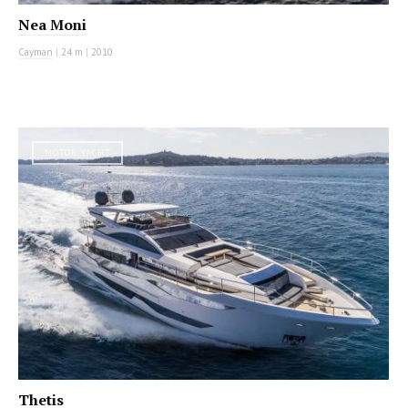
Nea Moni
Cayman
|
24 m
|
2010
MOTOR YACHT
Thetis