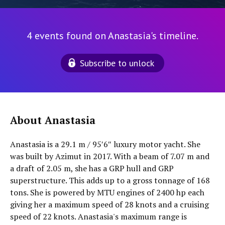
4 events found on Anastasia's timeline.
Subscribe to unlock
About Anastasia
Anastasia is a 29.1 m / 95′6″ luxury motor yacht. She
was built by Azimut in 2017. With a beam of 7.07 m and
a draft of 2.05 m, she has a GRP hull and GRP
superstructure. This adds up to a gross tonnage of 168
tons. She is powered by MTU engines of 2400 hp each
giving her a maximum speed of 28 knots and a cruising
speed of 22 knots. Anastasia's maximum range is