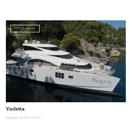
MOTOR YACHT
Violetta
Sunreef
|
24.38 m
|
2016