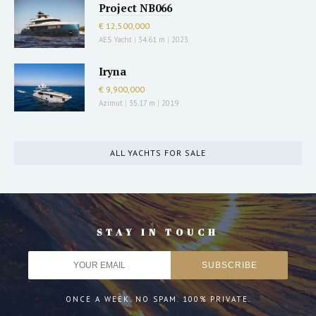
Project NB066
€ 12,500,000
AES Yacht
|
34.61 m
|
2023
Iryna
€ 9,900,000
Azimut
|
35.17 m
|
2019
ALL YACHTS FOR SALE
STAY IN TOUCH
ONCE A WEEK. NO SPAM. 100% PRIVATE.