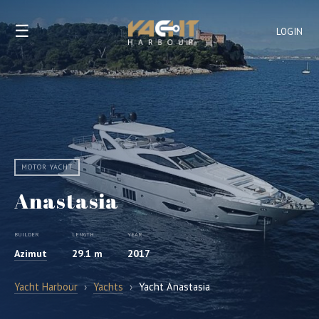
☰
LOGIN
MOTOR YACHT
Anastasia
BUILDER
LENGTH
YEAR
Azimut
29.1 m
2017
Yacht Harbour
›
Yachts
›
Yacht Anastasia