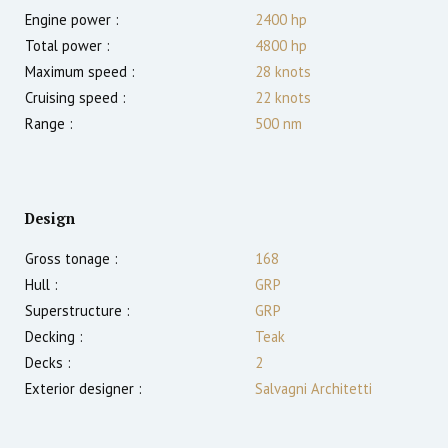
Engine power :
2400
hp
Total power :
4800
hp
Maximum speed :
28
knots
Cruising speed :
22
knots
Range :
500
nm
Design
Gross tonage :
168
Hull :
GRP
Superstructure :
GRP
Decking :
Teak
Decks :
2
Exterior designer :
Salvagni Architetti