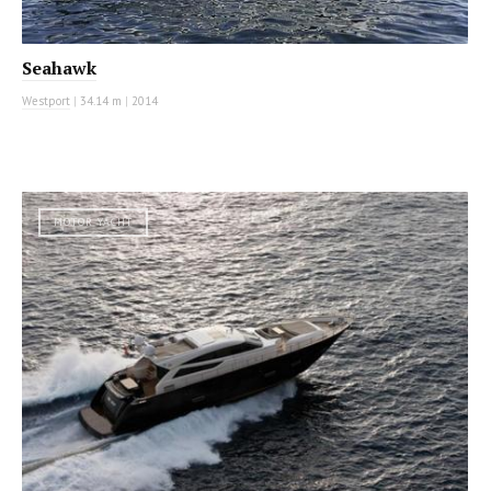
Seahawk
Westport
|
34.14 m
|
2014
MOTOR YACHT