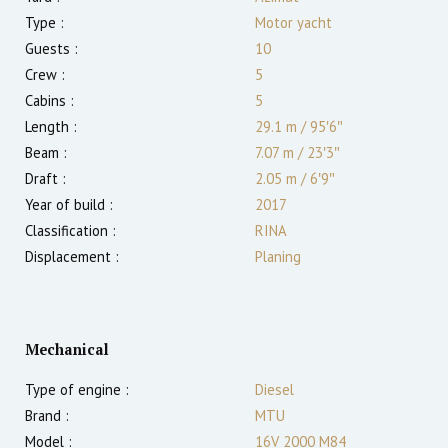
Type :
Motor yacht
Guests :
10
Crew :
5
Cabins :
5
Length :
29.1 m
/
95′6″
Beam :
7.07 m
/
23′3″
Draft :
2.05
m
/
6′9″
Year of build :
2017
Classification :
RINA
Displacement :
Planing
Mechanical
Type of engine :
Diesel
Brand :
MTU
Model :
16V 2000 M84