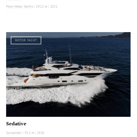
Pearl Motor Yachts
|
29.22 m
|
2021
MOTOR YACHT
Sedative
Sunseeker
|
35.2 m
|
2020