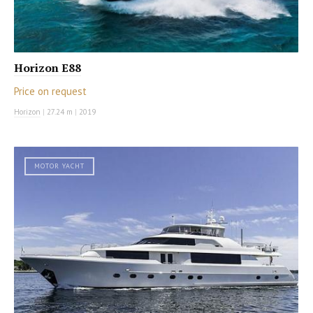
Horizon E88
Price on request
Horizon
|
27.24 m
|
2019
MOTOR YACHT