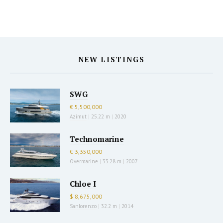
NEW LISTINGS
SWG
€ 5,500,000
Azimut
|
25.22 m
|
2020
Technomarine
€ 3,350,000
Overmarine
|
33.28 m
|
2007
Chloe I
$ 8,675,000
Sanlorenzo
|
32.2 m
|
2014