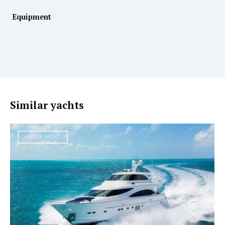
Equipment
Similar yachts
MOTOR YACHT