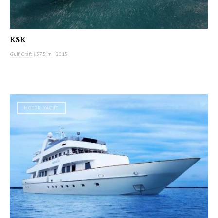
KSK
Gulf Craft
|
37.5 m
|
2015
MOTOR YACHT