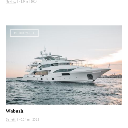
Navinco
|
41.9 m
|
2014
MOTOR YACHT
Wabash
Benetti
|
40.24 m
|
2018