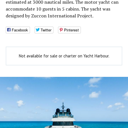
estimated at 3000 nautical miles. The motor yacht can
accommodate 10 guests in 5 cabins. The yacht was
designed by Zuccon International Project.
Facebook
Twitter
Pinterest
Not available for sale or charter on Yacht Harbour.