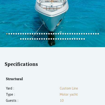
Specifications
Structural
Yard :
Custom Line
Type :
Motor yacht
Guests :
10