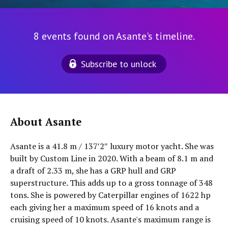
8 events found on Asante's timeline.
Subscribe to unlock
About Asante
Asante is a 41.8 m / 137′2″ luxury motor yacht. She was
built by Custom Line in 2020. With a beam of 8.1 m and
a draft of 2.33 m, she has a GRP hull and GRP
superstructure. This adds up to a gross tonnage of 348
tons. She is powered by Caterpillar engines of 1622 hp
each giving her a maximum speed of 16 knots and a
cruising speed of 10 knots. Asante's maximum range is