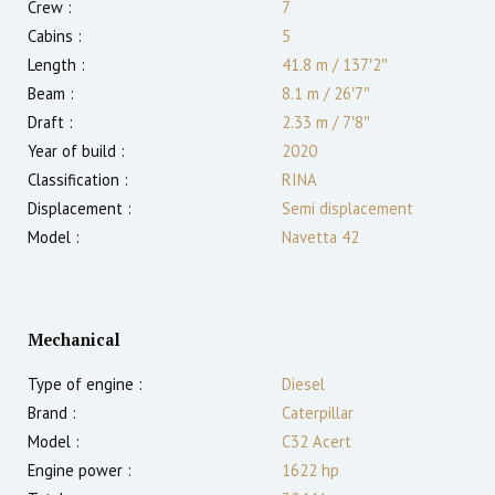
Crew :
7
Cabins :
5
Length :
41.8 m
/
137′2″
Beam :
8.1 m
/
26′7″
Draft :
2.33
m
/
7′8″
Year of build :
2020
Classification :
RINA
Displacement :
Semi displacement
Model :
Navetta 42
Mechanical
Type of engine :
Diesel
Brand :
Caterpillar
Model :
C32 Acert
Engine power :
1622
hp