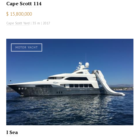
Cape Scott 114
$ 15,800,000
Cape Scott Yard
|
35 m
|
2017
MOTOR YACHT
I Sea