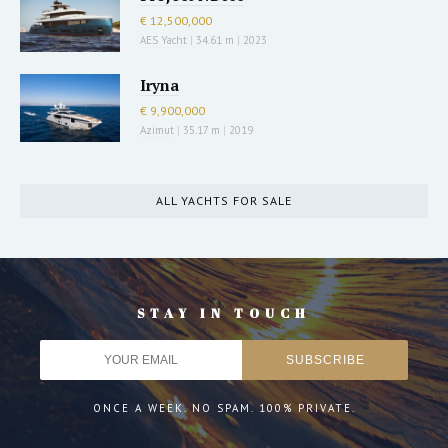
€ 12,500,000
AES Yacht
|
34.61 m
|
2023
Iryna
€ 9,900,000
Azimut
|
35.17 m
|
2019
ALL YACHTS FOR SALE
STAY IN TOUCH
ONCE A WEEK. NO SPAM. 100% PRIVATE.