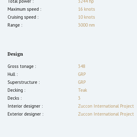
Total power :
3244
hp
Maximum speed :
16
knots
Cruising speed :
10
knots
Range :
3000
nm
Design
Gross tonage :
348
Hull :
GRP
Superstructure :
GRP
Decking :
Teak
Decks :
3
Interior designer :
Zuccon International Project
Exterior designer :
Zuccon International Project