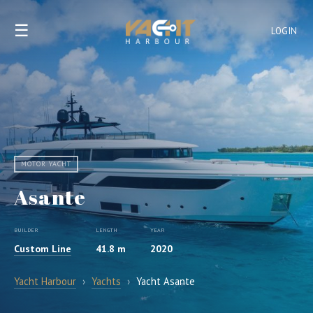
☰
LOGIN
MOTOR YACHT
Asante
BUILDER
LENGTH
YEAR
Custom Line
41.8 m
2020
Yacht Harbour
›
Yachts
›
Yacht Asante