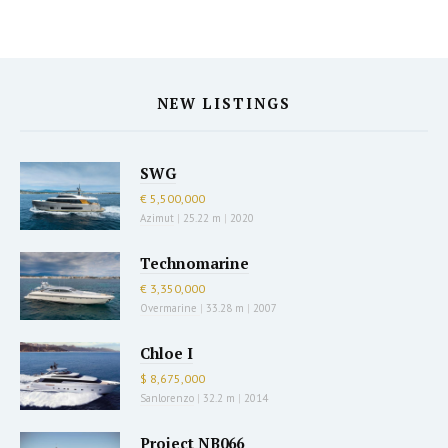
NEW LISTINGS
SWG
€ 5,500,000
Azimut
|
25.22 m
|
2020
Technomarine
€ 3,350,000
Overmarine
|
33.28 m
|
2007
Chloe I
$ 8,675,000
Sanlorenzo
|
32.2 m
|
2014
Project NB066