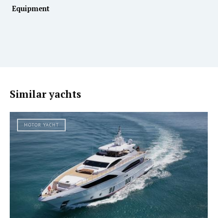
Equipment
Similar yachts
MOTOR YACHT