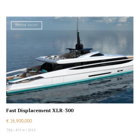
MOTOR YACHT
Fast Displacement XLR-300
€ 26,900,000
TBA
|
47.5 m
|
2019