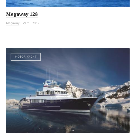
Megaway 128
Megaway
|
39 m
|
2012
MOTOR YACHT