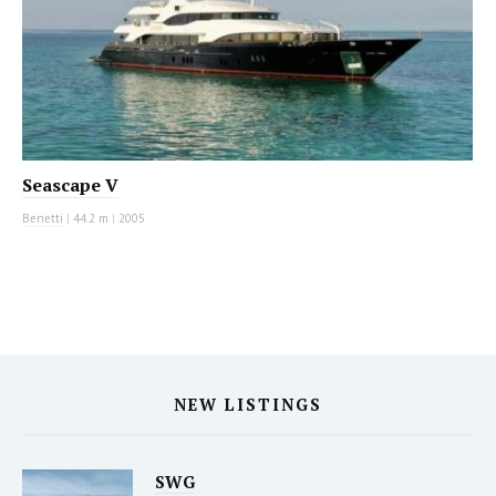
Seascape V
Benetti
|
44.2 m
|
2005
NEW LISTINGS
SWG