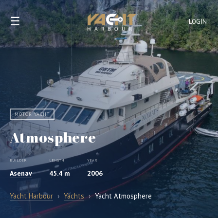
☰
LOGIN
MOTOR YACHT
Atmosphere
BUILDER
LENGTH
YEAR
Asenav
45.4 m
2006
Yacht Harbour
›
Yachts
›
Yacht Atmosphere