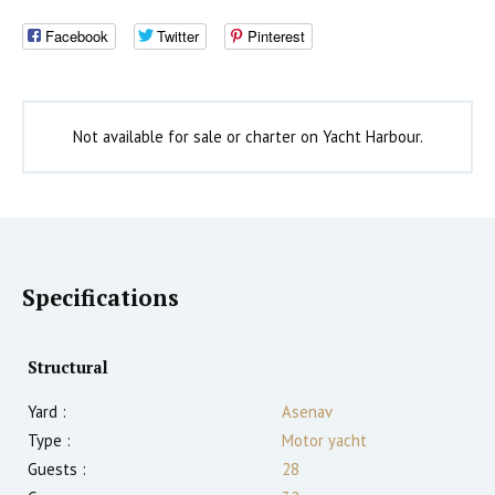
Facebook
Twitter
Pinterest
Not available for sale or charter on Yacht Harbour.
Specifications
Structural
Yard :
Asenav
Type :
Motor yacht
Guests :
28