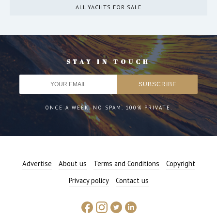
ALL YACHTS FOR SALE
STAY IN TOUCH
ONCE A WEEK. NO SPAM. 100% PRIVATE.
Advertise
About us
Terms and Conditions
Copyright
Privacy policy
Contact us