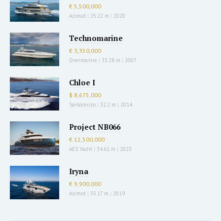
€ 5,500,000
Azimut
|
25.22 m
|
2020
Technomarine
€ 3,350,000
Overmarine
|
33.28 m
|
2007
Chloe I
$ 8,675,000
Sanlorenzo
|
32.2 m
|
2014
Project NB066
€ 12,500,000
AES Yacht
|
34.61 m
|
2023
Iryna
€ 9,900,000
Azimut
|
35.17 m
|
2019