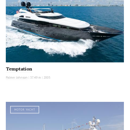
Temptation
Palmer Johnson
|
37.49 m
|
2005
MOTOR YACHT