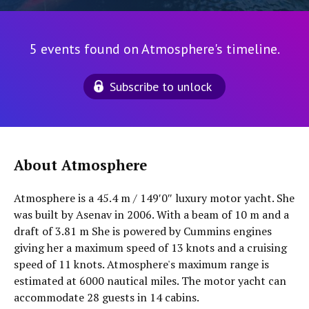
5 events found on Atmosphere's timeline.
Subscribe to unlock
About Atmosphere
Atmosphere is a 45.4 m / 149′0″ luxury motor yacht. She
was built by Asenav in 2006. With a beam of 10 m and a
draft of 3.81 m She is powered by Cummins engines
giving her a maximum speed of 13 knots and a cruising
speed of 11 knots. Atmosphere's maximum range is
estimated at 6000 nautical miles. The motor yacht can
accommodate 28 guests in 14 cabins.