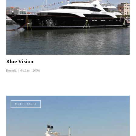
Blue Vision
Benetti
|
44.2 m
|
2006
MOTOR YACHT