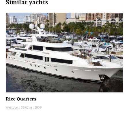
Similar yachts
MOTOR YACHT
Rice Quarters
Westport
|
39.62 m
|
2009