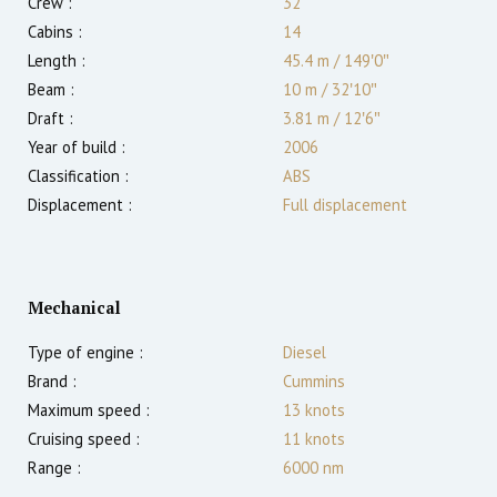
Crew :
32
Cabins :
14
Length :
45.4 m
/
149′0″
Beam :
10 m
/
32′10″
Draft :
3.81
m
/
12′6″
Year of build :
2006
Classification :
ABS
Displacement :
Full displacement
Mechanical
Type of engine :
Diesel
Brand :
Cummins
Maximum speed :
13
knots
Cruising speed :
11
knots
Range :
6000
nm