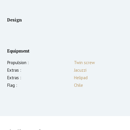
Design
Equipment
Propulsion :
Twin screw
Extras :
Jacuzzi
Extras :
Helipad
Flag :
Chile