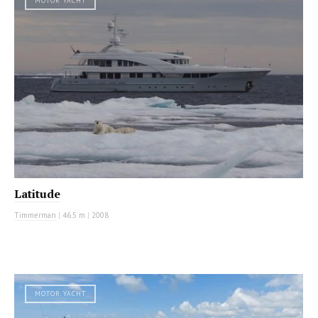
MOTOR YACHT
Latitude
Timmerman
|
46.5 m
|
2008
MOTOR YACHT