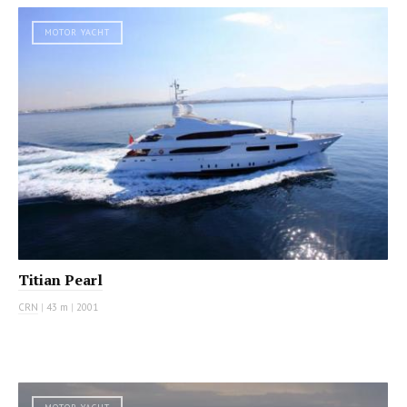
MOTOR YACHT
Titian Pearl
CRN
|
43 m
|
2001