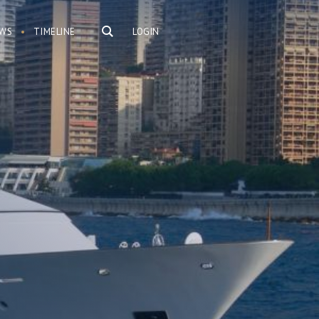
WS
TIMELINE
LOGIN