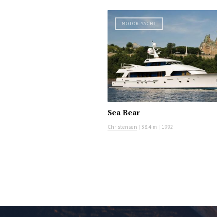
MOTOR YACHT
Sea Bear
Christensen
|
38.4 m
|
1992