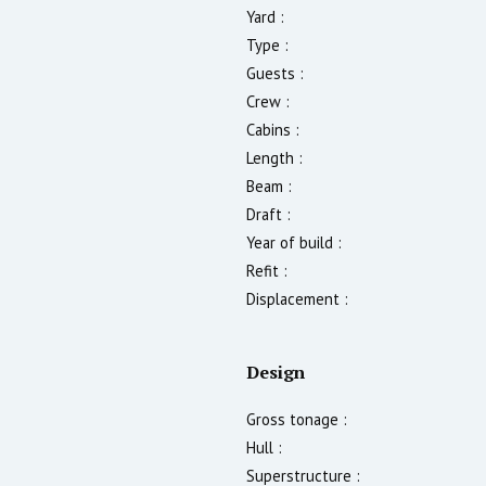
Yard :
Type :
Guests :
Crew :
Cabins :
Length :
Beam :
Draft :
Year of build :
Refit :
Displacement :
Design
Gross tonage :
Hull :
Superstructure :