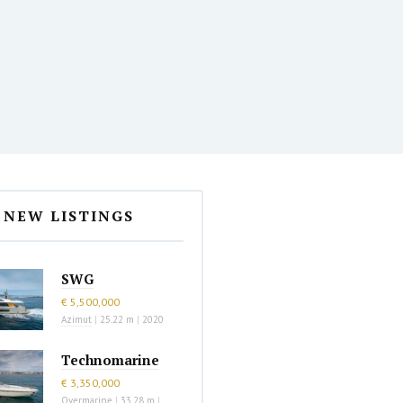
NEW LISTINGS
SWG
€ 5,500,000
Azimut
|
25.22 m
|
2020
Technomarine
€ 3,350,000
Overmarine
|
33.28 m
|