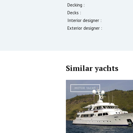
Decking :
Decks :
Interior designer :
Exterior designer :
Similar yachts
MOTOR YACHT