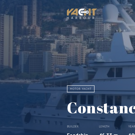
MOTOR YACHT
Constan
BUILDER
LENGTH
YEA