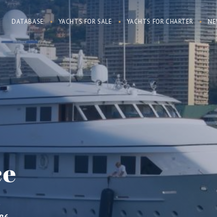
DATABASE
YACHTS FOR SALE
YACHTS FOR CHARTER
NE
ce
R