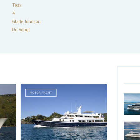
Teak
4
Glade Johnson
De Voogt
MOTOR YACHT