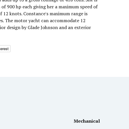
 of 900 hp each giving her a maximum speed of
of 12 knots. Constance's maximum range is
les. The motor yacht can accommodate 12
rior design by Glade Johnson and an exterior
terest
Mechanical