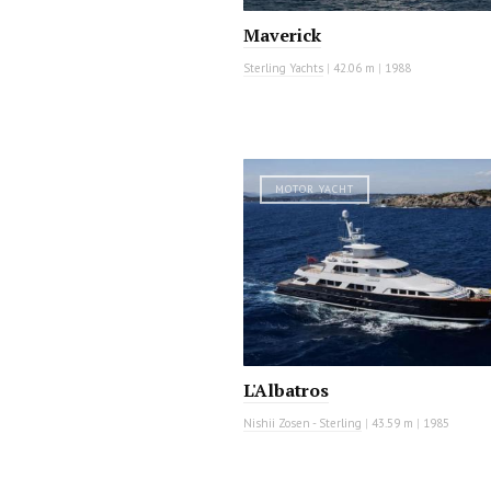
Maverick
Sterling Yachts
|
42.06 m
|
1988
MOTOR YACHT
L'Albatros
Nishii Zosen - Sterling
|
43.59 m
|
1985