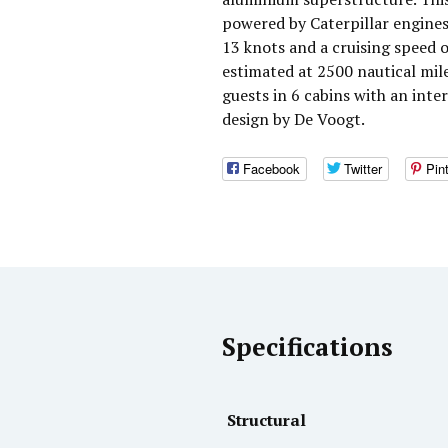
powered by Caterpillar engines
13 knots and a cruising speed 
estimated at 2500 nautical mi
guests in 6 cabins with an inte
design by De Voogt.
Facebook
Twitter
Pin
Specifications
Structural