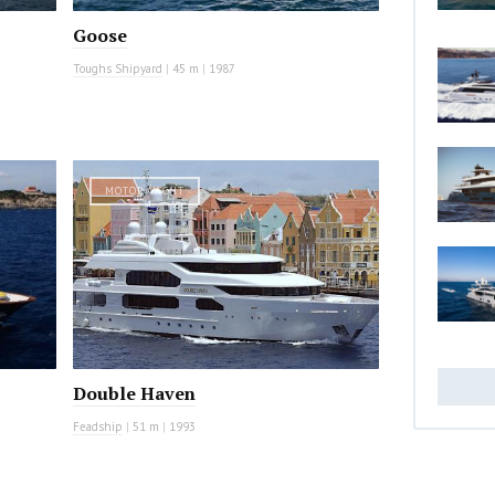
Goose
Toughs Shipyard
|
45 m
|
1987
MOTOR YACHT
Double Haven
Feadship
|
51 m
|
1993