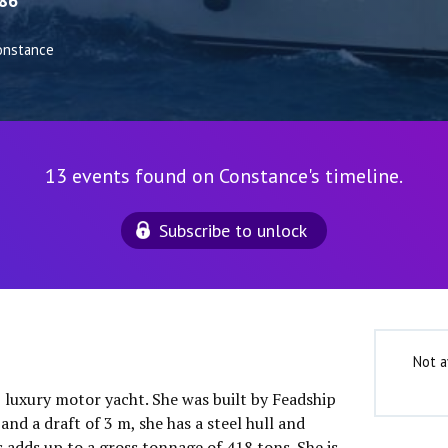
86
onstance
13 events found on Constance's timeline.
Subscribe to unlock
Not a
″ luxury motor yacht. She was built by Feadship
and a draft of 3 m, she has a steel hull and
 adds up to a gross tonnage of 418 tons. She is