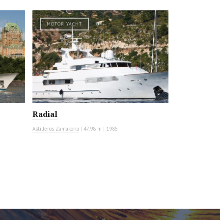
MOTOR YACHT
Radial
Astilleros Zamakona
|
47.98 m
|
1985