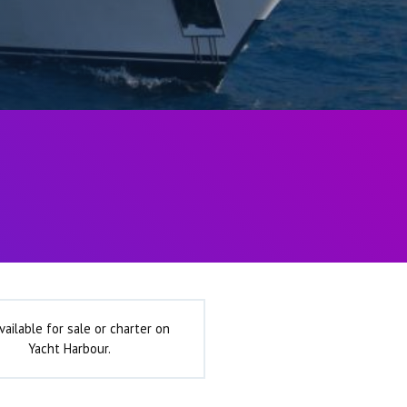
vailable for sale or charter on
Yacht Harbour.