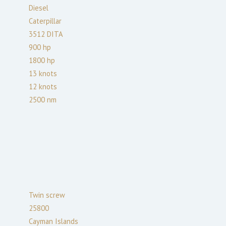
Diesel
Caterpillar
3512 DITA
900
hp
1800
hp
13
knots
12
knots
2500
nm
Twin screw
25800
Cayman Islands