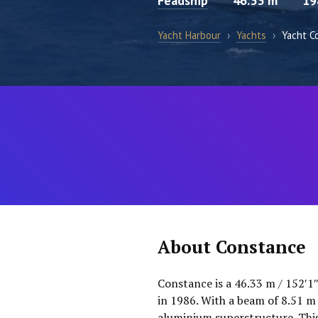
Feadship
46.33 m
19
Yacht Harbour
›
Yachts
›
Yacht C
About Constance
Constance is a 46.33 m / 152′1
in 1986. With a beam of 8.51 m 
aluminium superstructure. This