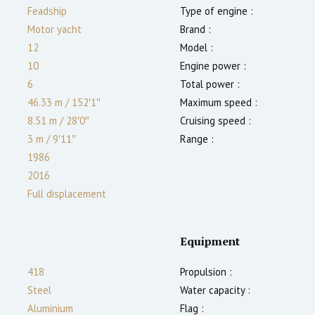
Feadship
Type of engine :
Motor yacht
Brand :
12
Model :
10
Engine power :
6
Total power :
46.33 m
/
152′1″
Maximum speed :
8.51 m
/
28′0″
Cruising speed :
3
m
/
9′11″
Range :
1986
2016
Full displacement
Equipment
418
Propulsion :
Steel
Water capacity :
Aluminium
Flag :