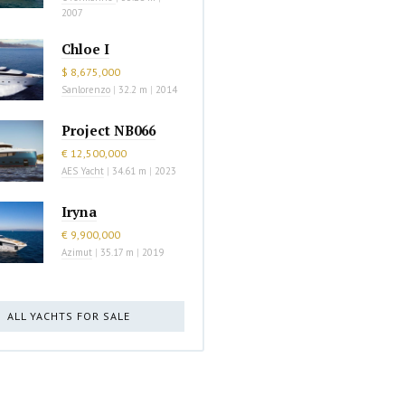
2007
Chloe I
$ 8,675,000
Sanlorenzo
|
32.2 m
|
2014
Project NB066
€ 12,500,000
AES Yacht
|
34.61 m
|
2023
Iryna
€ 9,900,000
Azimut
|
35.17 m
|
2019
ALL YACHTS FOR SALE