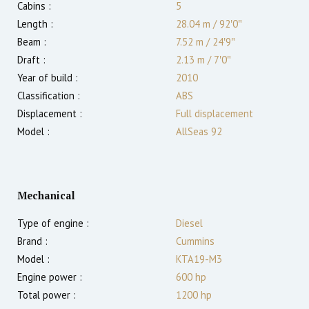
Cabins :
5
Length :
28.04 m
/
92′0″
Beam :
7.52 m
/
24′9″
Draft :
2.13
m
/
7′0″
Year of build :
2010
Classification :
ABS
Displacement :
Full displacement
Model :
AllSeas 92
Mechanical
Type of engine :
Diesel
Brand :
Cummins
Model :
KTA19-M3
Engine power :
600
hp
Total power :
1200
hp