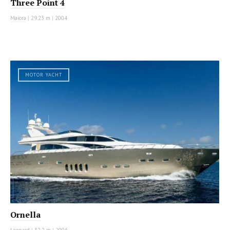
Three Point 4
Maiora
|
29.23 m
|
2004
MOTOR YACHT
Ornella
Leopard
|
32.2 m
|
2006