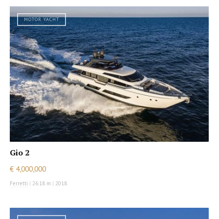
MOTOR YACHT
Gio 2
€ 4,000,000
Ferretti
|
26.18 m
|
2018