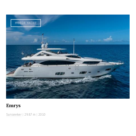
MOTOR YACHT
Emrys
Sunseeker
|
29.87 m
|
2010