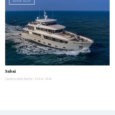
MOTOR YACHT
Sabai
Cantiere delle Marche
|
33.4 m
|
2018