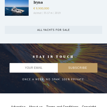
Iryna
€ 9,900,000
Azimut
|
35.17 m
|
2019
ALL YACHTS FOR SALE
STAY IN TOUCH
ONCE A WEEK. NO SPAM. 100% PRIVATE.
Advertise
About us
Terms and Conditions
Copyright