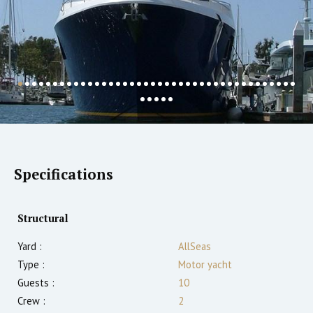
Specifications
Structural
Yard :
AllSeas
Type :
Motor yacht
Guests :
10
Crew :
2