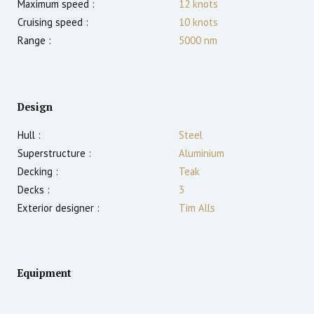
Maximum speed :
12
knots
Cruising speed :
10
knots
Range :
5000
nm
Design
Hull :
Steel
Superstructure :
Aluminium
Decking :
Teak
Decks :
3
Exterior designer :
Tim Alls
Equipment