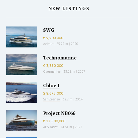
NEW LISTINGS
SWG
€ 5,500,000
Azimut
|
25.22 m
|
2020
Technomarine
€ 3,350,000
Overmarine
|
33.28 m
|
2007
Chloe I
$ 8,675,000
Sanlorenzo
|
32.2 m
|
2014
Project NB066
€ 12,500,000
AES Yacht
|
34.61 m
|
2023