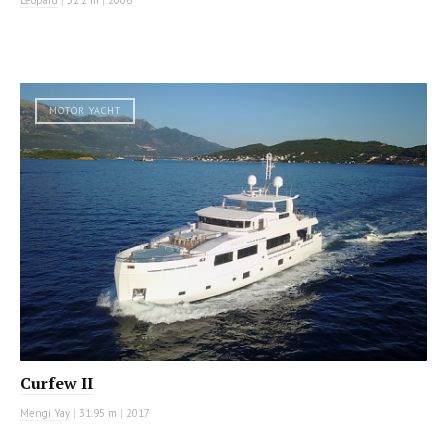
MOTOR YACHT
Curfew II
Mengi Yay
|
31.95 m
|
2017