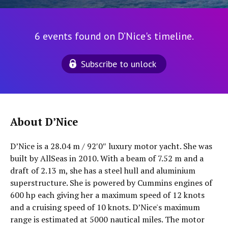
6 events found on D’Nice's timeline.
Subscribe to unlock
About D’Nice
D’Nice is a 28.04 m / 92′0″ luxury motor yacht. She was
built by AllSeas in 2010. With a beam of 7.52 m and a
draft of 2.13 m, she has a steel hull and aluminium
superstructure. She is powered by Cummins engines of
600 hp each giving her a maximum speed of 12 knots
and a cruising speed of 10 knots. D’Nice's maximum
range is estimated at 5000 nautical miles. The motor