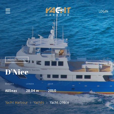
☰
LOGIN
MOTOR YACHT
D’Nice
BUILDER
LENGTH
YEAR
AllSeas
28.04 m
2010
Yacht Harbour
›
Yachts
›
Yacht D’Nice