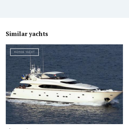
Similar yachts
MOTOR YACHT