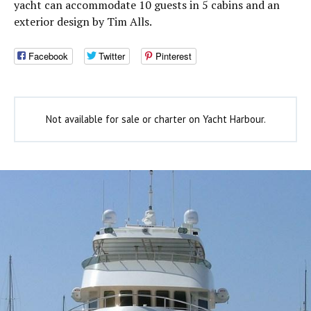
yacht can accommodate 10 guests in 5 cabins and an
exterior design by Tim Alls.
Facebook
Twitter
Pinterest
Not available for sale or charter on Yacht Harbour.