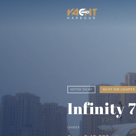
MOTOR YACHT
YACHT FOR CHARTER
Infinity 
CHARTER