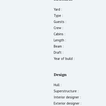
Yard :
Type :
Guests :
Crew :
Cabins :
Length :
Beam :
Draft :
Year of build :
Design
Hull :
Superstructure :
Interior designer :
Exterior designer :