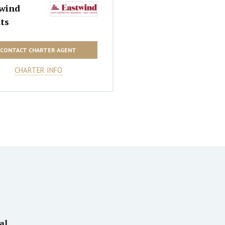
wind
ts
CONTACT CHARTER AGENT
CHARTER INFO
al