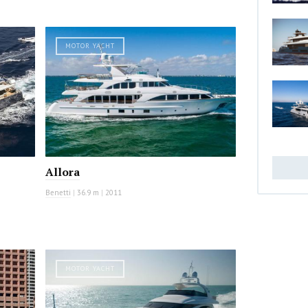
MOTOR YACHT
Allora
Benetti
|
36.9 m
|
2011
MOTOR YACHT