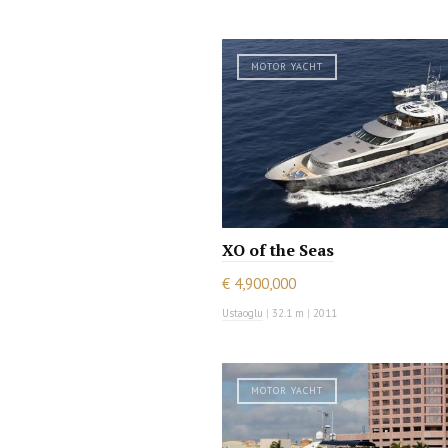
MOTOR YACHT
XO of the Seas
€ 4,900,000
Ustaoglu
|
32.1 m
|
2011
MOTOR YACHT