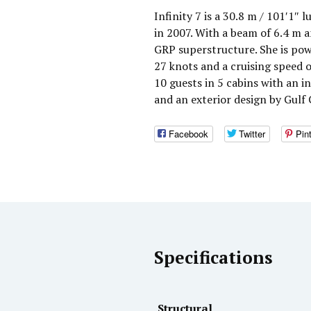
Infinity 7 is a 30.8 m / 101′1″ 
in 2007. With a beam of 6.4 m a
GRP superstructure. She is po
27 knots and a cruising speed
10 guests in 5 cabins with an i
and an exterior design by Gulf 
Facebook
Twitter
Pin
Specifications
Structural