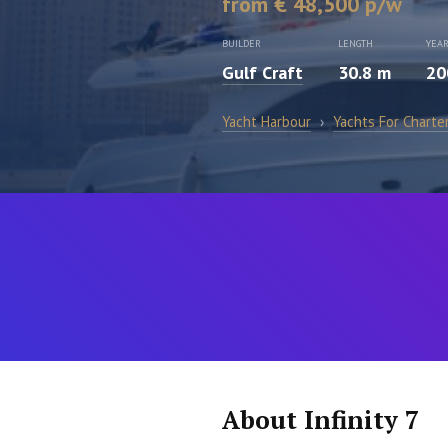
from € 48,500 p/w
BUILDER
LENGTH
YEA
Gulf Craft
30.8 m
20
Yacht Harbour
›
Yachts For Charte
About Infinity 7