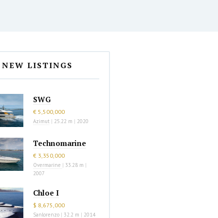
NEW LISTINGS
SWG
€ 5,500,000
Azimut
|
25.22 m
|
2020
Technomarine
€ 3,350,000
Overmarine
|
33.28 m
|
2007
Chloe I
$ 8,675,000
Sanlorenzo
|
32.2 m
|
2014