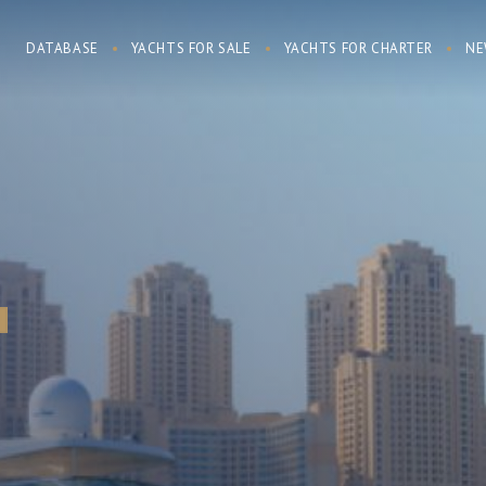
DATABASE
YACHTS FOR SALE
YACHTS FOR CHARTER
NE
7