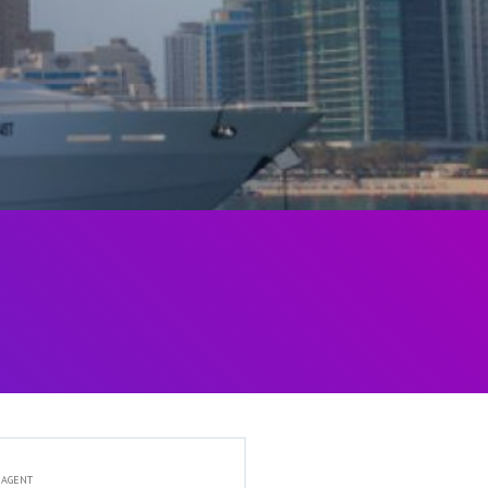
 AGENT