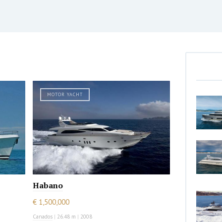
MOTOR YACHT
Habano
€ 1,500,000
Canados
|
26.48 m
|
2008