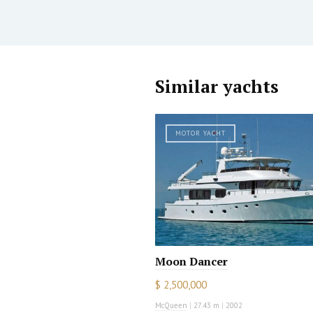
Similar yachts
MOTOR YACHT
Moon Dancer
$ 2,500,000
McQueen
|
27.43 m
|
2002