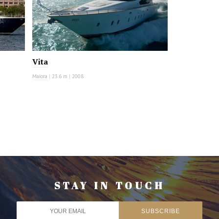
Vita
Maiora
|
23.6 m
|
2008
STAY IN TOUCH