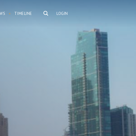
WS
TIMELINE
LOGIN