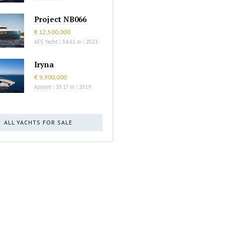
Project NB066
€ 12,500,000
AES Yacht
|
34.61 m
|
2023
Iryna
€ 9,900,000
Azimut
|
35.17 m
|
2019
ALL YACHTS FOR SALE