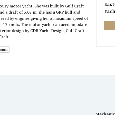
East
luxury motor yacht. She was built by Gulf Craft
Yach
nd a draft of 3.07 m, she has a GRP hull and
wered by engines giving her a maximum speed of
 of 12 knots. The motor yacht can accommodate
nterior design by CDB Yacht Design, Gulf Craft
Craft.
terest
Mechanic