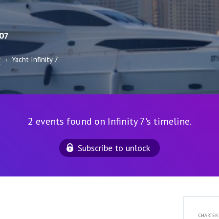
R
07
r
›
Yacht Infinity 7
2 events found on Infinity 7's timeline.
Subscribe to unlock
CHARTER