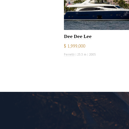
Dee Dee Lee
$ 1,999,000
Ferretti
|
25.3 m
|
2005