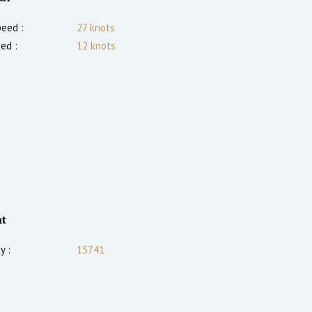
eed :
27
knots
ed :
12
knots
t
y :
15741