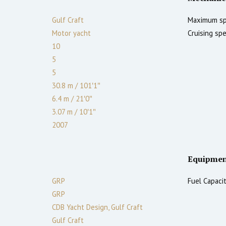
Gulf Craft
Maximum sp
Motor yacht
Cruising spe
10
5
5
30.8 m
/
101′1″
6.4 m
/
21′0″
3.07
m
/
10′1″
2007
Equipmen
GRP
Fuel Capacit
GRP
CDB Yacht Design, Gulf Craft
Gulf Craft