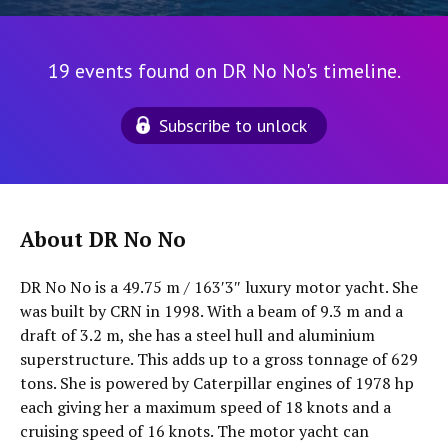
19 events found on DR No No's timeline.
Subscribe to unlock
About DR No No
DR No No is a 49.75 m / 163′3″ luxury motor yacht. She
was built by CRN in 1998. With a beam of 9.3 m and a
draft of 3.2 m, she has a steel hull and aluminium
superstructure. This adds up to a gross tonnage of 629
tons. She is powered by Caterpillar engines of 1978 hp
each giving her a maximum speed of 18 knots and a
cruising speed of 16 knots. The motor yacht can