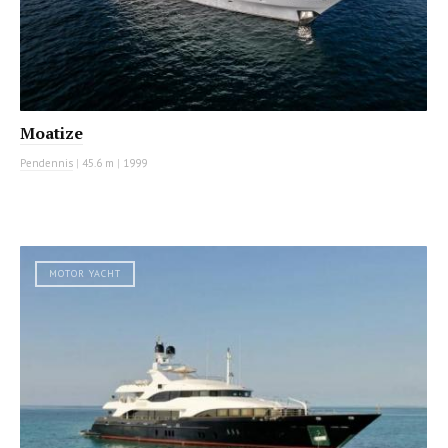
Moatize
Pendennis
|
45.6 m
|
1999
MOTOR YACHT