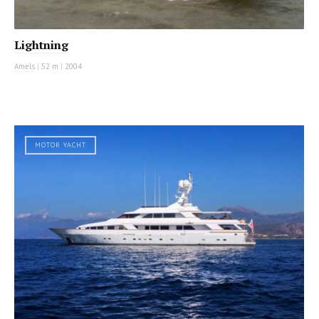
Lightning
Amels
|
52 m
|
2004
MOTOR YACHT