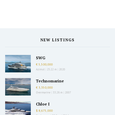
NEW LISTINGS
SWG
€ 5,500,000
Azimut
|
25.22 m
|
2020
Technomarine
€ 3,350,000
Overmarine
|
33.28 m
|
2007
Chloe I
$ 8,675,000