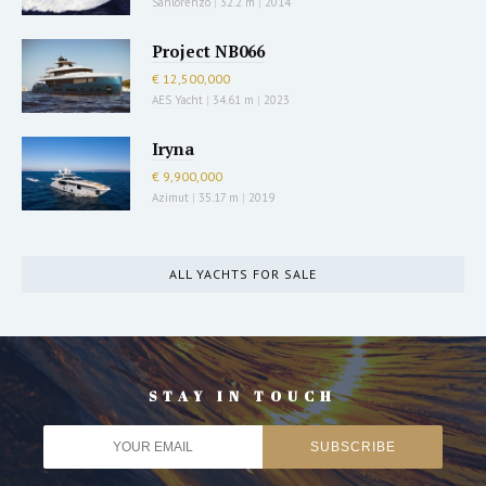
Sanlorenzo
|
32.2 m
|
2014
Project NB066
€ 12,500,000
AES Yacht
|
34.61 m
|
2023
Iryna
€ 9,900,000
Azimut
|
35.17 m
|
2019
ALL YACHTS FOR SALE
STAY IN TOUCH