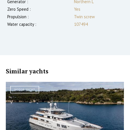
Generator :
Northern L
Zero Speed :
Yes
Propulsion :
Twin screw
Water capacity :
107494
Similar yachts
MOTOR YACHT