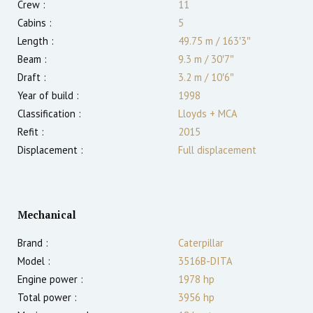
Crew :
11
Cabins :
5
Length :
49.75 m
/
163′3″
Beam :
9.3 m
/
30′7″
Draft :
3.2
m
/
10′6″
Year of build :
1998
Classification :
Lloyds + MCA
Refit :
2015
Displacement :
Full displacement
Mechanical
Brand :
Caterpillar
Model :
3516B-DITA
Engine power :
1978
hp
Total power :
3956
hp