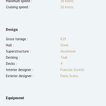
Maximum speed :
18
knots
Cruising speed :
16
knots
Design
Gross tonage :
629
Hull :
Steel
Superstructure :
Aluminium
Decking :
Teak
Decks :
4
Interior designer :
Francois Zuretti
Exterior designer :
Paolo Scanu
Equipment