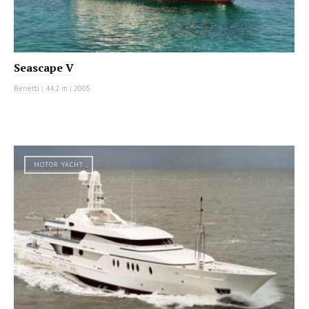
Seascape V
Benetti
|
44.2 m
|
2005
MOTOR YACHT