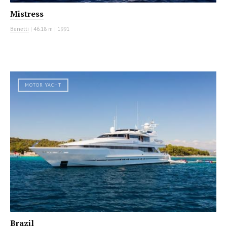
Mistress
Benetti
|
46.18 m
|
1991
MOTOR YACHT
Brazil