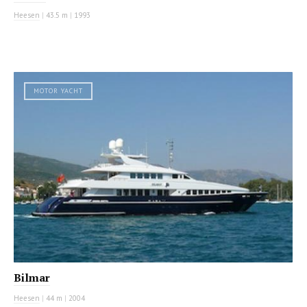
Heesen
|
43.5 m
|
1993
MOTOR YACHT
Bilmar
Heesen
|
44 m
|
2004