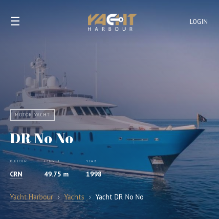
☰
LOGIN
MOTOR YACHT
DR No No
BUILDER
LENGTH
YEAR
CRN
49.75 m
1998
Yacht Harbour
›
Yachts
›
Yacht DR No No