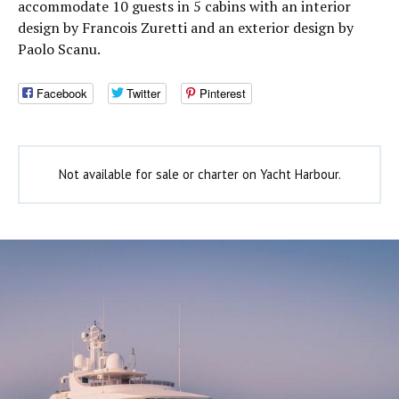
accommodate 10 guests in 5 cabins with an interior
design by Francois Zuretti and an exterior design by
Paolo Scanu.
Facebook
Twitter
Pinterest
Not available for sale or charter on Yacht Harbour.