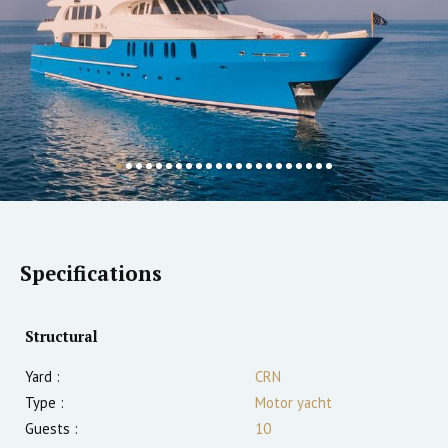
Specifications
Structural
Yard :
CRN
Type :
Motor yacht
Guests :
10