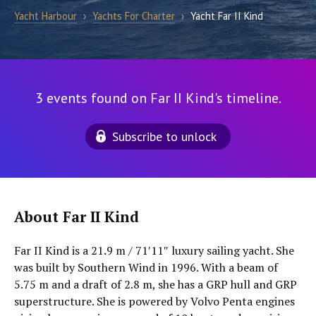
Yacht Harbour
›
Yachts For Charter
›
Yacht Far II Kind
3 events found on Far II Kind's timeline.
Subscribe to unlock
About Far II Kind
Far II Kind is a 21.9 m / 71′11″ luxury sailing yacht. She
was built by Southern Wind in 1996. With a beam of
5.75 m and a draft of 2.8 m, she has a GRP hull and GRP
superstructure. She is powered by Volvo Penta engines