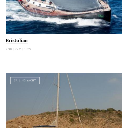
Bristolian
CNB
|
29 m
|
1989
SAILING YACHT