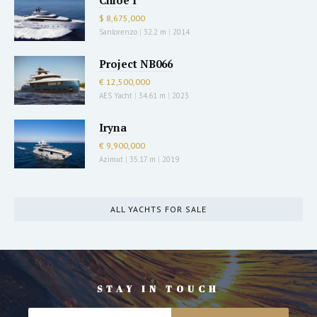
Chloe I
$ 8,675,000
Sanlorenzo
|
32.2 m
|
2014
Project NB066
€ 12,500,000
AES Yacht
|
34.61 m
|
2023
Iryna
€ 9,900,000
Azimut
|
35.17 m
|
2019
ALL YACHTS FOR SALE
STAY IN TOUCH