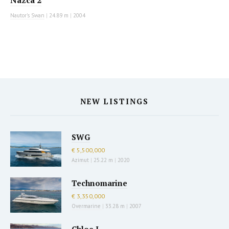
Nazca 2
Nautor's Swan
|
24.89 m
|
2004
NEW LISTINGS
SWG
€ 5,500,000
Azimut
|
25.22 m
|
2020
Technomarine
€ 3,350,000
Overmarine
|
33.28 m
|
2007