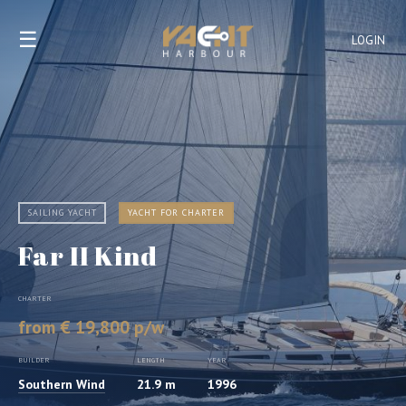
☰
LOGIN
SAILING YACHT
YACHT FOR CHARTER
Far II Kind
CHARTER
from € 19,800 p/w
BUILDER
LENGTH
YEAR
Southern Wind
21.9 m
1996