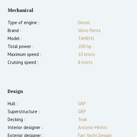
Mechanical
Type of engine :
Diesel
Brand :
Volvo Penta
Model :
TAMD41
Total power :
200
hp
Maximum speed :
10
knots
Cruising speed :
8
knots
Design
Hull :
GRP
Superstructure :
GRP
Decking :
Teak
Interior designer :
Antonio Minitti
Exterior designer :
Farr Yacht Design