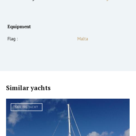
Equipment
Flag :
Malta
Similar yachts
SAILING YACHT