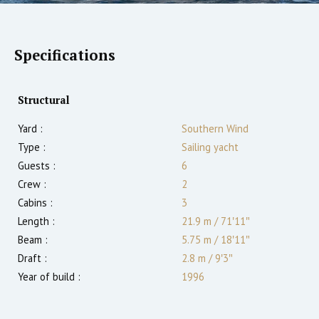
Specifications
Structural
Yard :
Southern Wind
Type :
Sailing yacht
Guests :
6
Crew :
2
Cabins :
3
Length :
21.9 m
/
71′11″
Beam :
5.75 m
/
18′11″
Draft :
2.8
m
/
9′3″
Year of build :
1996