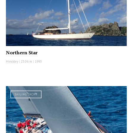
Northern Star
Hinckley
|
23.06 m
|
1993
SAILING YACHT