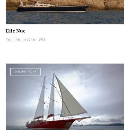
L'ile Nue
Techni Marine
|
24 m
|
1988
SAILING YACHT