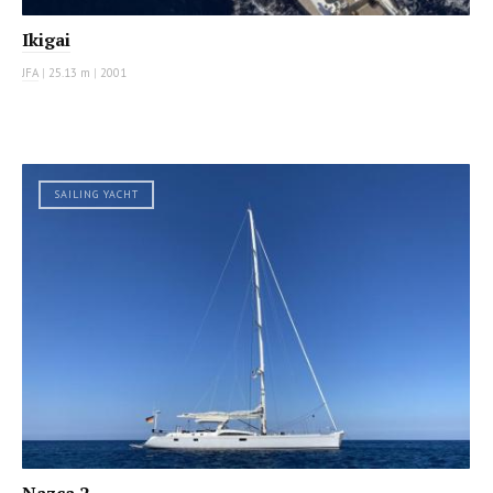
Ikigai
JFA
|
25.13 m
|
2001
SAILING YACHT