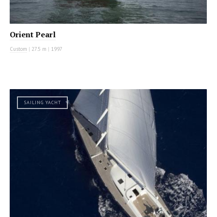
Orient Pearl
Custom
|
27.5 m
|
1997
SAILING YACHT