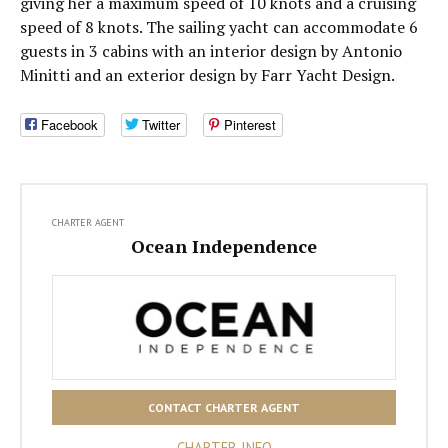
giving her a maximum speed of 10 knots and a cruising
speed of 8 knots. The sailing yacht can accommodate 6
guests in 3 cabins with an interior design by Antonio
Minitti and an exterior design by Farr Yacht Design.
Facebook
Twitter
Pinterest
CHARTER AGENT
Ocean Independence
CONTACT CHARTER AGENT
CHARTER INFO