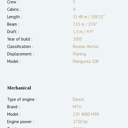
Crew :
5
Cabins :
4
Length :
33.48 m
/
109′11″
Beam :
7.15 m
/
23′6″
Draft :
1.3
m
/
4′4″
Year of build :
2005
Classification :
Bureau Veritas
Displacement :
Planing
Model :
Mangusta 108
Mechanical
Type of engine :
Diesel
Brand :
MTU
Model :
12V 4000 M90
Engine power :
2750
hp