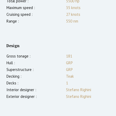
Total power :
5500
hp
Maximum speed :
35
knots
Cruising speed :
27
knots
Range :
550
nm
Design
Gross tonage :
181
Hull :
GRP
Superstructure :
GRP
Decking :
Teak
Decks :
1
Interior designer :
Stefano Righini
Exterior designer :
Stefano Righini