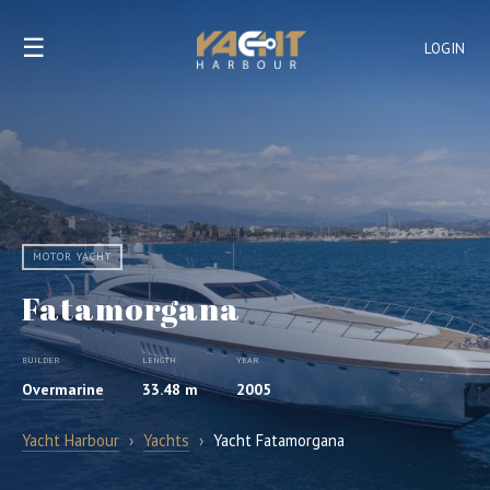
☰
LOGIN
MOTOR YACHT
Fatamorgana
BUILDER
LENGTH
YEAR
Overmarine
33.48 m
2005
Yacht Harbour
›
Yachts
›
Yacht Fatamorgana