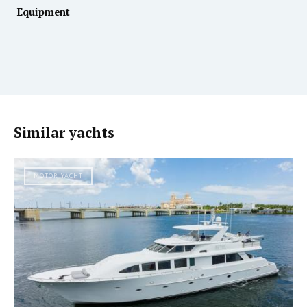
Equipment
Similar yachts
MOTOR YACHT