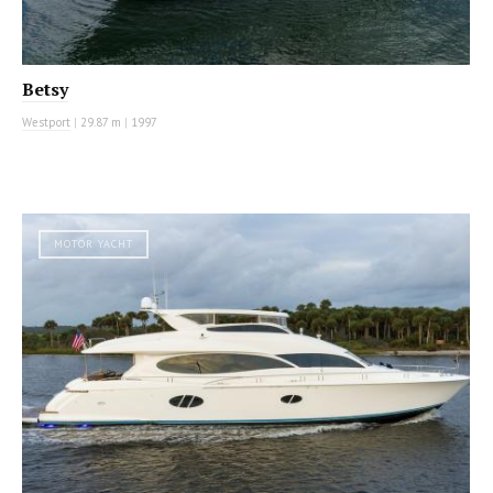
Betsy
Westport
|
29.87 m
|
1997
MOTOR YACHT