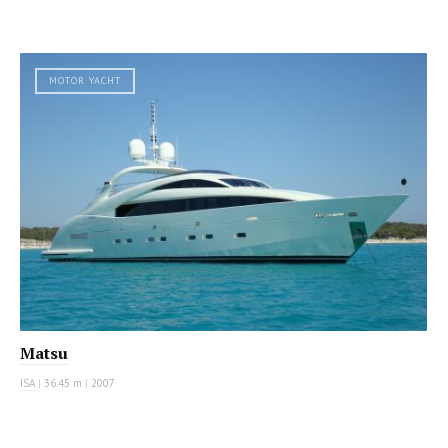
MOTOR YACHT
Matsu
ISA
|
36.45 m
|
2007