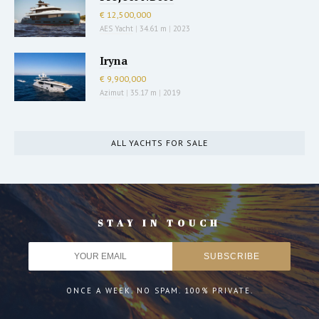
€ 12,500,000
AES Yacht
|
34.61 m
|
2023
Iryna
€ 9,900,000
Azimut
|
35.17 m
|
2019
ALL YACHTS FOR SALE
STAY IN TOUCH
ONCE A WEEK. NO SPAM. 100% PRIVATE.