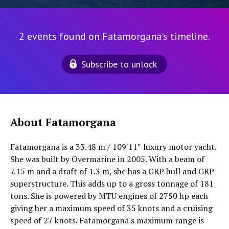
2 events found on Fatamorgana's timeline.
Subscribe to unlock
About Fatamorgana
Fatamorgana is a 33.48 m / 109′11″ luxury motor yacht.
She was built by Overmarine in 2005. With a beam of
7.15 m and a draft of 1.3 m, she has a GRP hull and GRP
superstructure. This adds up to a gross tonnage of 181
tons. She is powered by MTU engines of 2750 hp each
giving her a maximum speed of 35 knots and a cruising
speed of 27 knots. Fatamorgana's maximum range is