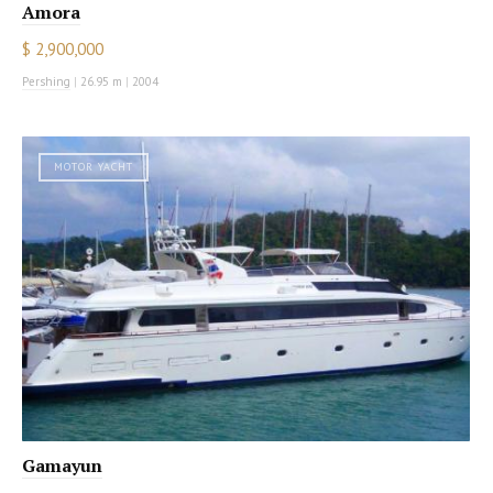
Amora
$ 2,900,000
Pershing
|
26.95 m
|
2004
MOTOR YACHT
Gamayun