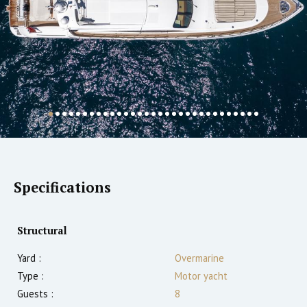
Specifications
Structural
Yard :
Overmarine
Type :
Motor yacht
Guests :
8