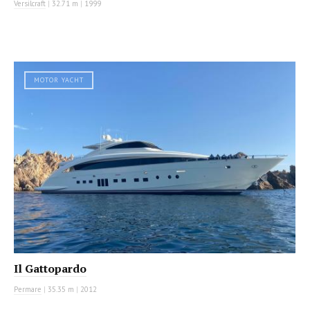
Versilcraft
|
32.71 m
|
1999
MOTOR YACHT
Il Gattopardo
Permare
|
35.35 m
|
2012