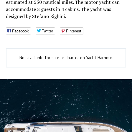
estimated at 550 nautical miles. The motor yacht can
accommodate 8 guests in 4 cabins. The yacht was
designed by Stefano Righini.
Facebook
Twitter
Pinterest
Not available for sale or charter on Yacht Harbour.