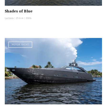
Shades of Blue
Lazzara
|
25.6 m
|
2006
MOTOR YACHT