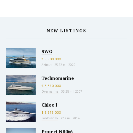
NEW LISTINGS
SWG
€ 5,500,000
Azimut
|
25.22 m
|
2020
Technomarine
€ 3,350,000
Overmarine
|
33.28 m
|
2007
Chloe I
$ 8,675,000
Sanlorenzo
|
32.2 m
|
2014
Project NB066