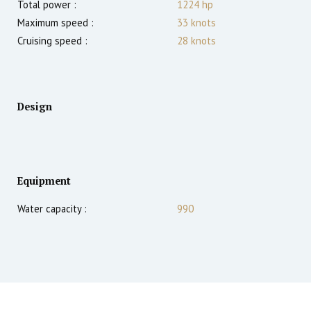
Total power :
1224
hp
Maximum speed :
33
knots
Cruising speed :
28
knots
Design
Equipment
Water capacity :
990