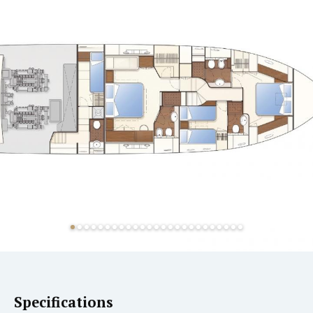
Specifications