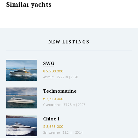
Similar yachts
NEW LISTINGS
SWG
€ 5,500,000
Azimut
|
25.22 m
|
2020
Technomarine
€ 3,350,000
Overmarine
|
33.28 m
|
2007
Chloe I
$ 8,675,000
Sanlorenzo
|
32.2 m
|
2014