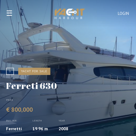
☰
LOGIN
0
YACHT FOR SALE
Ferreti 630
PRICE
€ 800,000
BUILDER
LENGTH
YEAR
Ferretti
19.96 m
2008