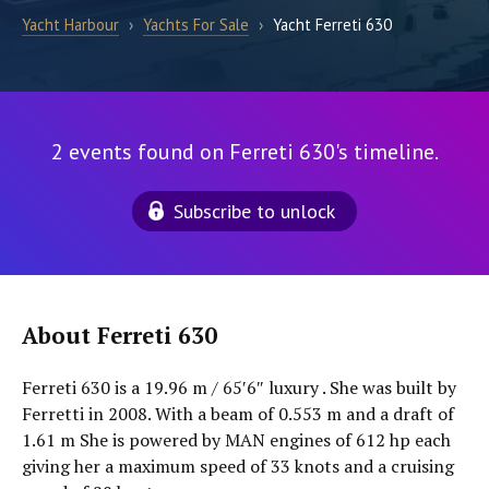
Yacht Harbour
›
Yachts For Sale
›
Yacht Ferreti 630
2 events found on Ferreti 630's timeline.
Subscribe to unlock
About Ferreti 630
Ferreti 630 is a 19.96 m / 65′6″ luxury . She was built by
Ferretti in 2008. With a beam of 0.553 m and a draft of
1.61 m She is powered by MAN engines of 612 hp each
giving her a maximum speed of 33 knots and a cruising