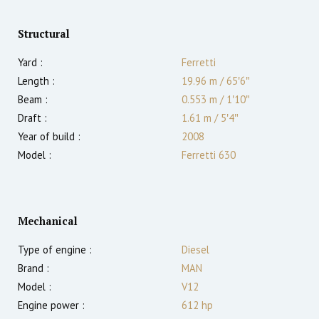
Structural
Yard :
Ferretti
Length :
19.96 m
/
65′6″
Beam :
0.553 m
/
1′10″
Draft :
1.61
m
/
5′4″
Year of build :
2008
Model :
Ferretti 630
Mechanical
Type of engine :
Diesel
Brand :
MAN
Model :
V12
Engine power :
612
hp