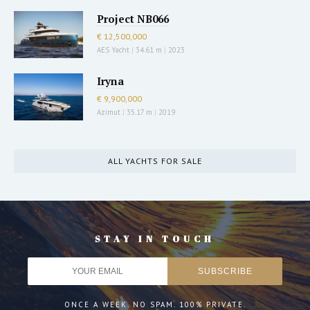
Project NB066
€ 12,500,000
AES Yacht
|
34.61 m
|
2023
Iryna
€ 9,900,000
Azimut
|
35.17 m
|
2019
ALL YACHTS FOR SALE
STAY IN TOUCH
ONCE A WEEK. NO SPAM. 100% PRIVATE.