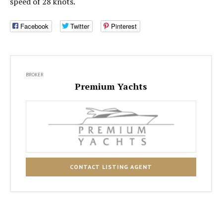
speed of 28 knots.
Facebook
Twitter
Pinterest
BROKER
Premium Yachts
CONTACT LISTING AGENT