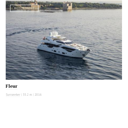
MOTOR YACHT
Fleur
Sunseeker
|
35.2 m
|
2016