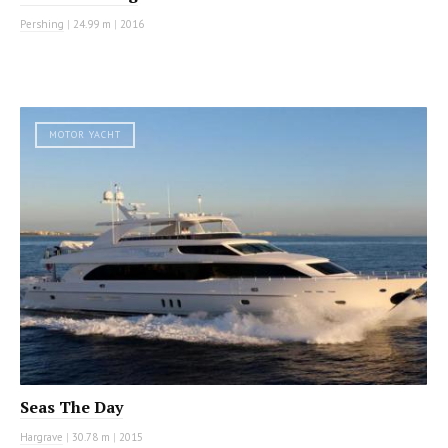
Pershing
|
24.99 m
|
2016
MOTOR YACHT
Seas The Day
Hargrave
|
30.78 m
|
2015