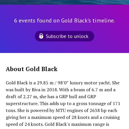
6 events found on Gold Black's timeline.
Subscribe to unlock
About Gold Black
Gold Black is a 29.85 m / 98′0″ luxury motor yacht. She
was built by Riva in 2018. With a beam of 6.7 m and a
draft of 2.27 m, she has a GRP hull and GRP
superstructure. This adds up to a gross tonnage of 171
tons. She is powered by MTU engines of 2638 hp each
giving her a maximum speed of 28 knots and a cruising
speed of 24 knots. Gold Black's maximum range is