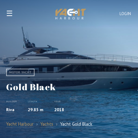
☰
LOGIN
MOTOR YACHT
Gold Black
BUILDER
LENGTH
YEAR
Riva
29.85 m
2018
Yacht Harbour
›
Yachts
›
Yacht Gold Black