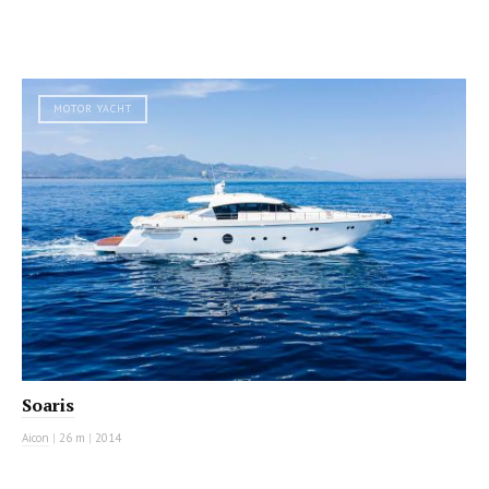
MOTOR YACHT
Soaris
Aicon
|
26 m
|
2014