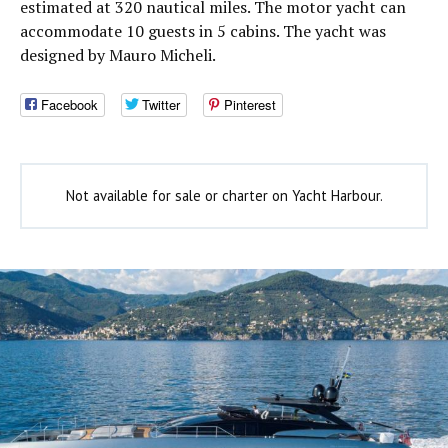
estimated at 320 nautical miles. The motor yacht can
accommodate 10 guests in 5 cabins. The yacht was
designed by Mauro Micheli.
Facebook
Twitter
Pinterest
Not available for sale or charter on Yacht Harbour.