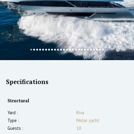
Specifications
Structural
Yard :
Riva
Type :
Motor yacht
Guests :
10