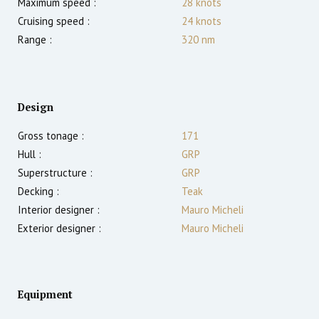
Maximum speed :
28
knots
Cruising speed :
24
knots
Range :
320
nm
Design
Gross tonage :
171
Hull :
GRP
Superstructure :
GRP
Decking :
Teak
Interior designer :
Mauro Micheli
Exterior designer :
Mauro Micheli
Equipment