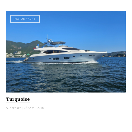
MOTOR YACHT
Turquoise
Sunseeker
|
26.87 m
|
2010