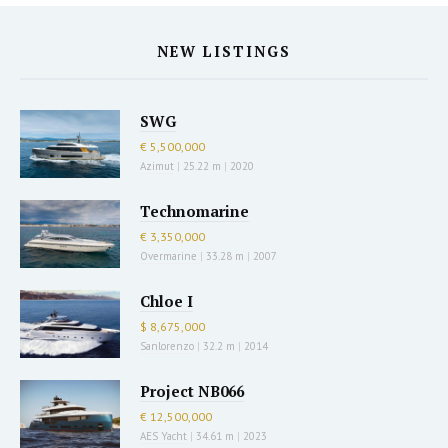
NEW LISTINGS
SWG
€ 5,500,000
Azimut
|
25.22 m
|
2020
Technomarine
€ 3,350,000
Overmarine
|
33.28 m
|
2007
Chloe I
$ 8,675,000
Sanlorenzo
|
32.2 m
|
2014
Project NB066
€ 12,500,000
AES Yacht
|
34.61 m
|
2023