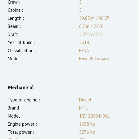
Crew :
5
Cabins :
5
Length :
29.85 m
/
98′0″
Beam :
6.7 m
/
22′0″
Draft :
2.27
m
/
7′6″
Year of build :
2018
Classification :
RINA
Model :
Riva 98 Corsaro
Mechanical
Type of engine :
Diesel
Brand :
MTU
Model :
12V 2000 M96L
Engine power :
2638
hp
Total power :
5276
hp