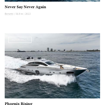
Never Say Never Again
Benetti
|
36.9 m
|
2022
MOTOR YACHT
Phoenix Rising