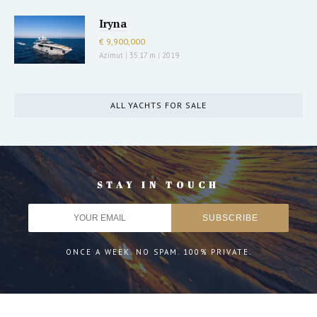
Iryna
€ 9,900,000
Azimut
|
35.17 m
|
2019
ALL YACHTS FOR SALE
STAY IN TOUCH
ONCE A WEEK. NO SPAM. 100% PRIVATE.