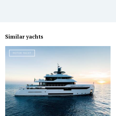
Similar yachts
MOTOR YACHT