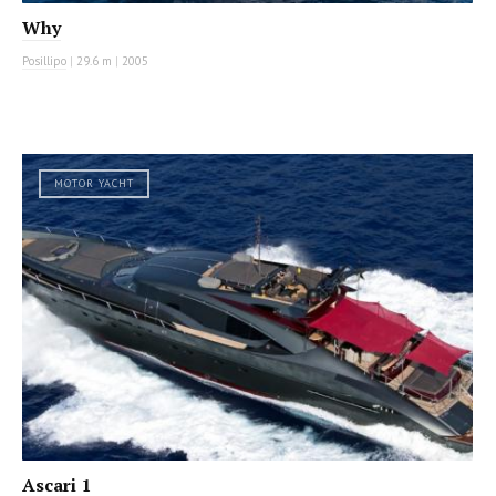
Why
Posillipo
|
29.6 m
|
2005
MOTOR YACHT
Ascari 1