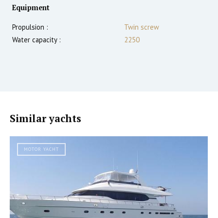
Equipment
Propulsion :
Twin screw
Water capacity :
2250
Similar yachts
MOTOR YACHT