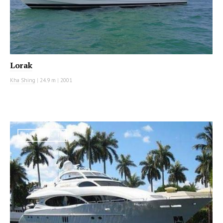
Lorak
Kha Shing
|
24.9 m
|
2001
MOTOR YACHT