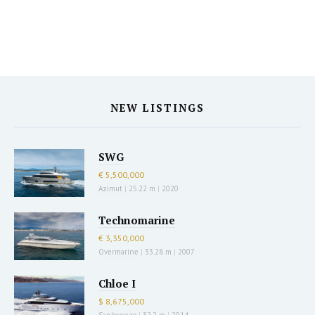
NEW LISTINGS
SWG
€ 5,500,000
Azimut
|
25.22 m
|
2020
Technomarine
€ 3,350,000
Overmarine
|
33.28 m
|
2007
Chloe I
$ 8,675,000
Sanlorenzo
|
32.2 m
|
2014