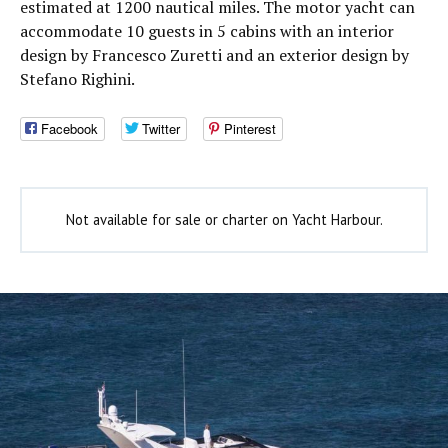
estimated at 1200 nautical miles. The motor yacht can
accommodate 10 guests in 5 cabins with an interior
design by Francesco Zuretti and an exterior design by
Stefano Righini.
Facebook
Twitter
Pinterest
Not available for sale or charter on Yacht Harbour.