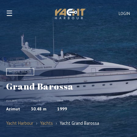
☰
LOGIN
MOTOR YACHT
Grand Barossa
BUILDER
LENGTH
YEAR
Azimut
30.48 m
1999
Yacht Harbour
›
Yachts
›
Yacht Grand Barossa