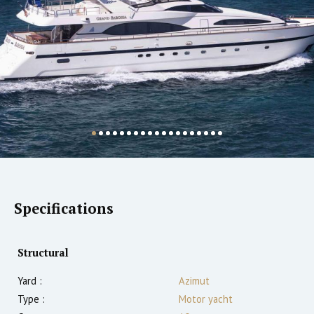
Specifications
Structural
Yard :
Azimut
Type :
Motor yacht