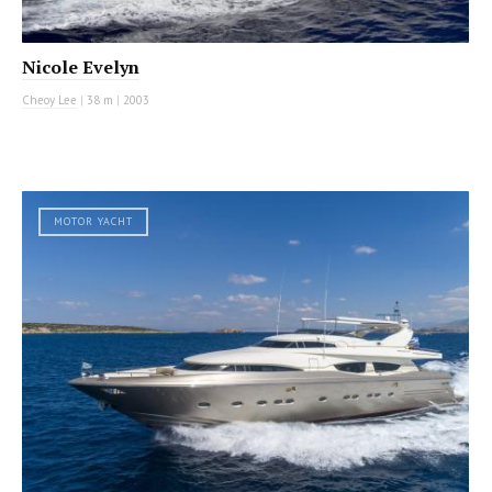
Nicole Evelyn
Cheoy Lee
|
38 m
|
2003
MOTOR YACHT