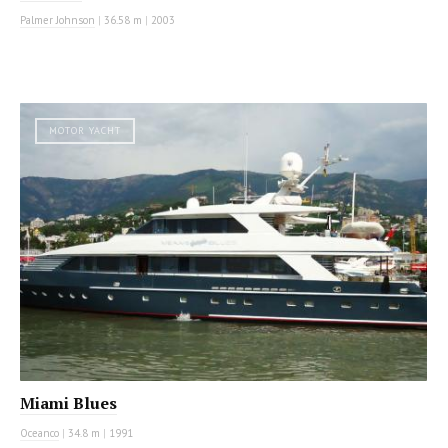
Palmer Johnson
|
36.58 m
|
2003
MOTOR YACHT
Miami Blues
Oceanco
|
34.8 m
|
1991