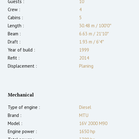
Guests :
10
Crew :
4
Cabins :
5
Length :
30.48 m
/
100′0″
Beam :
6.63 m
/
21′10″
Draft :
1.93
m
/
6′4″
Year of build :
1999
Refit :
2014
Displacement :
Planing
Mechanical
Type of engine :
Diesel
Brand :
MTU
Model :
16V 2000 M90
Engine power :
1650
hp