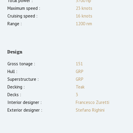
Total power :
3700
hp
Maximum speed :
23
knots
Cruising speed :
16
knots
Range :
1200
nm
Design
Gross tonage :
151
Hull :
GRP
Superstructure :
GRP
Decking :
Teak
Decks :
3
Interior designer :
Francesco Zuretti
Exterior designer :
Stefano Righini