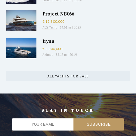
Project NB066
€ 12,500,000
AES Yacht
|
34.61 m
|
2023
Iryna
€ 9,900,000
Azimut
|
35.17 m
|
2019
ALL YACHTS FOR SALE
STAY IN TOUCH