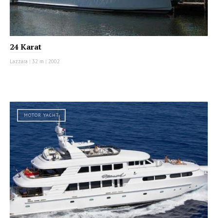
24 Karat
Lazzara
|
32 m
|
2002
MOTOR YACHT