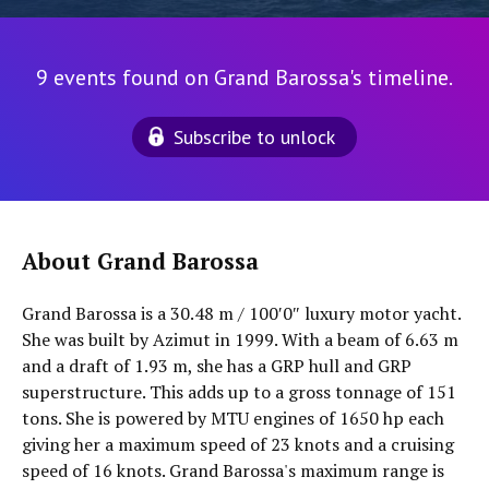
9 events found on Grand Barossa's timeline.
Subscribe to unlock
About Grand Barossa
Grand Barossa is a 30.48 m / 100′0″ luxury motor yacht.
She was built by Azimut in 1999. With a beam of 6.63 m
and a draft of 1.93 m, she has a GRP hull and GRP
superstructure. This adds up to a gross tonnage of 151
tons. She is powered by MTU engines of 1650 hp each
giving her a maximum speed of 23 knots and a cruising
speed of 16 knots. Grand Barossa's maximum range is