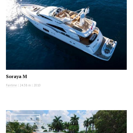
Soraya M
Fairline
|
24.38 m
|
2010
MOTOR YACHT