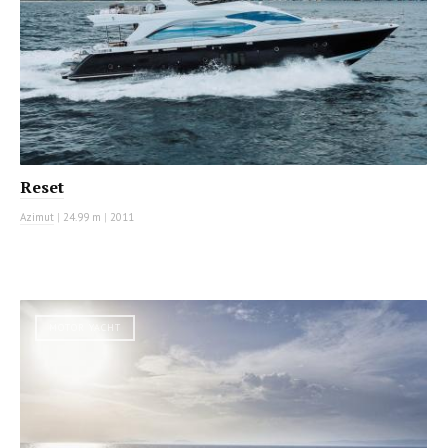
Reset
Azimut
|
24.99 m
|
2011
MOTOR YACHT