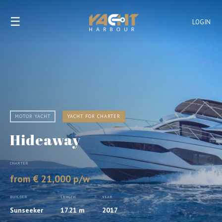
☰
LOGIN
MOTOR YACHT
YACHT FOR CHARTER
Hideaway
CHARTER
from € 21,000 p/w
BUILDER
LENGTH
YEAR
Sunseeker
17.21 m
2017