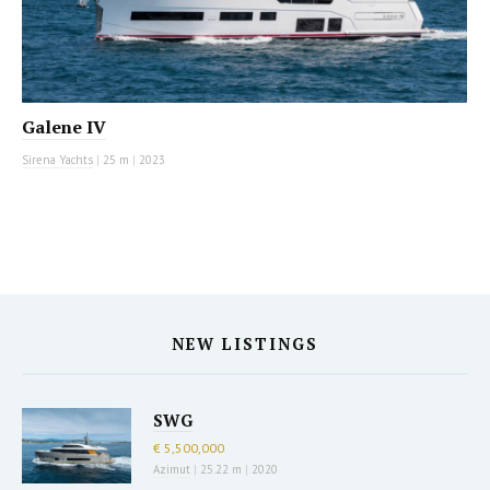
Galene IV
Sirena Yachts
|
25 m
|
2023
NEW LISTINGS
SWG
€ 5,500,000
Azimut
|
25.22 m
|
2020