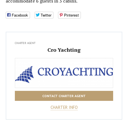
accommodate 6 guests in 3 cabins.
Facebook
Twitter
Pinterest
CHARTER AGENT
Cro Yachting
CONTACT CHARTER AGENT
CHARTER INFO