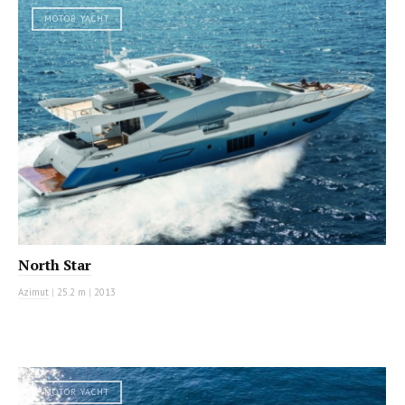
MOTOR YACHT
North Star
Azimut
|
25.2 m
|
2013
MOTOR YACHT