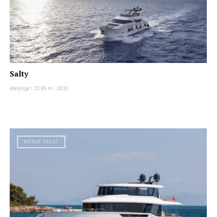
Salty
Alalunga
|
23.85 m
|
2010
MOTOR YACHT