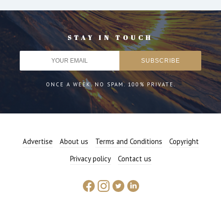
STAY IN TOUCH
ONCE A WEEK. NO SPAM. 100% PRIVATE.
Advertise
About us
Terms and Conditions
Copyright
Privacy policy
Contact us