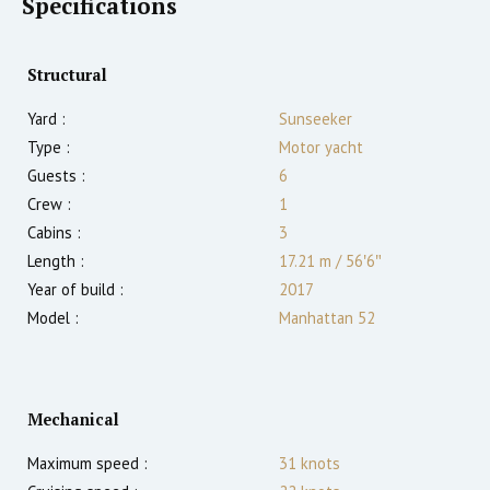
Specifications
Structural
Yard :
Sunseeker
Type :
Motor yacht
Guests :
6
Crew :
1
Cabins :
3
Length :
17.21 m
/
56′6″
Year of build :
2017
Model :
Manhattan 52
Mechanical
Maximum speed :
31
knots