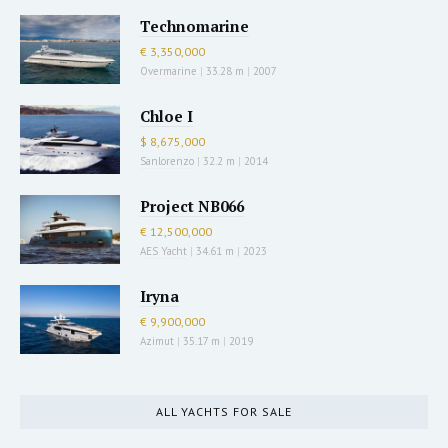
Technomarine
€ 3,350,000
Overmarine
|
33.28 m
|
2007
Chloe I
$ 8,675,000
Sanlorenzo
|
32.2 m
|
2014
Project NB066
€ 12,500,000
AES Yacht
|
34.61 m
|
2023
Iryna
€ 9,900,000
Azimut
|
35.17 m
|
2019
ALL YACHTS FOR SALE