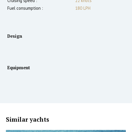
Cruising speed :
22
knots
Fuel consumption :
180 LPH
Design
Equipment
Similar yachts