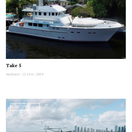
Take 5
Nordhavn
|
23.24 m
|
2009
MOTOR YACHT