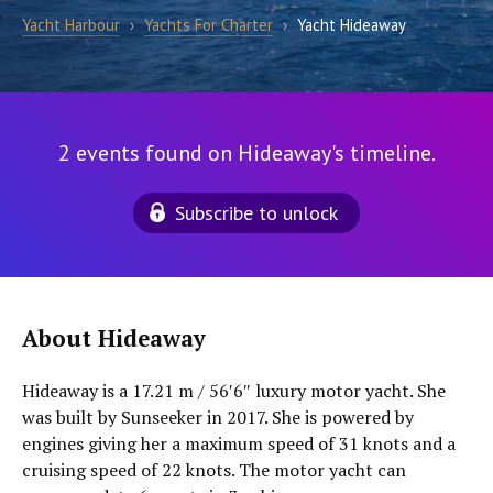
Yacht Harbour
›
Yachts For Charter
›
Yacht Hideaway
2 events found on Hideaway's timeline.
Subscribe to unlock
About Hideaway
Hideaway is a 17.21 m / 56′6″ luxury motor yacht. She
was built by Sunseeker in 2017. She is powered by
engines giving her a maximum speed of 31 knots and a
cruising speed of 22 knots. The motor yacht can