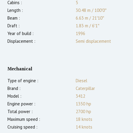
Cabins :
5
Length :
30.48 m
/
100′0″
Beam :
6.63 m
/
21′10″
Draft :
1.83
m
/
6′1″
Year of build :
1996
Displacement :
Semi displacement
Mechanical
Type of engine :
Diesel
Brand :
Caterpillar
Model :
3412
Engine power :
1350
hp
Total power :
2700
hp
Maximum speed :
18
knots
Cruising speed :
14
knots