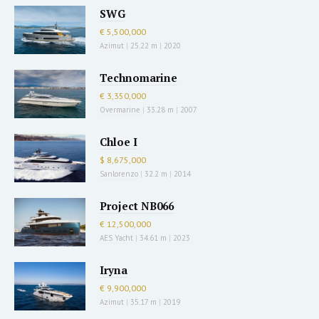
SWG
€ 5,500,000
Azimut
|
25.22 m
|
2020
Technomarine
€ 3,350,000
Overmarine
|
33.28 m
|
2007
Chloe I
$ 8,675,000
Sanlorenzo
|
32.2 m
|
2014
Project NB066
€ 12,500,000
AES Yacht
|
34.61 m
|
2023
Iryna
€ 9,900,000
Azimut
|
35.17 m
|
2019