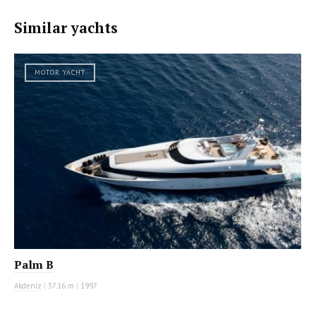
Similar yachts
MOTOR YACHT
Palm B
Akdeniz
|
37.16 m
|
1997