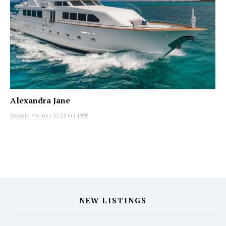
Alexandra Jane
Broward Marine
|
33.53 m
|
1995
NEW LISTINGS