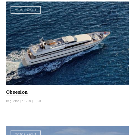
MOTOR YACHT
Obsesion
Baglietto
|
36.7 m
|
1990
MOTOR YACHT