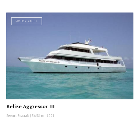
MOTOR YACHT
Belize Aggressor III
Sewart Seacraft
|
36.58 m
|
1994