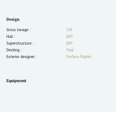
Design
Gross tonage :
145
Hull :
GRP
Superstructure :
GRP
Decking :
Teak
Exterior designer :
Stefano Righini
Equipment