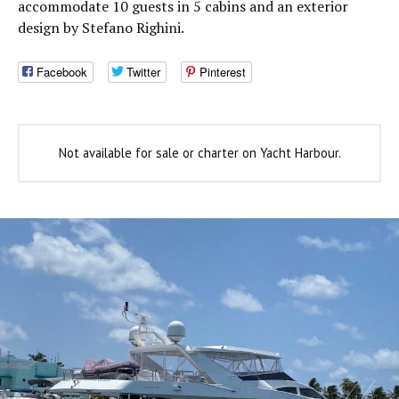
accommodate 10 guests in 5 cabins and an exterior
design by Stefano Righini.
Facebook
Twitter
Pinterest
Not available for sale or charter on Yacht Harbour.