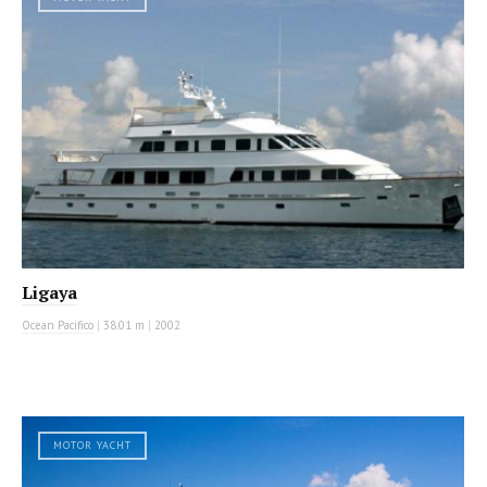
Ligaya
Ocean Pacifico
|
38.01 m
|
2002
MOTOR YACHT