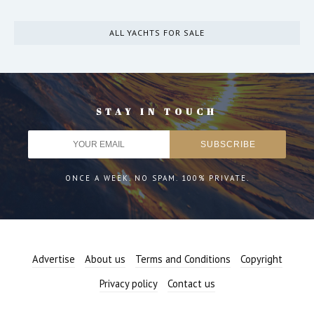
ALL YACHTS FOR SALE
STAY IN TOUCH
ONCE A WEEK. NO SPAM. 100% PRIVATE.
Advertise
About us
Terms and Conditions
Copyright
Privacy policy
Contact us