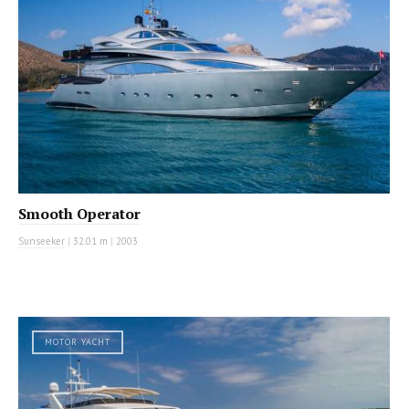
Smooth Operator
Sunseeker
|
32.01 m
|
2003
MOTOR YACHT