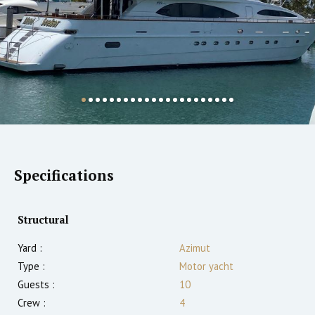
Specifications
Structural
Yard :
Azimut
Type :
Motor yacht
Guests :
10
Crew :
4