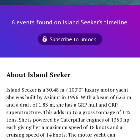
6 events found on Island Seeker's timeline.
Subscribe to unlock
About Island Seeker
Island Seeker is a 30.48 m / 100′0″ luxury motor yacht.
She was built by Azimut in 1996. With a beam of 6.63 m
and a draft of 1.83 m, she has a GRP hull and GRP
superstructure. This adds up to a gross tonnage of 145
tons. She is powered by Caterpillar engines of 1350 hp
each giving her a maximum speed of 18 knots and a
cruising speed of 14 knots. The motor yacht can