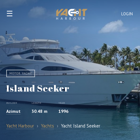
☰
LOGIN
MOTOR YACHT
Island Seeker
BUILDER
LENGTH
YEAR
Azimut
30.48 m
1996
Yacht Harbour
›
Yachts
›
Yacht Island Seeker