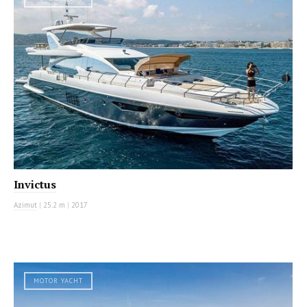
Invictus
Azimut
|
25.2 m
|
2017
MOTOR YACHT