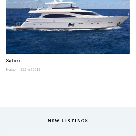
Satori
Horizon
|
28.2 m
|
2016
NEW LISTINGS