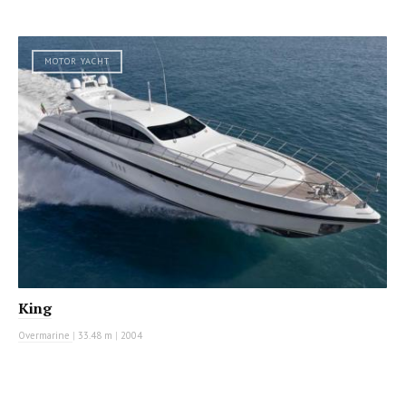
MOTOR YACHT
King
Overmarine
|
33.48 m
|
2004