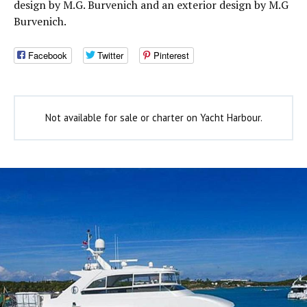
design by M.G. Burvenich and an exterior design by M.G
Burvenich.
Facebook
Twitter
Pinterest
Not available for sale or charter on Yacht Harbour.