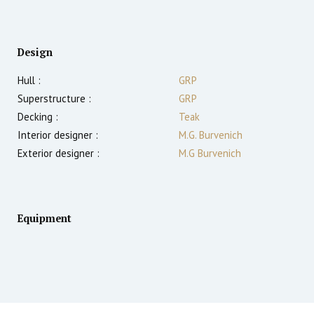
Design
Hull :
GRP
Superstructure :
GRP
Decking :
Teak
Interior designer :
M.G. Burvenich
Exterior designer :
M.G Burvenich
Equipment