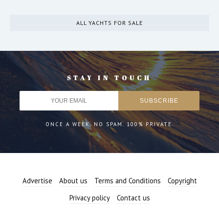
ALL YACHTS FOR SALE
STAY IN TOUCH
ONCE A WEEK. NO SPAM. 100% PRIVATE.
Advertise
About us
Terms and Conditions
Copyright
Privacy policy
Contact us