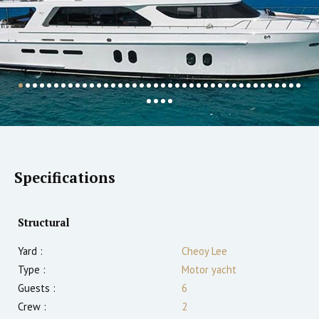
Specifications
Structural
Yard :
Cheoy Lee
Type :
Motor yacht
Guests :
6
Crew :
2