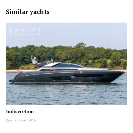
Similar yachts
MOTOR YACHT
Indiscretion
Riva
|
26.82 m
|
2016