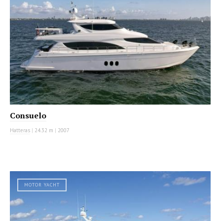
Consuelo
Hatteras
|
24.32 m
|
2007
MOTOR YACHT