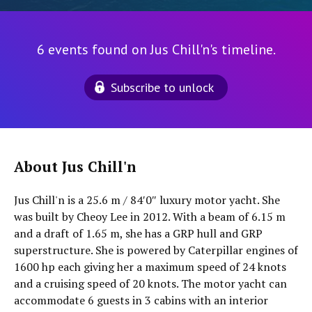
6 events found on Jus Chill'n's timeline.
Subscribe to unlock
About Jus Chill'n
Jus Chill'n is a 25.6 m / 84′0″ luxury motor yacht. She
was built by Cheoy Lee in 2012. With a beam of 6.15 m
and a draft of 1.65 m, she has a GRP hull and GRP
superstructure. She is powered by Caterpillar engines of
1600 hp each giving her a maximum speed of 24 knots
and a cruising speed of 20 knots. The motor yacht can
accommodate 6 guests in 3 cabins with an interior