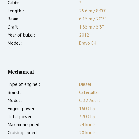
Cabins :
3
Length :
25.6 m
/
84′0″
Beam :
6.15 m
/
20′3″
Draft :
1.65
m
/
5′5″
Year of build :
2012
Model :
Bravo 84
Mechanical
Type of engine :
Diesel
Brand :
Caterpillar
Model :
C-32 Acert
Engine power :
1600
hp
Total power :
3200
hp
Maximum speed :
24
knots
Cruising speed :
20
knots