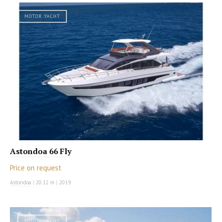
MOTOR YACHT
Astondoa 66 Fly
Price on request
Astondoa
|
20.12 m
|
2019
MOTOR YACHT