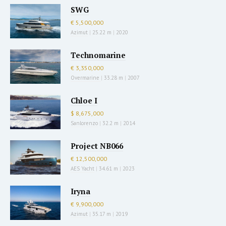
SWG
€ 5,500,000
Azimut
|
25.22 m
|
2020
Technomarine
€ 3,350,000
Overmarine
|
33.28 m
|
2007
Chloe I
$ 8,675,000
Sanlorenzo
|
32.2 m
|
2014
Project NB066
€ 12,500,000
AES Yacht
|
34.61 m
|
2023
Iryna
€ 9,900,000
Azimut
|
35.17 m
|
2019