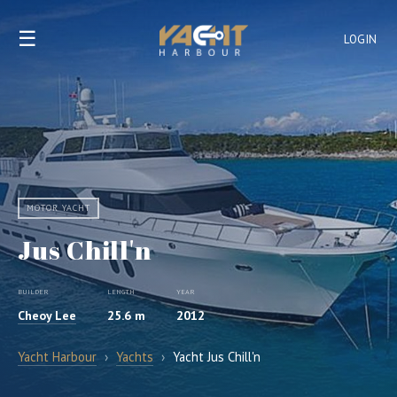
☰
LOGIN
MOTOR YACHT
Jus Chill'n
BUILDER
LENGTH
YEAR
Cheoy Lee
25.6 m
2012
Yacht Harbour
›
Yachts
›
Yacht Jus Chill'n