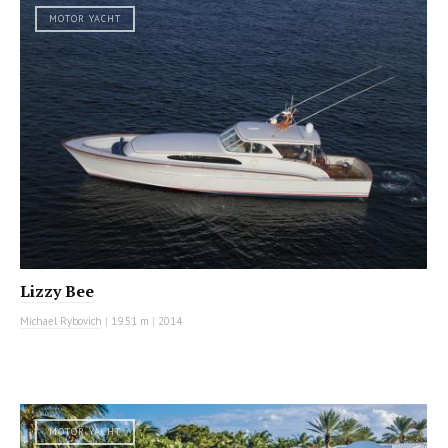
MOTOR YACHT
Lizzy Bee
Michael Rybovich
|
19.51 m
|
2014
MOTOR YACHT