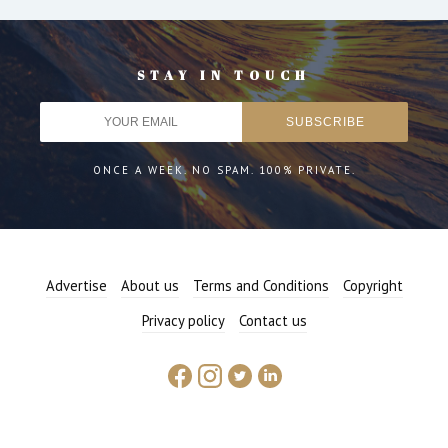
STAY IN TOUCH
ONCE A WEEK. NO SPAM. 100% PRIVATE.
Advertise
About us
Terms and Conditions
Copyright
Privacy policy
Contact us