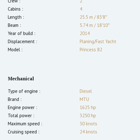
Crew :
2
Cabins :
4
Length :
25.5 m
/
83′8″
Beam :
5.74 m
/
18′10″
Year of build :
2014
Displacement :
Planing/Fast Yacht
Model :
Princess 82
Mechanical
Type of engine :
Diesel
Brand :
MTU
Engine power :
1625
hp
Total power :
3250
hp
Maximum speed :
30
knots
Cruising speed :
24
knots