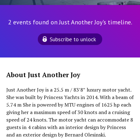
2 events found on Just Another Joy's timeline.
Subscribe to unlock
About Just Another Joy
Just Another Joy is a 25.5 m / 83′8″ luxury motor yacht.
She was built by Princess Yachts in 2014. With a beam of
5.74 m She is powered by MTU engines of 1625 hp each
giving her a maximum speed of 30 knots and a cruising
speed of 24 knots. The motor yacht can accommodate 8
guests in 4 cabins with an interior design by Princess
and an exterior design by Bernard Olesinski.