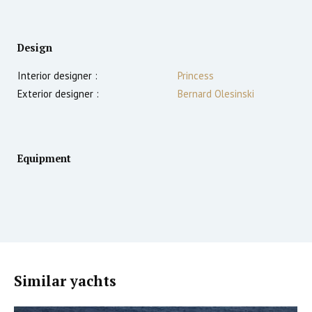
Design
Interior designer :
Princess
Exterior designer :
Bernard Olesinski
Equipment
Similar yachts