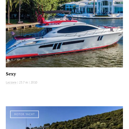
Sexy
Lazzara
|
23.7 m
|
2010
MOTOR YACHT