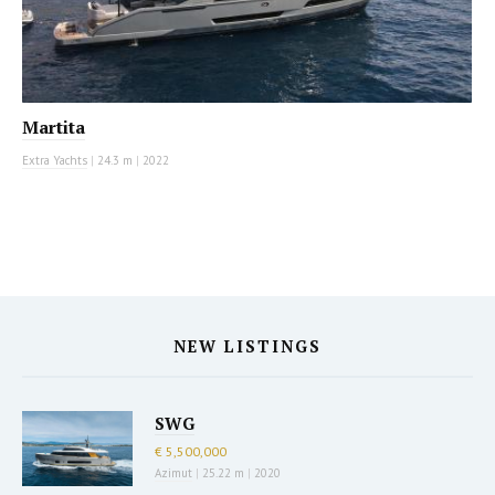
Martita
Extra Yachts
|
24.3 m
|
2022
NEW LISTINGS
SWG
€ 5,500,000
Azimut
|
25.22 m
|
2020