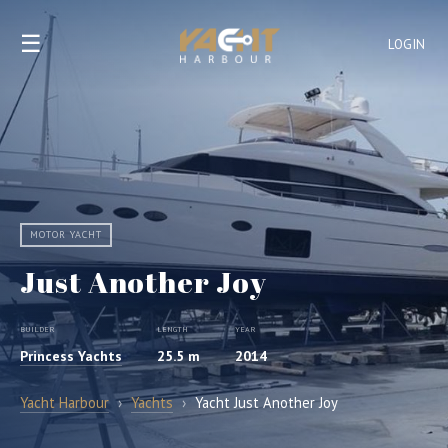
☰
LOGIN
MOTOR YACHT
Just Another Joy
BUILDER
LENGTH
YEAR
Princess Yachts
25.5 m
2014
Yacht Harbour
›
Yachts
›
Yacht Just Another Joy