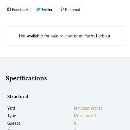
Facebook
Twitter
Pinterest
Not available for sale or charter on Yacht Harbour.
Specifications
Structural
Yard :
Princess Yachts
Type :
Motor yacht
Guests :
8