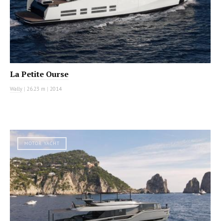
La Petite Ourse
Wally
|
26.23 m
|
2014
MOTOR YACHT