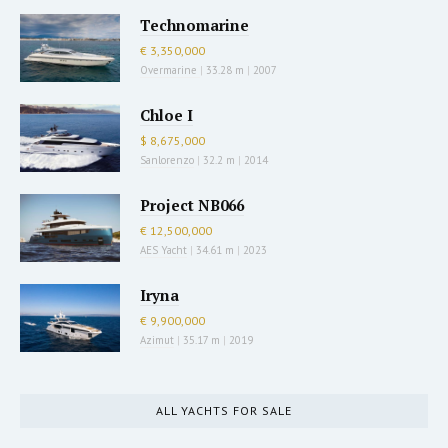
Technomarine
€ 3,350,000
Overmarine
|
33.28 m
|
2007
Chloe I
$ 8,675,000
Sanlorenzo
|
32.2 m
|
2014
Project NB066
€ 12,500,000
AES Yacht
|
34.61 m
|
2023
Iryna
€ 9,900,000
Azimut
|
35.17 m
|
2019
ALL YACHTS FOR SALE