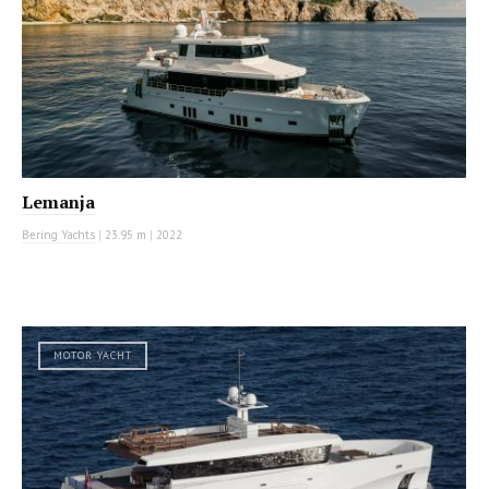
Lemanja
Bering Yachts
|
23.95 m
|
2022
MOTOR YACHT