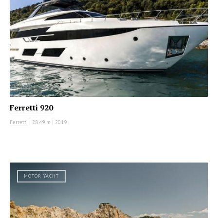
Ferretti 920
Ferretti
|
28.49 m
|
2019
MOTOR YACHT