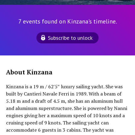
7 events found on Kinzana's timeline.
Subscribe to unlock
About Kinzana
Kinzana is a 19 m / 62′5″ luxury sailing yacht. She was
built by Cantieri Navale Ferri in 1989. With a beam of
5.18 m and a draft of 4.5 m, she has an aluminum hull
and aluminum superstructure. She is powered by Nanni
engines giving her a maximum speed of 10 knots and a
cruising speed of 9 knots. The sailing yacht can
accommodate 6 guests in 3 cabins. The yacht was