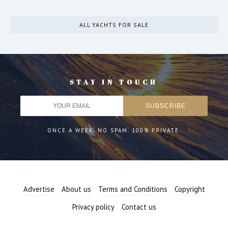
ALL YACHTS FOR SALE
STAY IN TOUCH
ONCE A WEEK. NO SPAM. 100% PRIVATE.
Advertise
About us
Terms and Conditions
Copyright
Privacy policy
Contact us