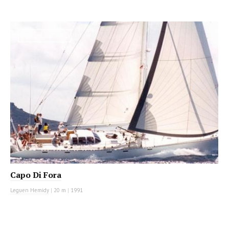
SAILING YACHT
Capo Di Fora
Leguen Hemidy
|
20 m
|
1991