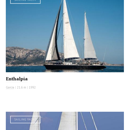
Enthalpia
Garcia
|
21.6 m
|
1992
SAILING YACHT