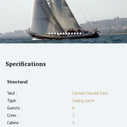
Specifications
Structural
Yard :
Cantieri Navale Ferri
Type :
Sailing yacht
Guests :
6
Crew :
2
Cabins :
3