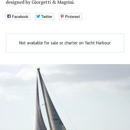
designed by Giorgetti & Magrini.
Facebook
Twitter
Pinterest
Not available for sale or charter on Yacht Harbour.