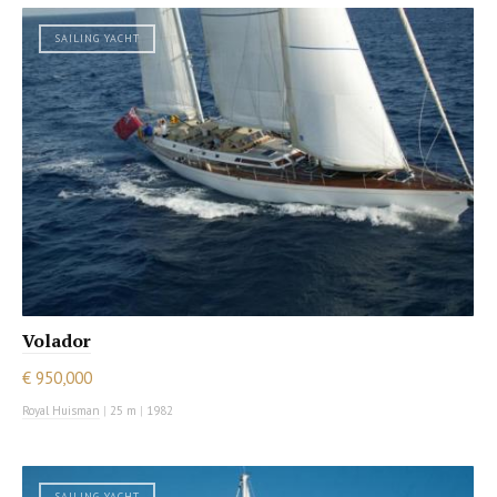
SAILING YACHT
Volador
€ 950,000
Royal Huisman
|
25 m
|
1982
SAILING YACHT