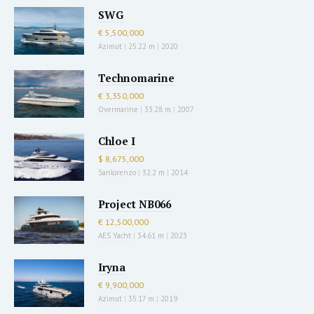
SWG
€ 5,500,000
Azimut
|
25.22 m
|
2020
Technomarine
€ 3,350,000
Overmarine
|
33.28 m
|
2007
Chloe I
$ 8,675,000
Sanlorenzo
|
32.2 m
|
2014
Project NB066
€ 12,500,000
AES Yacht
|
34.61 m
|
2023
Iryna
€ 9,900,000
Azimut
|
35.17 m
|
2019