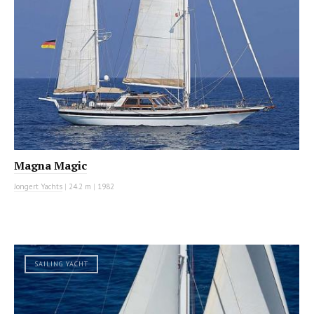
Magna Magic
Jongert Yachts
|
24.2 m
|
1982
SAILING YACHT