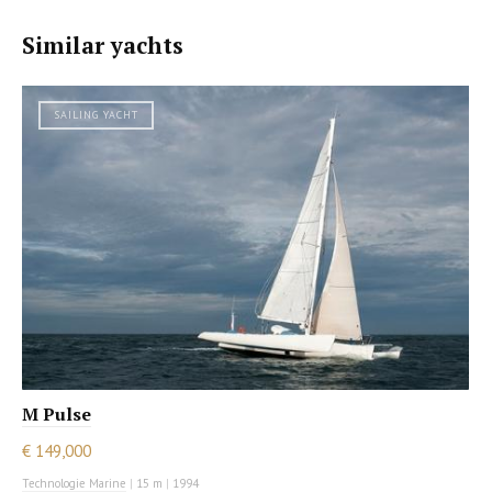
Similar yachts
SAILING YACHT
M Pulse
€ 149,000
Technologie Marine
|
15 m
|
1994