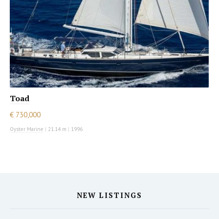
Toad
€ 730,000
Oyster Marine
|
21.14 m
|
1996
NEW LISTINGS