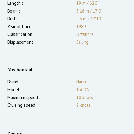
Length :
19 m
/
62′5″
Beam :
5.18 m
/
17′0″
Draft :
4.5
m
/
14′10″
Year of build :
1989
Classification :
Offshore
Displacement :
Sailing
Mechanical
Brand :
Nanni
Model :
130 CV
Maximum speed :
10
knots
Cruising speed :
9
knots
Design