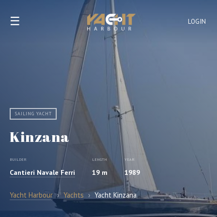
☰
LOGIN
SAILING YACHT
Kinzana
BUILDER
LENGTH
YEAR
Cantieri Navale Ferri
19 m
1989
Yacht Harbour
›
Yachts
›
Yacht Kinzana