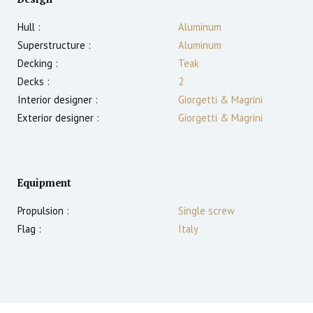
Hull :
Aluminum
Superstructure :
Aluminum
Decking :
Teak
Decks :
2
Interior designer :
Giorgetti & Magrini
Exterior designer :
Giorgetti & Magrini
Equipment
Propulsion :
Single screw
Flag :
Italy