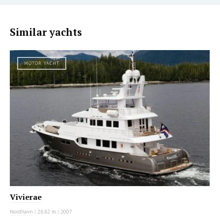
Similar yachts
MOTOR YACHT
Vivierae
Nordhavn
|
26.82 m
|
2007