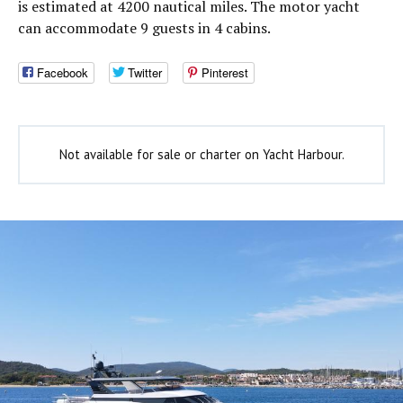
is estimated at 4200 nautical miles. The motor yacht
can accommodate 9 guests in 4 cabins.
Facebook
Twitter
Pinterest
Not available for sale or charter on Yacht Harbour.