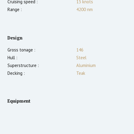
Cruising speed :
13
knots
Range :
4200
nm
Design
Gross tonage :
146
Hull :
Steel
Superstructure :
Aluminium
Decking :
Teak
Equipment