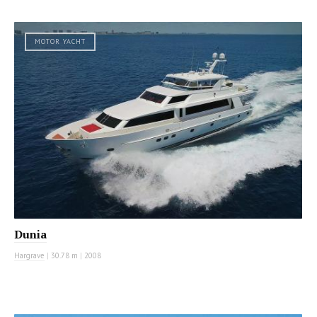
MOTOR YACHT
Dunia
Hargrave
|
30.78 m
|
2008