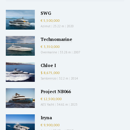
SWG
€ 5,500,000
Azimut
|
25.22 m
|
2020
Technomarine
€ 3,350,000
Overmarine
|
33.28 m
|
2007
Chloe I
$ 8,675,000
Sanlorenzo
|
32.2 m
|
2014
Project NB066
€ 12,500,000
AES Yacht
|
34.61 m
|
2023
Iryna
€ 9,900,000