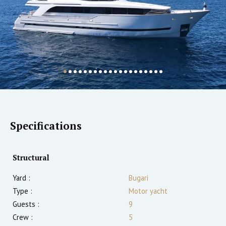
Specifications
Structural
Yard :
Bugari
Type :
Motor yacht
Guests :
9
Crew :
5