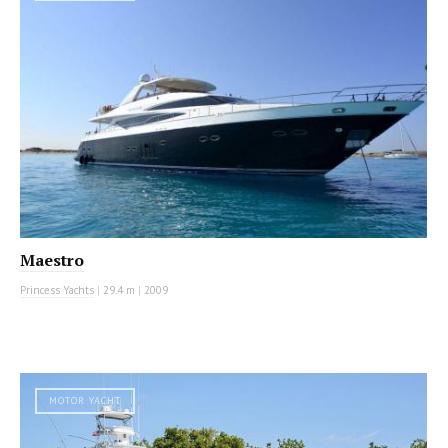
Maestro
Princess Yachts
|
29.4 m
|
2009
MOTOR YACHT