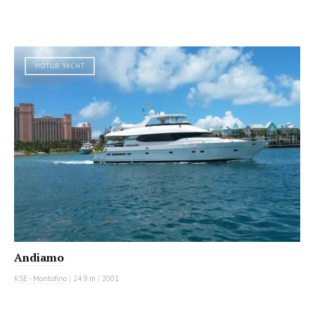
MOTOR YACHT
Andiamo
KSE - Montofino
|
24.9 m
|
2001