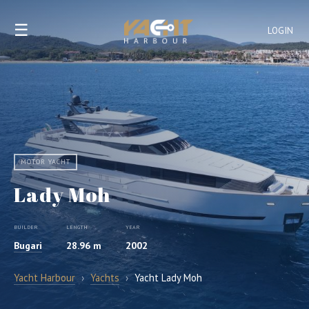
☰
LOGIN
MOTOR YACHT
Lady Moh
BUILDER
LENGTH
YEAR
Bugari
28.96 m
2002
Yacht Harbour
›
Yachts
›
Yacht Lady Moh