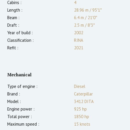
Cabins :
4
Length :
28.96 m
/
95′1″
Beam :
6.4 m
/
21′0″
Draft :
2.5
m
/
8′3″
Year of build :
2002
Classification :
RINA
Refit :
2021
Mechanical
Type of engine :
Diesel
Brand :
Caterpillar
Model :
3412 DITA
Engine power :
925
hp
Total power :
1850
hp
Maximum speed :
15
knots