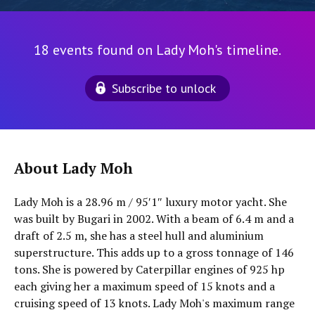
18 events found on Lady Moh's timeline.
Subscribe to unlock
About Lady Moh
Lady Moh is a 28.96 m / 95′1″ luxury motor yacht. She
was built by Bugari in 2002. With a beam of 6.4 m and a
draft of 2.5 m, she has a steel hull and aluminium
superstructure. This adds up to a gross tonnage of 146
tons. She is powered by Caterpillar engines of 925 hp
each giving her a maximum speed of 15 knots and a
cruising speed of 13 knots. Lady Moh's maximum range