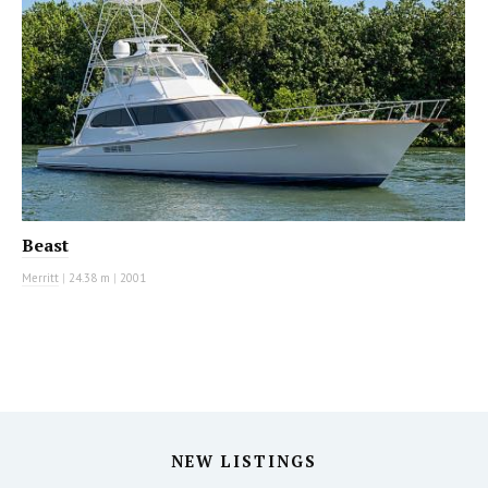
Beast
Merritt
|
24.38 m
|
2001
NEW LISTINGS