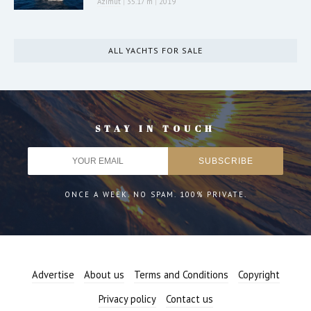
Azimut
|
35.17 m
|
2019
ALL YACHTS FOR SALE
STAY IN TOUCH
ONCE A WEEK. NO SPAM. 100% PRIVATE.
Advertise
About us
Terms and Conditions
Copyright
Privacy policy
Contact us