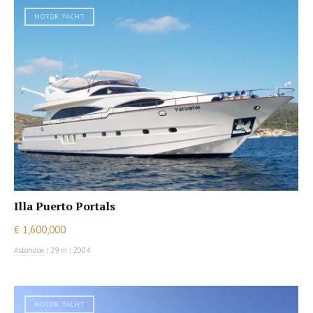
MOTOR YACHT
Illa Puerto Portals
€ 1,600,000
Astondoa
|
29 m
|
2004
MOTOR YACHT