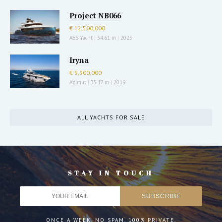
Project NB066
€ 12,500,000
AES Yacht
|
34.61 m
|
2023
Iryna
€ 9,900,000
Azimut
|
35.17 m
|
2019
ALL YACHTS FOR SALE
STAY IN TOUCH
ONCE A WEEK. NO SPAM. 100% PRIVATE.