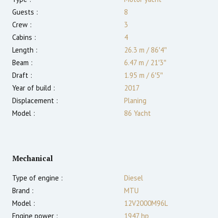
Guests :
8
Crew :
3
Cabins :
4
Length :
26.3 m
/
86′4″
Beam :
6.47 m
/
21′3″
Draft :
1.95
m
/
6′5″
Year of build :
2017
Displacement :
Planing
Model :
86 Yacht
Mechanical
Type of engine :
Diesel
Brand :
MTU
Model :
12V2000M96L
Engine power :
1947
hp