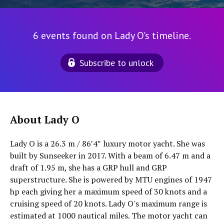
6 events found on Lady O's timeline.
Subscribe to unlock
About Lady O
Lady O is a 26.3 m / 86′4″ luxury motor yacht. She was
built by Sunseeker in 2017. With a beam of 6.47 m and a
draft of 1.95 m, she has a GRP hull and GRP
superstructure. She is powered by MTU engines of 1947
hp each giving her a maximum speed of 30 knots and a
cruising speed of 20 knots. Lady O's maximum range is
estimated at 1000 nautical miles. The motor yacht can