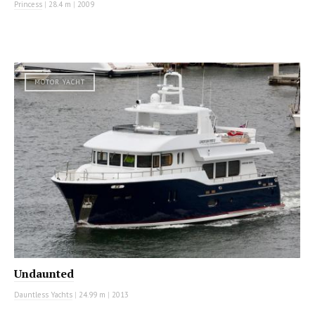
Princess
|
28.4 m
|
2009
MOTOR YACHT
Undaunted
Dauntless Yachts
|
24.99 m
|
2013