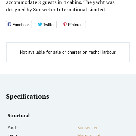
accommodate 8 guests in 4 cabins. The yacht was
designed by Sunseeker International Limited.
Facebook
Twitter
Pinterest
Not available for sale or charter on Yacht Harbour.
Specifications
Structural
Yard :
Sunseeker
Type :
Motor yacht