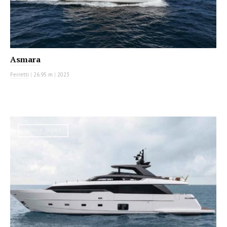
Asmara
Ferretti
|
26.95 m
|
2023
MOTOR YACHT