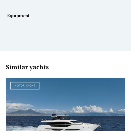
Equipment
Similar yachts
MOTOR YACHT