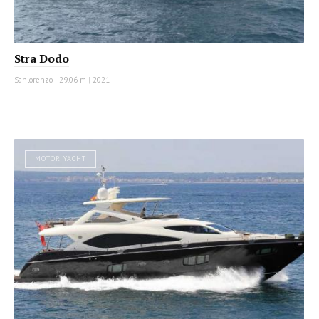
Stra Dodo
Sanlorenzo
|
29.06 m
|
2021
MOTOR YACHT