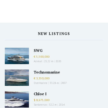
NEW LISTINGS
SWG
€ 5,500,000
Azimut
|
25.22 m
|
2020
Technomarine
€ 3,350,000
Overmarine
|
33.28 m
|
2007
Chloe I
$ 8,675,000
Sanlorenzo
|
32.2 m
|
2014