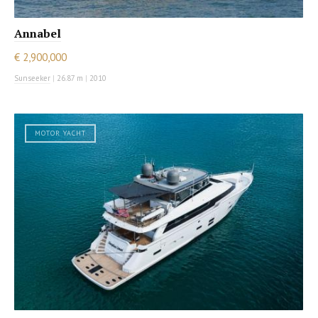
Annabel
€ 2,900,000
Sunseeker
|
26.87 m
|
2010
MOTOR YACHT