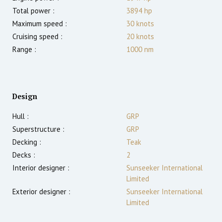
Total power :
3894
hp
Maximum speed :
30
knots
Cruising speed :
20
knots
Range :
1000
nm
Design
Hull :
GRP
Superstructure :
GRP
Decking :
Teak
Decks :
2
Interior designer :
Sunseeker International
Limited
Exterior designer :
Sunseeker International
Limited