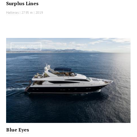
Surplus Lines
Hatteras
|
27.95 m
|
2019
MOTOR YACHT
Blue Eyes