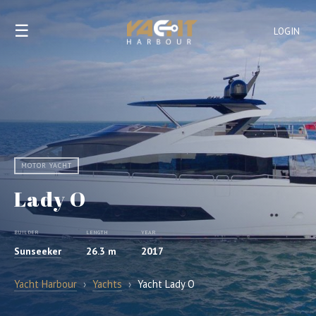
☰
LOGIN
MOTOR YACHT
Lady O
BUILDER
LENGTH
YEAR
Sunseeker
26.3 m
2017
Yacht Harbour
›
Yachts
›
Yacht Lady O