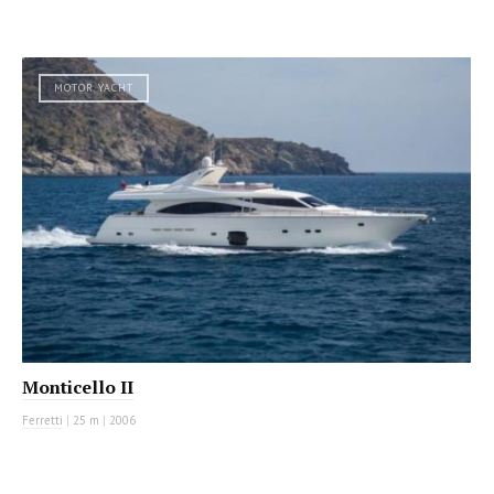
MOTOR YACHT
Monticello II
Ferretti
|
25 m
|
2006