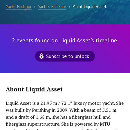
Yacht Harbour
›
Yachts For Sale
›
Yacht Liquid Asset
2 events found on Liquid Asset's timeline.
Subscribe to unlock
About Liquid Asset
Liquid Asset is a 21.95 m / 72′1″ luxury motor yacht. She
was built by Pershing in 2009. With a beam of 5.51 m
and a draft of 1.68 m, she has a fiberglass hull and
fiberglass superstructure. She is powered by MTU