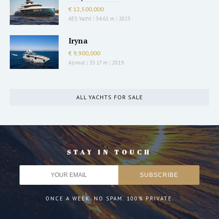
€ 12,500,000
AES Yacht
|
34.61 m
|
2023
Iryna
€ 9,900,000
Azimut
|
35.17 m
|
2019
ALL YACHTS FOR SALE
STAY IN TOUCH
ONCE A WEEK. NO SPAM. 100% PRIVATE.