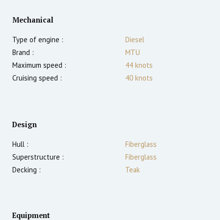
Mechanical
Type of engine :
Diesel
Brand :
MTU
Maximum speed :
44
knots
Cruising speed :
40
knots
Design
Hull :
Fiberglass
Superstructure :
Fiberglass
Decking :
Teak
Equipment