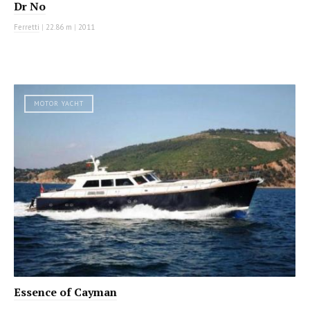
Dr No
Ferretti
|
22.86 m
|
2011
MOTOR YACHT
Essence of Cayman