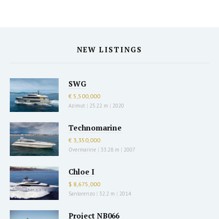
NEW LISTINGS
SWG
€ 5,500,000
Azimut
|
25.22 m
|
2020
Technomarine
€ 3,350,000
Overmarine
|
33.28 m
|
2007
Chloe I
$ 8,675,000
Sanlorenzo
|
32.2 m
|
2014
Project NB066