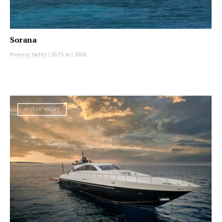
Sorana
Princess Yachts
|
20.75 m
|
2008
MOTOR YACHT