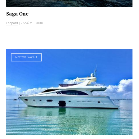
Saga One
Leopard
|
26.96 m
|
2008
MOTOR YACHT