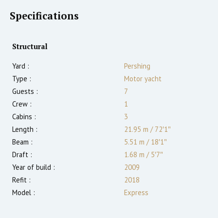
Specifications
Structural
Yard :
Pershing
Type :
Motor yacht
Guests :
7
Crew :
1
Cabins :
3
Length :
21.95 m
/
72′1″
Beam :
5.51 m
/
18′1″
Draft :
1.68
m
/
5′7″
Year of build :
2009
Refit :
2018
Model :
Express