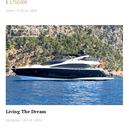
$ 1,750,000
Vicem
|
25.91 m
|
2006
MOTOR YACHT
Living The Dream
Sunseeker
|
26.3 m
|
2016