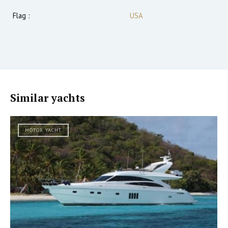
Flag :
USA
Similar yachts
MOTOR YACHT