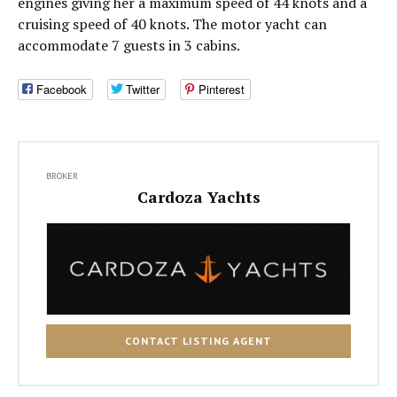
engines giving her a maximum speed of 44 knots and a
cruising speed of 40 knots. The motor yacht can
accommodate 7 guests in 3 cabins.
Facebook
Twitter
Pinterest
BROKER
Cardoza Yachts
CONTACT LISTING AGENT