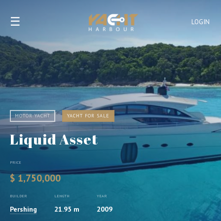
☰
LOGIN
MOTOR YACHT
YACHT FOR SALE
Liquid Asset
PRICE
$ 1,750,000
BUILDER
LENGTH
YEAR
Pershing
21.95 m
2009