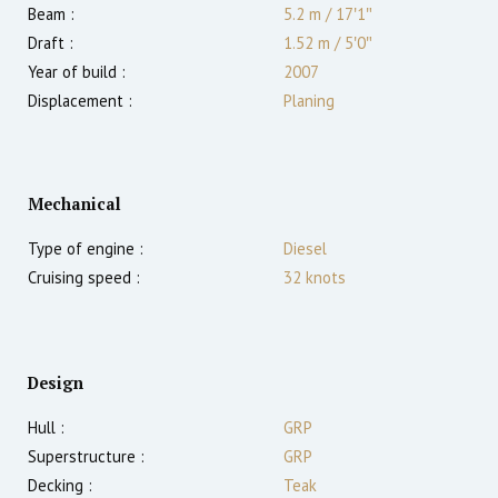
Beam :
5.2 m
/
17′1″
Draft :
1.52
m
/
5′0″
Year of build :
2007
Displacement :
Planing
Mechanical
Type of engine :
Diesel
Cruising speed :
32
knots
Design
Hull :
GRP
Superstructure :
GRP
Decking :
Teak