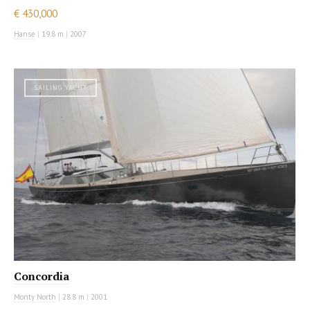
€ 430,000
Hanse
|
19.8 m
|
2007
SAILING YACHT
Concordia
Monty North
|
28.8 m
|
2001