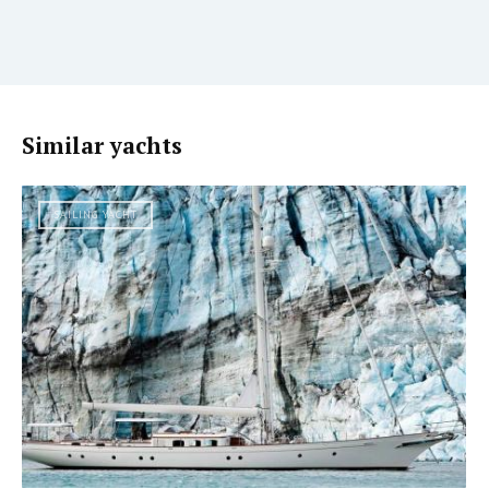
Similar yachts
SAILING YACHT