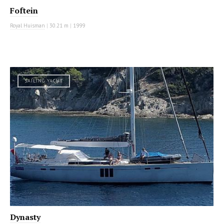
Foftein
Royal Huisman
|
30.21 m
|
1999
SAILING YACHT
Dynasty