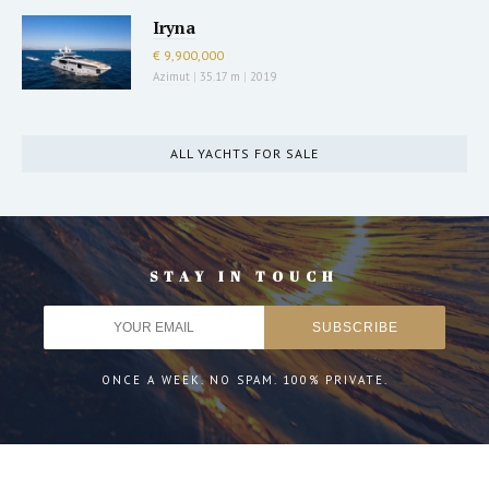
Iryna
€ 9,900,000
Azimut
|
35.17 m
|
2019
ALL YACHTS FOR SALE
STAY IN TOUCH
ONCE A WEEK. NO SPAM. 100% PRIVATE.