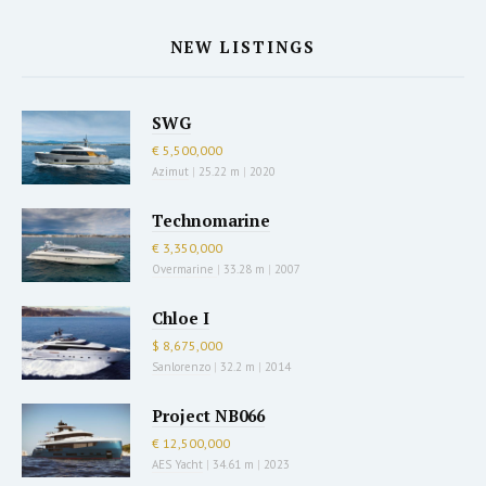
NEW LISTINGS
SWG
€ 5,500,000
Azimut
|
25.22 m
|
2020
Technomarine
€ 3,350,000
Overmarine
|
33.28 m
|
2007
Chloe I
$ 8,675,000
Sanlorenzo
|
32.2 m
|
2014
Project NB066
€ 12,500,000
AES Yacht
|
34.61 m
|
2023