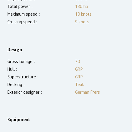
Total power :
180
hp
Maximum speed :
10
knots
Cruising speed :
9
knots
Design
Gross tonage :
70
Hull :
GRP
Superstructure :
GRP
Decking :
Teak
Exterior designer :
German Frers
Equipment