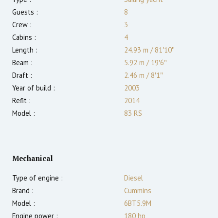
Guests :
8
Crew :
3
Cabins :
4
Length :
24.93 m
/
81′10″
Beam :
5.92 m
/
19′6″
Draft :
2.46
m
/
8′1″
Year of build :
2003
Refit :
2014
Model :
83 RS
Mechanical
Type of engine :
Diesel
Brand :
Cummins
Model :
6BT5.9M
Engine power :
180
hp