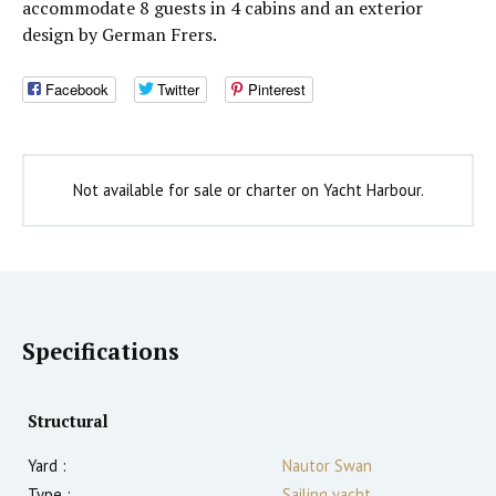
accommodate 8 guests in 4 cabins and an exterior
design by German Frers.
Facebook
Twitter
Pinterest
Not available for sale or charter on Yacht Harbour.
Specifications
Structural
Yard :
Nautor Swan
Type :
Sailing yacht