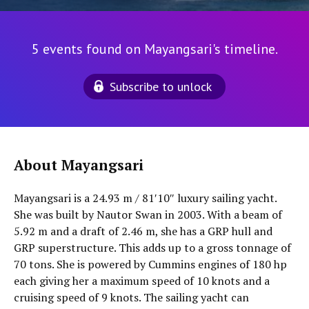
5 events found on Mayangsari's timeline.
Subscribe to unlock
About Mayangsari
Mayangsari is a 24.93 m / 81′10″ luxury sailing yacht.
She was built by Nautor Swan in 2003. With a beam of
5.92 m and a draft of 2.46 m, she has a GRP hull and
GRP superstructure. This adds up to a gross tonnage of
70 tons. She is powered by Cummins engines of 180 hp
each giving her a maximum speed of 10 knots and a
cruising speed of 9 knots. The sailing yacht can