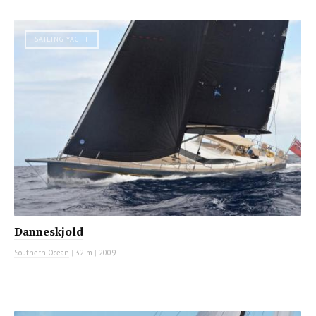
SAILING YACHT
Danneskjold
Southern Ocean
|
32 m
|
2009