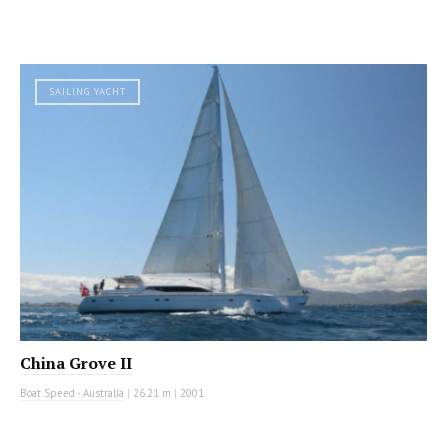
SAILING YACHT
China Grove II
Boat Speed - Australia
|
26.21 m
|
2001