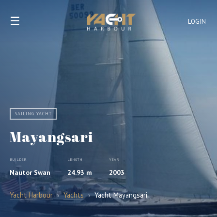
☰
LOGIN
SAILING YACHT
Mayangsari
BUILDER
LENGTH
YEAR
Nautor Swan
24.93 m
2003
Yacht Harbour
›
Yachts
›
Yacht Mayangsari