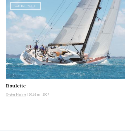
SAILING YACHT
Roulette
Oyster Marine
|
20.62 m
|
2007