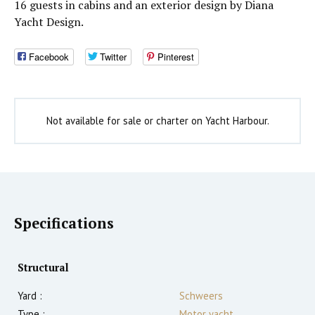
16 guests in cabins and an exterior design by Diana
Yacht Design.
Facebook
Twitter
Pinterest
Not available for sale or charter on Yacht Harbour.
Specifications
Structural
Yard :
Schweers
Type :
Motor yacht