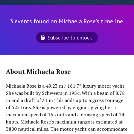
3 events found on Michaela Rose's timeline.
Subscribe to unlock
About Michaela Rose
Michaela Rose is a 49.23 m / 161′7″ luxury motor yacht.
She was built by Schweers in 1984. With a beam of 8.78
m and a draft of 31 m This adds up to a gross tonnage
of 525 tons. She is powered by engines giving her a
maximum speed of 16 knots and a cruising speed of 14
knots. Michaela Rose's maximum range is estimated at
3800 nautical miles. The motor yacht can accommodate