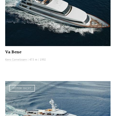
Va Bene
Kees Cornelissen
|
47.5 m
|
1992
MOTOR YACHT