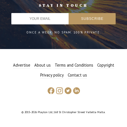
STAY IN TOUCH
ONCE A WEEK. NO SPAM. 100% PRIVATE.
Advertise
About us
Terms and Conditions
Copyright
Privacy policy
Contact us
© 2015-2026 Playton Ltd, 168 St Christopher Street Valletta Malta.