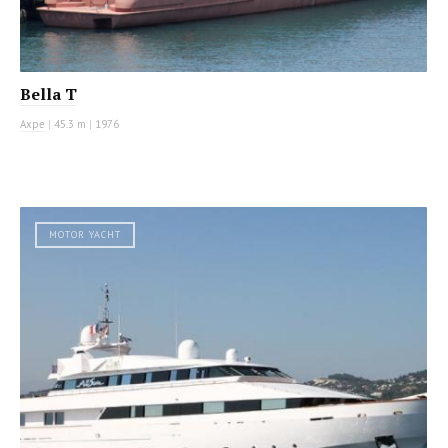
Bella T
Axpe
|
45.3 m
|
1976
MOTOR YACHT