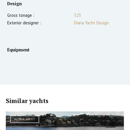
Design
Gross tonage :
525
Exterior designer :
Diana Yacht Design
Equipment
Similar yachts
MOTOR YACHT