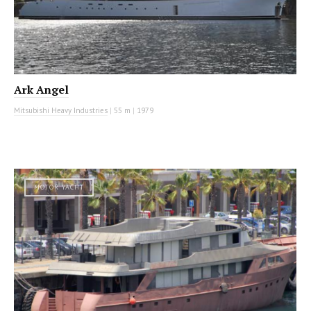
Ark Angel
Mitsubishi Heavy Industries
|
55 m
|
1979
MOTOR YACHT