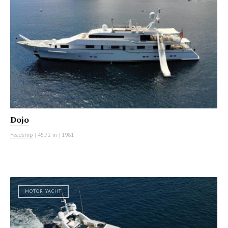
Dojo
Feadship
|
45.72 m
|
1981
MOTOR YACHT