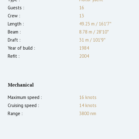
Guests :
16
Crew :
13
Length :
49.23 m
/
161′7″
Beam :
8.78 m
/
28′10″
Draft :
31
m
/
101′9″
Year of build :
1984
Refit :
2004
Mechanical
Maximum speed :
16
knots
Cruising speed :
14
knots
Range :
3800
nm