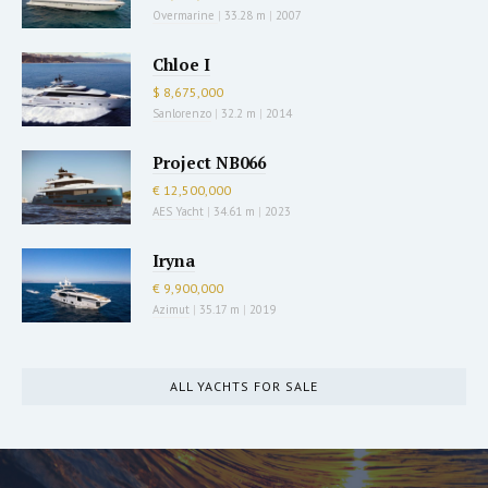
Overmarine
|
33.28 m
|
2007
Chloe I
$ 8,675,000
Sanlorenzo
|
32.2 m
|
2014
Project NB066
€ 12,500,000
AES Yacht
|
34.61 m
|
2023
Iryna
€ 9,900,000
Azimut
|
35.17 m
|
2019
ALL YACHTS FOR SALE