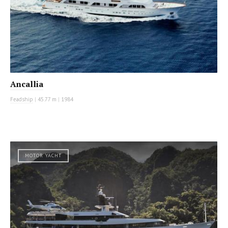
Ancallia
Feadship
|
45.77 m
|
1984
MOTOR YACHT