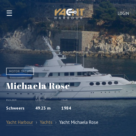
☰
LOGIN
MOTOR YACHT
Michaela Rose
BUILDER
LENGTH
YEAR
Schweers
49.23 m
1984
Yacht Harbour
›
Yachts
›
Yacht Michaela Rose