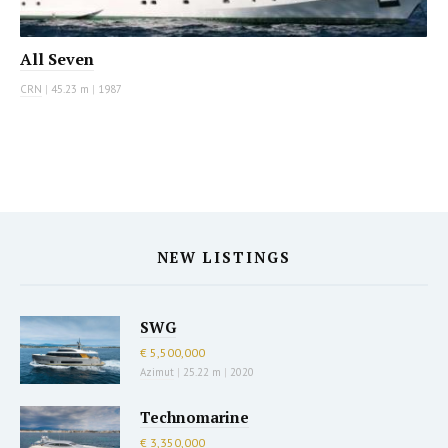
All Seven
CRN
|
45.23 m
|
1987
NEW LISTINGS
SWG
€ 5,500,000
Azimut
|
25.22 m
|
2020
Technomarine
€ 3,350,000