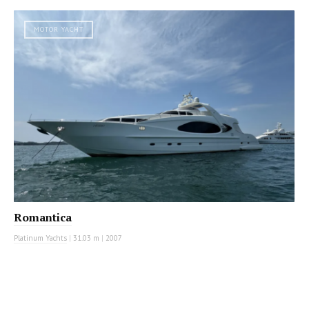
MOTOR YACHT
Romantica
Platinum Yachts
|
31.03 m
|
2007