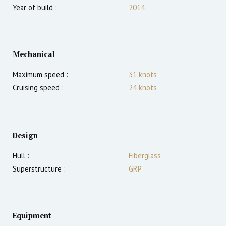
Year of build :
2014
Mechanical
Maximum speed :
31
knots
Cruising speed :
24
knots
Design
Hull :
Fiberglass
Superstructure :
GRP
Equipment