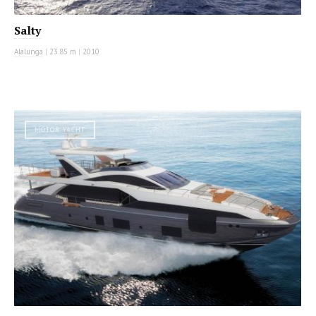
Salty
Alalunga
|
23.85 m
|
2010
MOTOR YACHT