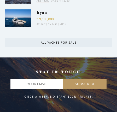
AES Yacht
|
34.61 m
|
2023
Iryna
€ 9,900,000
Azimut
|
35.17 m
|
2019
ALL YACHTS FOR SALE
STAY IN TOUCH
ONCE A WEEK. NO SPAM. 100% PRIVATE.