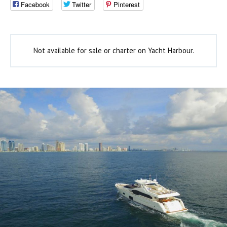
Facebook
Twitter
Pinterest
Not available for sale or charter on Yacht Harbour.