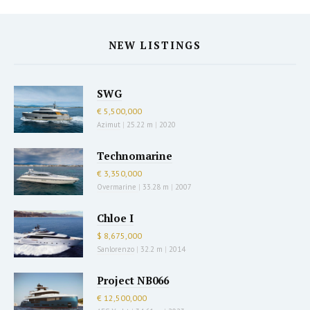
NEW LISTINGS
SWG
€ 5,500,000
Azimut
|
25.22 m
|
2020
Technomarine
€ 3,350,000
Overmarine
|
33.28 m
|
2007
Chloe I
$ 8,675,000
Sanlorenzo
|
32.2 m
|
2014
Project NB066
€ 12,500,000