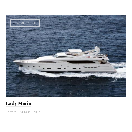
MOTOR YACHT
Lady Maria
Ferretti
|
34.14 m
|
2007