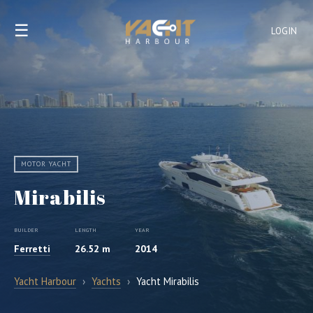
☰
LOGIN
MOTOR YACHT
Mirabilis
BUILDER
LENGTH
YEAR
Ferretti
26.52 m
2014
Yacht Harbour
›
Yachts
›
Yacht Mirabilis