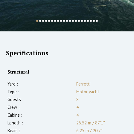
Specifications
Structural
Yard :
Ferretti
Type :
Motor yacht
Guests :
8
Crew :
4
Cabins :
4
Length :
26.52 m
/
87′1″
Beam :
6.25 m
/
20′7″