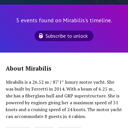
5 events found on Mirabilis's timeline.
Subscribe to unlock
About Mirabilis
Mirabilis is a 26.52 m / 87′1″ luxury motor yacht. She
was built by Ferretti in 2014. With a beam of 6.25 m ,
she has a fiberglass hull and GRP superstructure. She is
powered by engines giving her a maximum speed of 31
knots and a cruising speed of 24 knots. The motor yacht
can accommodate 8 guests in 4 cabins.