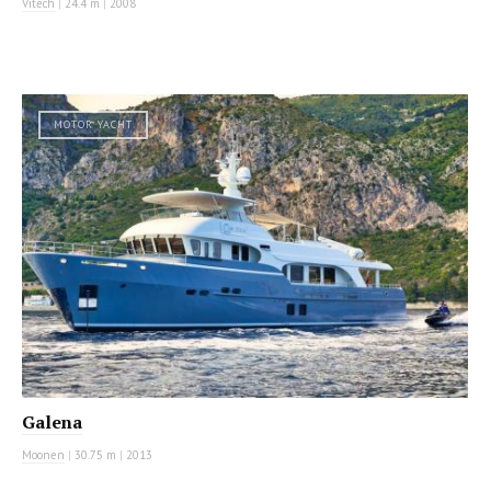
Vitech
|
24.4 m
|
2008
MOTOR YACHT
Galena
Moonen
|
30.75 m
|
2013