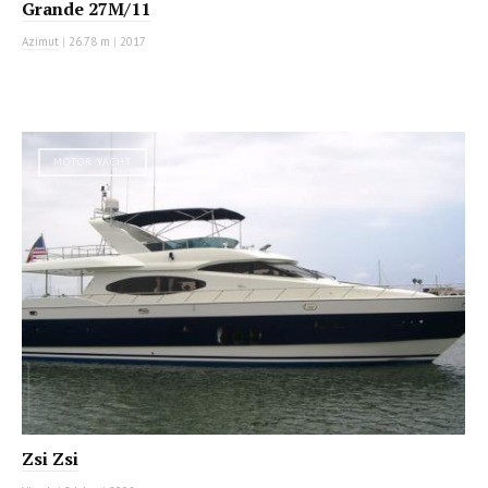
Grande 27M/11
Azimut
|
26.78 m
|
2017
MOTOR YACHT
Zsi Zsi