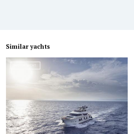
Similar yachts
MOTOR YACHT