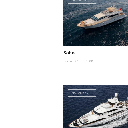
MOTOR YACHT
Soho
Falcon
|
27.6 m
|
2008
MOTOR YACHT