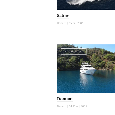
Satine
Benetti
|
35 m
|
2001
MOTOR YACHT
Domani
Benetti
|
34.95 m
|
2005