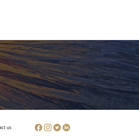
act us