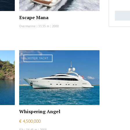
Escape Mana
Overmarine
|
33.35 m
|
2000
MOTOR YACHT
Whispering Angel
€ 4,500,000
ISA
|
36.45 m
|
2008