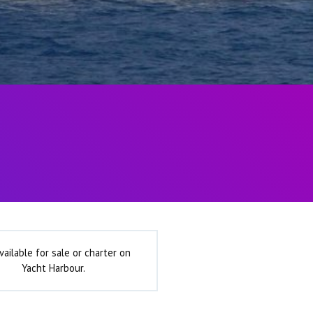
vailable for sale or charter on
Yacht Harbour.