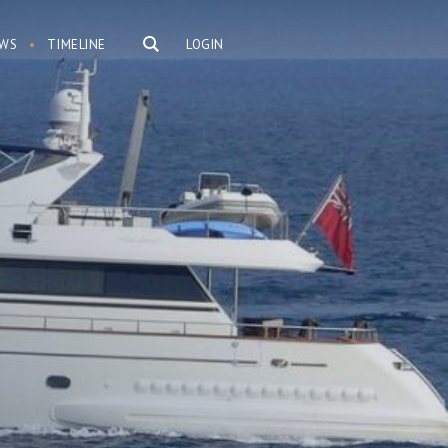
WS
TIMELINE
LOGIN