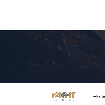
Adverti