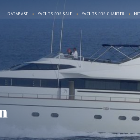
DATABASE
YACHTS FOR SALE
YACHTS FOR CHARTER
NE
n