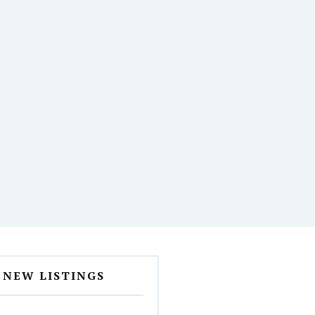
NEW LISTINGS