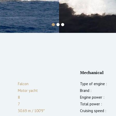
Mechanical
Falcon
Type of engine :
Motor yacht
Brand :
8
Engine power :
7
Total power :
30.69 m
/
100′9″
Cruising speed :