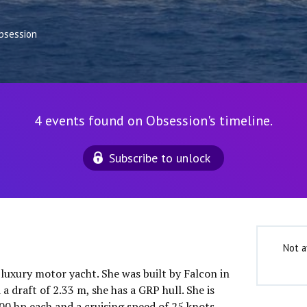
bsession
4 events found on Obsession's timeline.
Subscribe to unlock
Not a
 luxury motor yacht. She was built by Falcon in
a draft of 2.33 m, she has a GRP hull. She is
 hp each and a cruising speed of 25 knots.