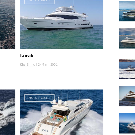
MOTOR YACHT
Lorak
Kha Shing
|
24.9 m
|
2001
MOTOR YACHT