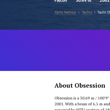
Falcon
30.69 m
2001
Yacht Harbour
›
Yachts
›
Yacht O
About Obsession
Obsession is a 30.69 m / 100′9″
2001. With a beam of 6.5 m and 
powered by MTU engines of 1800