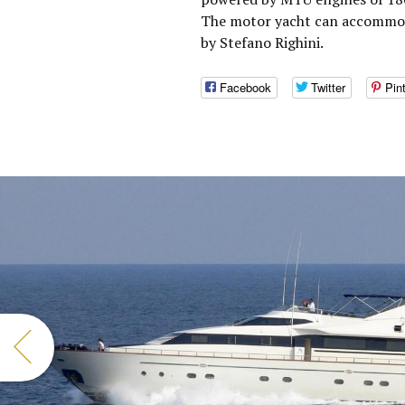
The motor yacht can accommoda
by Stefano Righini.
Facebook
Twitter
Pin