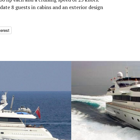
te 8 guests in cabins and an exterior design
terest