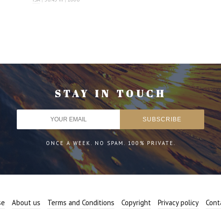
STAY IN TOUCH
ONCE A WEEK. NO SPAM. 100% PRIVATE.
se
About us
Terms and Conditions
Copyright
Privacy policy
Cont