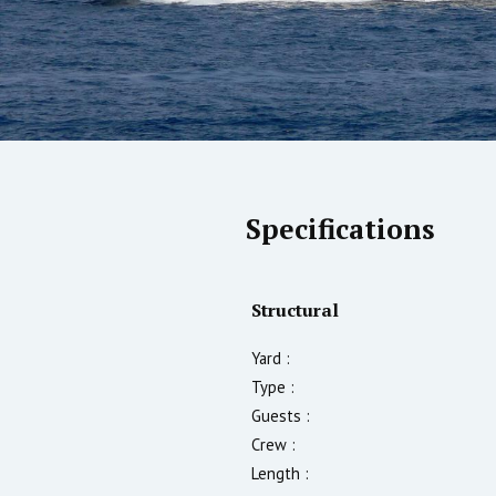
Specifications
Structural
Yard :
Type :
Guests :
Crew :
Length :