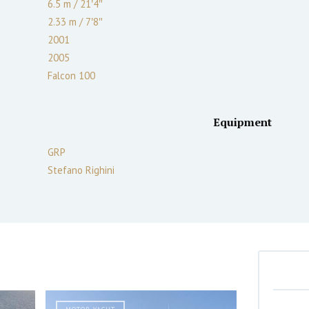
6.5 m
/
21′4″
2.33
m
/
7′8″
2001
2005
Falcon 100
Equipment
GRP
Stefano Righini