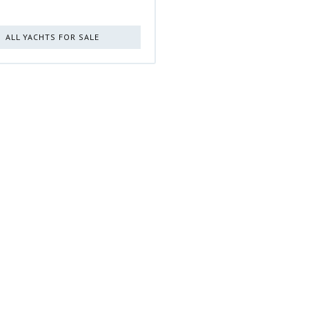
ALL YACHTS FOR SALE