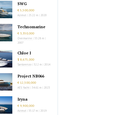
SWG
€ 5,500,000
Azimut
|
25.22 m
|
2020
Technomarine
€ 3,350,000
Overmarine
|
33.28 m
|
2007
Chloe I
$ 8,675,000
Sanlorenzo
|
32.2 m
|
2014
Project NB066
€ 12,500,000
AES Yacht
|
34.61 m
|
2023
Iryna
€ 9,900,000
Azimut
|
35.17 m
|
2019