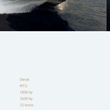
Diesel
MTU
1800
hp
3600
hp
25
knots