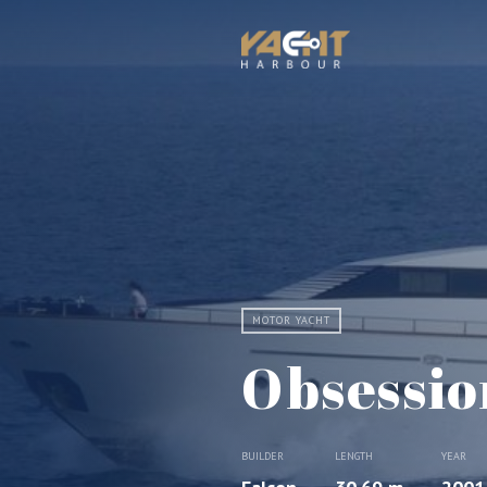
MOTOR YACHT
Obsessio
BUILDER
LENGTH
YEAR