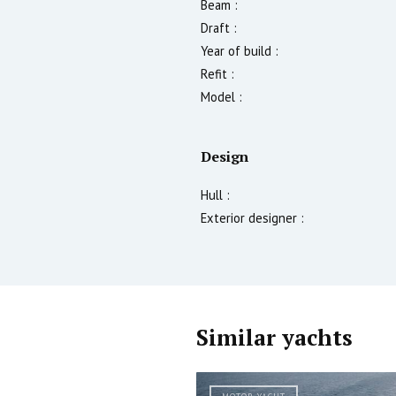
Beam :
Draft :
Year of build :
Refit :
Model :
Design
Hull :
Exterior designer :
Similar yachts