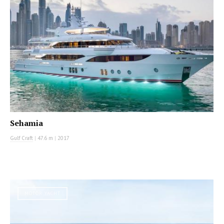
Sehamia
Gulf Craft
|
47.6 m
|
2017
MOTOR YACHT