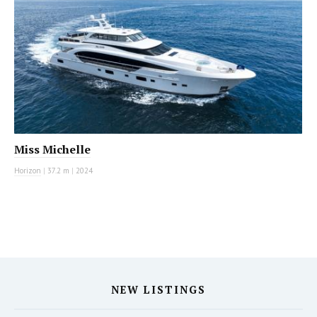
Miss Michelle
Horizon
|
37.2 m
|
2024
NEW LISTINGS