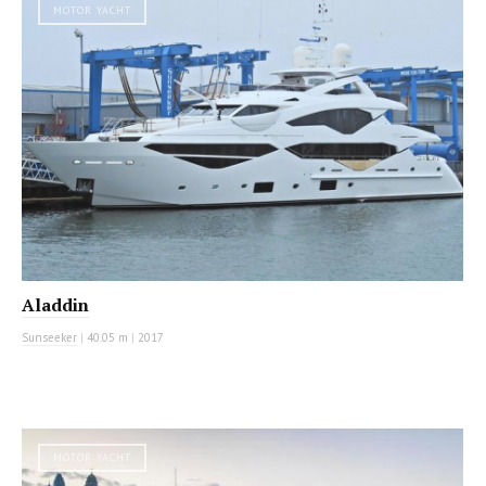
MOTOR YACHT
Aladdin
Sunseeker
|
40.05 m
|
2017
MOTOR YACHT