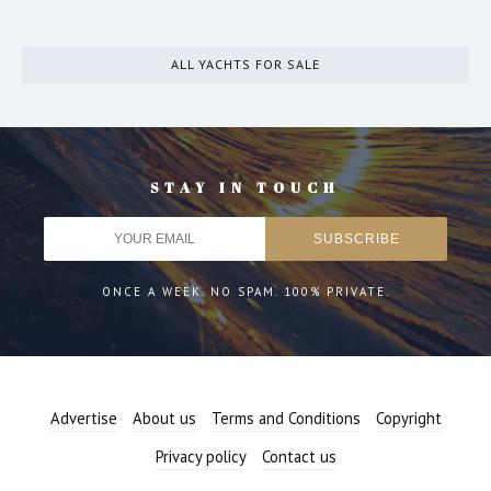
ALL YACHTS FOR SALE
STAY IN TOUCH
ONCE A WEEK. NO SPAM. 100% PRIVATE.
Advertise
About us
Terms and Conditions
Copyright
Privacy policy
Contact us