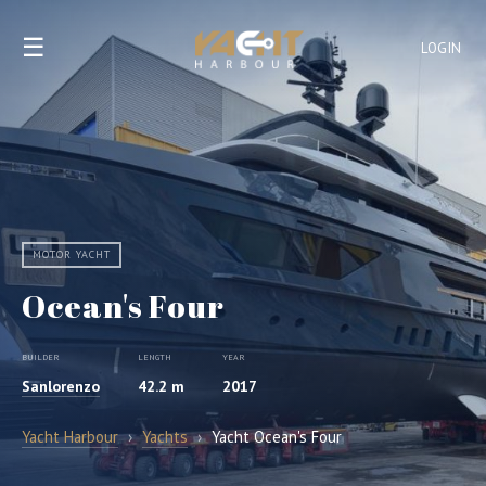
☰
LOGIN
MOTOR YACHT
Ocean's Four
BUILDER
LENGTH
YEAR
Sanlorenzo
42.2 m
2017
Yacht Harbour
›
Yachts
›
Yacht Ocean's Four