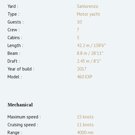
Yard :
Sanlorenzo
Type :
Motor yacht
Guests :
10
Crew :
7
Cabins :
5
Length :
42.2 m
/
138′6″
Beam :
8.8 m
/
28′11″
Draft :
2.45
m
/
8′1″
Year of build :
2017
Model :
460 EXP
Mechanical
Maximum speed :
15
knots
Cruising speed :
11
knots
Range :
4000
nm