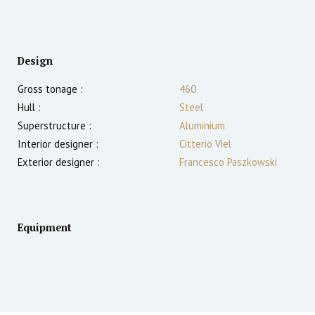
Design
Gross tonage :
460
Hull :
Steel
Superstructure :
Aluminium
Interior designer :
Citterio Viel
Exterior designer :
Francesco Paszkowski
Equipment