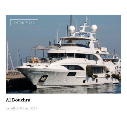
MOTOR YACHT
Al Bouchra
Benetti
|
40.2 m
|
2015