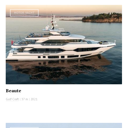
MOTOR YACHT
Beaute
Gulf Craft
|
37 m
|
2021