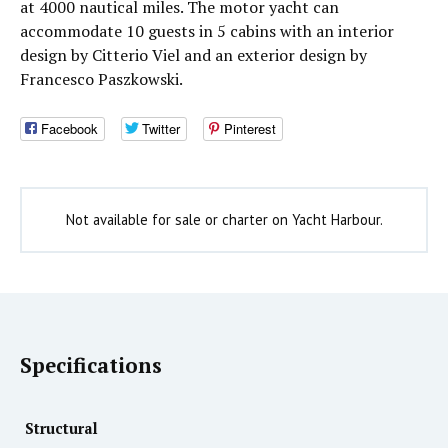
at 4000 nautical miles. The motor yacht can
accommodate 10 guests in 5 cabins with an interior
design by Citterio Viel and an exterior design by
Francesco Paszkowski.
Facebook
Twitter
Pinterest
Not available for sale or charter on Yacht Harbour.
Specifications
Structural