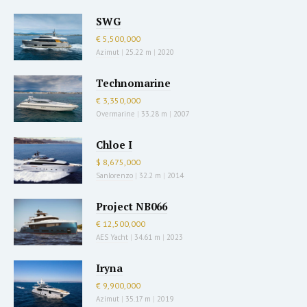
SWG
€ 5,500,000
Azimut
|
25.22 m
|
2020
Technomarine
€ 3,350,000
Overmarine
|
33.28 m
|
2007
Chloe I
$ 8,675,000
Sanlorenzo
|
32.2 m
|
2014
Project NB066
€ 12,500,000
AES Yacht
|
34.61 m
|
2023
Iryna
€ 9,900,000
Azimut
|
35.17 m
|
2019