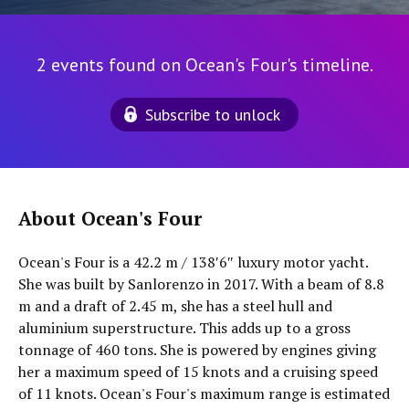
2 events found on Ocean's Four's timeline.
Subscribe to unlock
About Ocean's Four
Ocean's Four is a 42.2 m / 138′6″ luxury motor yacht.
She was built by Sanlorenzo in 2017. With a beam of 8.8
m and a draft of 2.45 m, she has a steel hull and
aluminium superstructure. This adds up to a gross
tonnage of 460 tons. She is powered by engines giving
her a maximum speed of 15 knots and a cruising speed
of 11 knots. Ocean's Four's maximum range is estimated