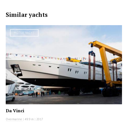
Similar yachts
MOTOR YACHT
Da Vinci
Overmarine
|
49.9 m
|
2017