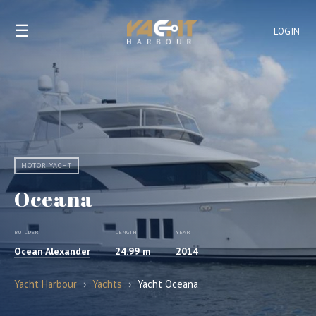
☰
LOGIN
MOTOR YACHT
Oceana
BUILDER
LENGTH
YEAR
Ocean Alexander
24.99 m
2014
Yacht Harbour
›
Yachts
›
Yacht Oceana