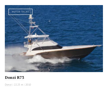
MOTOR YACHT
Donzi R73
Donzi
|
22.25 m
|
2010