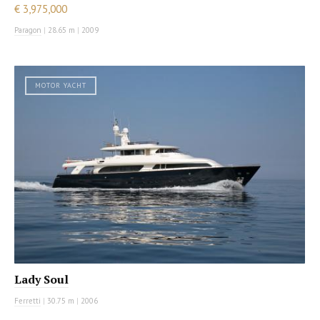
€ 3,975,000
Paragon
|
28.65 m
|
2009
MOTOR YACHT
Lady Soul
Ferretti
|
30.75 m
|
2006