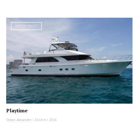
MOTOR YACHT
Playtime
Ocean Alexander
|
26.14 m
|
2016