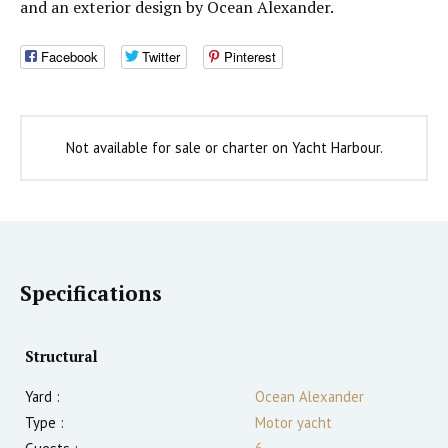
and an exterior design by Ocean Alexander.
Facebook
Twitter
Pinterest
Not available for sale or charter on Yacht Harbour.
Specifications
Structural
Yard :
Ocean Alexander
Type :
Motor yacht