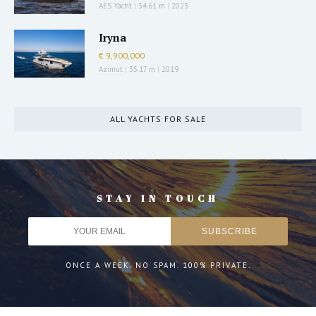
AES Yacht
|
34.61 m
|
2023
Iryna
€ 9,900,000
Azimut
|
35.17 m
|
2019
ALL YACHTS FOR SALE
STAY IN TOUCH
ONCE A WEEK. NO SPAM. 100% PRIVATE.