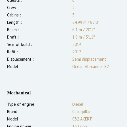
Guests :
6
Crew :
2
Cabins :
3
Length :
24.99 m
/
82′0″
Beam :
6.1 m
/
20′1″
Draft :
1.8
m
/
5′11″
Year of build :
2014
Refit :
2017
Displacement :
Semi displacement
Model :
Ocean Alexander 82
Mechanical
Type of engine :
Diesel
Brand :
Caterpillar
Model :
C32 ACERT
Engine power :
1622
hp