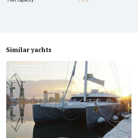
Similar yachts
MOTOR YACHT