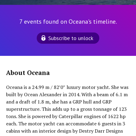
7 events found on Oceana's timeline.
Subscribe to unlock
About Oceana
Oceana is a 24.99 m / 82′0″ luxury motor yacht. She was
built by Ocean Alexander in 2014. With a beam of 6.1 m
and a draft of 1.8 m, she has a GRP hull and GRP
superstructure. This adds up to a gross tonnage of 123
tons. She is powered by Caterpillar engines of 1622 hp
each. The motor yacht can accommodate 6 guests in 3
cabins with an interior design by Destry Darr Designs