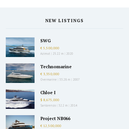
NEW LISTINGS
SWG
€ 5,500,000
Azimut
|
25.22 m
|
2020
Technomarine
€ 3,350,000
Overmarine
|
33.28 m
|
2007
Chloe I
$ 8,675,000
Sanlorenzo
|
32.2 m
|
2014
Project NB066
€ 12,500,000