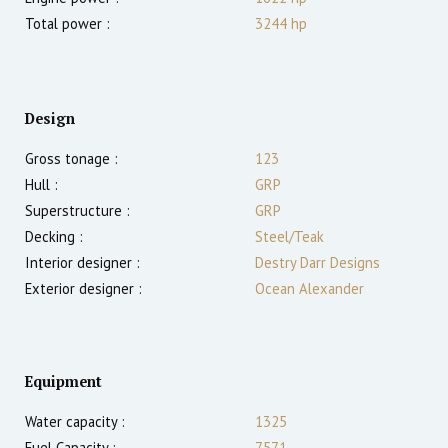
Total power :
3244
hp
Design
Gross tonage :
123
Hull :
GRP
Superstructure :
GRP
Decking :
Steel/Teak
Interior designer :
Destry Darr Designs
Exterior designer :
Ocean Alexander
Equipment
Water capacity :
1325
Fuel Capacity :
7571