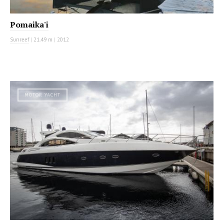
Pomaika'i
Sunreef
|
21.49 m
|
2012
MOTOR YACHT