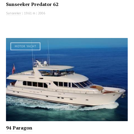
Sunseeker Predator 62
Sunseeker
|
19.61 m
|
2006
MOTOR YACHT
94 Paragon